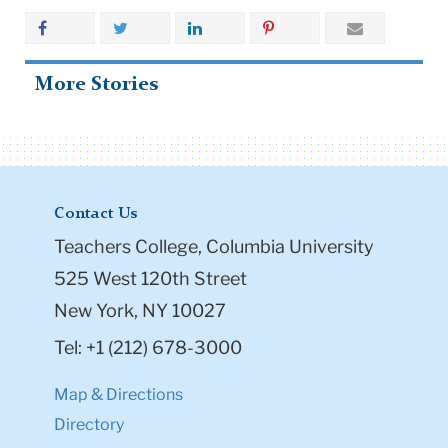
More Stories
Contact Us
Teachers College, Columbia University
525 West 120th Street
New York, NY 10027
Tel: +1 (212) 678-3000
Map & Directions
Directory