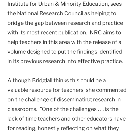
Institute for Urban & Minority Education, sees
the National Research Council as helping to
bridge the gap between research and practice
with its most recent publication. NRC aims to
help teachers in this area with the release of a
volume designed to put the findings identified
in its previous research into effective practice.
Although Bridglall thinks this could be a
valuable resource for teachers, she commented
on the challenge of disseminating research in
classrooms. "One of the challenges . . . is the
lack of time teachers and other educators have
for reading, honestly reflecting on what they