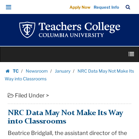
NRC
Skip
Skip
TC
Sea
Apply Now
Request Info
Data
to
to
Bar
Menu
content
main
May
navigation
Not
Make
Its
Skip
Way
M
to
into
content
Skip
Classrooms
TC
Newsroom
January
NRC Data May Not Make Its
to
Homepage
|
Way into Classrooms
content
Teachers
Filed Under >
College
Columbia
University
NRC Data May Not Make Its Way
into Classrooms
Beatrice Bridglall, the assistant director of the