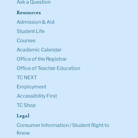
Ask a Question
Resources
Admission & Aid
Student Life
Courses
Academic Calendar
Office of the Registrar
Office of Teacher Education
TC NEXT
Employment
Accessibility First
TC Shop
Legal
Consumer Information / Student Right to
Know