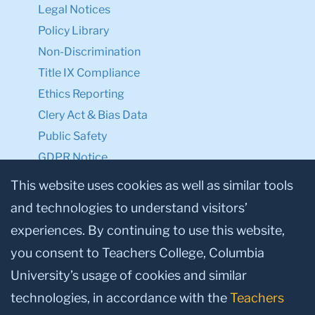
Legal Notices
Policy Library
Non-Discrimination
Title IX Compliance
Ethics Reporting
Clery Act & Bias Data
Public Safety
GDPR Notice
Privacy Notice
This website uses cookies as well as similar tools
and technologies to understand visitors’
Make a Gift to TC
experiences. By continuing to use this website,
Facebook
Twitter
Instagram
Youtube
Linkedin
you consent to Teachers College, Columbia
University’s usage of cookies and similar
technologies, in accordance with the
Teachers