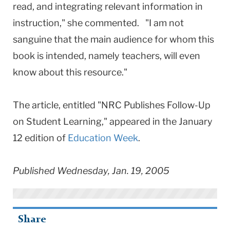
read, and integrating relevant information in
instruction," she commented. "I am not
sanguine that the main audience for whom this
book is intended, namely teachers, will even
know about this resource."
The article, entitled "NRC Publishes Follow-Up
on Student Learning," appeared in the January
12 edition of
Education Week
.
Published Wednesday, Jan. 19, 2005
Share