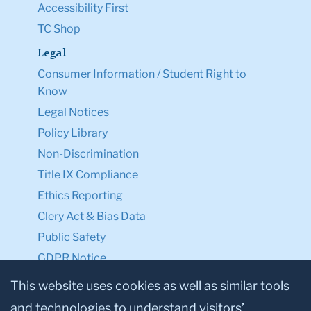
Accessibility First
TC Shop
Legal
Consumer Information / Student Right to
Know
Legal Notices
Policy Library
Non-Discrimination
Title IX Compliance
Ethics Reporting
Clery Act & Bias Data
Public Safety
GDPR Notice
Privacy Notice
This website uses cookies as well as similar tools
and technologies to understand visitors’
Make a Gift to TC