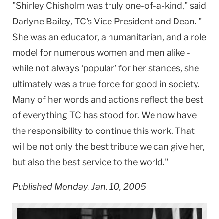
"Shirley Chisholm was truly one-of-a-kind," said
Darlyne Bailey, TC's Vice President and Dean. "
She was an educator, a humanitarian, and a role
model for numerous women and men alike -
while not always ‘popular' for her stances, she
ultimately was a true force for good in society.
Many of her words and actions reflect the best
of everything TC has stood for. We now have
the responsibility to continue this work. That
will be not only the best tribute we can give her,
but also the best service to the world."
Published Monday, Jan. 10, 2005