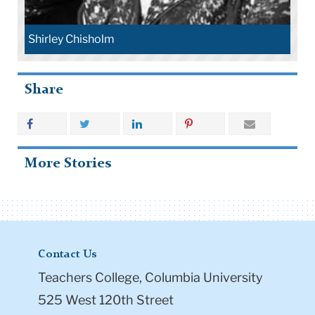
Shirley Chisholm
Share
More Stories
Contact Us
Teachers College, Columbia University
525 West 120th Street