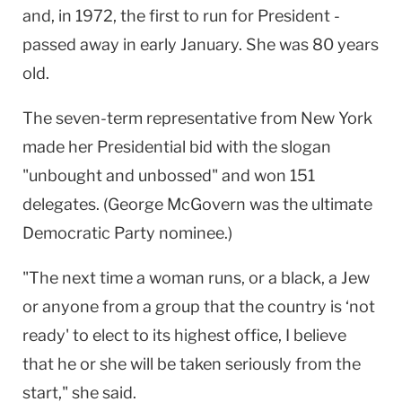
and, in 1972, the first to run for President -
passed away in early January. She was 80 years
old.
The seven-term representative from New York
made her Presidential bid with the slogan
"unbought and unbossed" and won 151
delegates. (George McGovern was the ultimate
Democratic Party nominee.)
"The next time a woman runs, or a black, a Jew
or anyone from a group that the country is ‘not
ready' to elect to its highest office, I believe
that he or she will be taken seriously from the
start," she said.