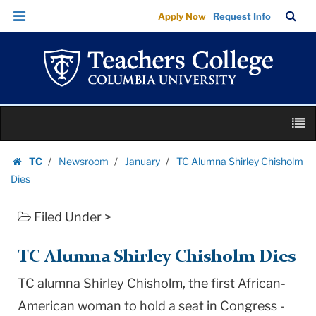
TC
Skip
Skip
TC
Sea
Apply Now
Request Info
Alumna
to
to
Bar
Menu
content
main
Shirley
navigation
Chisholm
Dies
|
Skip
Teachers
M
to
College
content
Skip
Columbia
TC
Newsroom
January
TC Alumna Shirley Chisholm
to
Homepage
University
Dies
content
Filed Under >
TC Alumna Shirley Chisholm Dies
TC alumna Shirley Chisholm, the first African-
American woman to hold a seat in Congress -