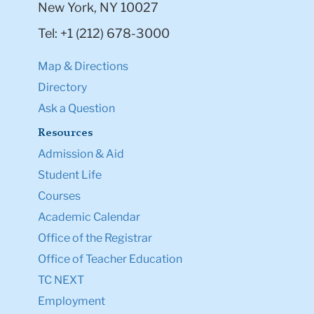
New York, NY 10027
Tel: +1 (212) 678-3000
Map & Directions
Directory
Ask a Question
Resources
Admission & Aid
Student Life
Courses
Academic Calendar
Office of the Registrar
Office of Teacher Education
TC NEXT
Employment