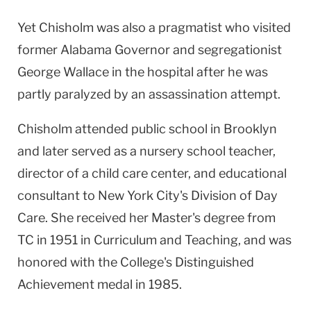
Yet Chisholm was also a pragmatist who visited
former Alabama Governor and segregationist
George Wallace in the hospital after he was
partly paralyzed by an assassination attempt.
Chisholm attended public school in Brooklyn
and later served as a nursery school teacher,
director of a child care center, and educational
consultant to New York City's Division of Day
Care. She received her Master's degree from
TC in 1951 in Curriculum and Teaching, and was
honored with the College's Distinguished
Achievement medal in 1985.