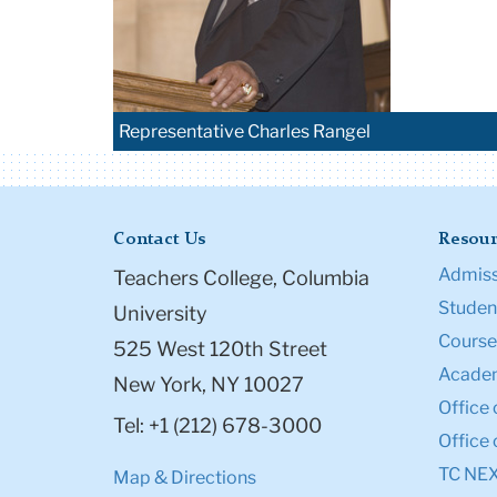
Representative Charles Rangel
Contact Us
Resour
Admiss
Teachers College, Columbia
Student
University
Course
525 West 120th Street
Academ
New York, NY 10027
Office 
Tel: +1 (212) 678-3000
Office 
TC NE
Map & Directions