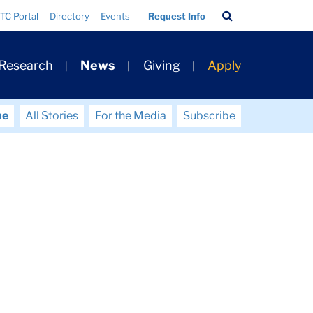
Search
TC Portal
Directory
Events
Request Info
Bar
 Research
News
Giving
Apply
me
All Stories
For the Media
Subscribe