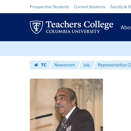
Images
Skip
Skip
Resource
Prospective Students
Current Students
Faculty & S
to
to
Links
|
content
main
Prim
navigation
Teachers
Abo
Navig
College
Skip
Columbia
to
content
Skip
University
TC
Newsroom
July
Representative Ch
to
Homepage
content