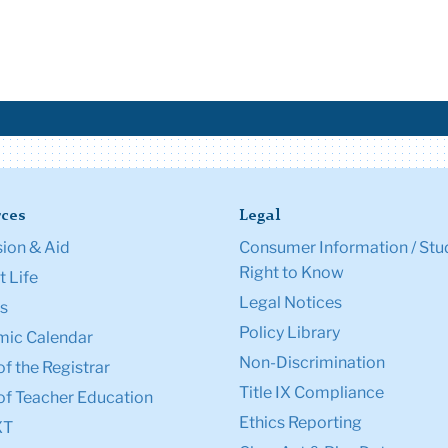
ces
Legal
ion & Aid
Consumer Information / Stu
Right to Know
 Life
Legal Notices
s
Policy Library
ic Calendar
Non-Discrimination
of the Registrar
Title IX Compliance
of Teacher Education
Ethics Reporting
XT