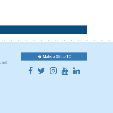
Make a Gift to TC
dent
Facebook
Twitter
Instagram
Youtube
Linkedin