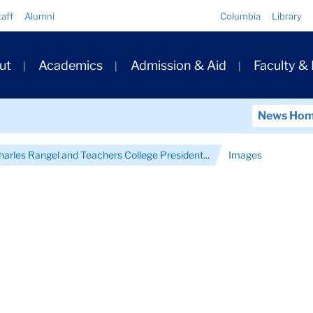
Quick
taff
Alumni
Columbia
Library
Links
ary
ut
Academics
Admission & Aid
Faculty &
ation
News Ho
arles Rangel and Teachers College President...
Images