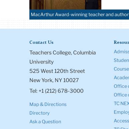
MacArthur Award-winning teacher and author 
Contact Us
Resour
Admiss
Teachers College, Columbia
Student
University
Course
525 West 120th Street
Academ
New York, NY 10027
Office 
Tel: +1 (212) 678-3000
Office 
TC NE
Map & Directions
Emplo
Directory
Accessi
Ask a Question