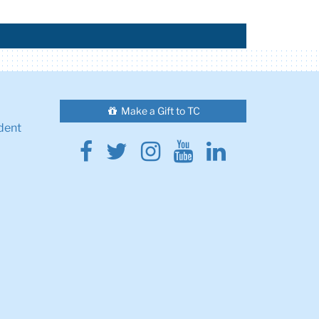
Make a Gift to TC
dent
Facebook
Twitter
Instagram
Youtube
Linkedin