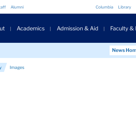
Quick
taff
Alumni
Columbia
Library
Links
ary
ut
Academics
Admission & Aid
Faculty &
ation
News Ho
y
Images