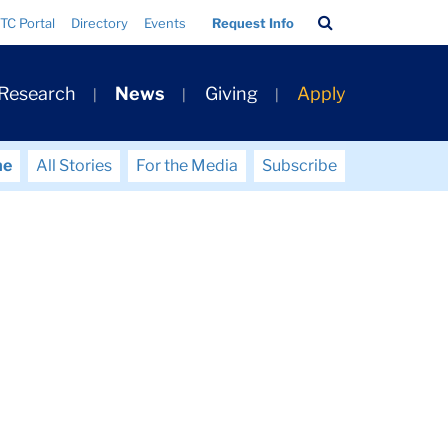
Search
TC Portal
Directory
Events
Request Info
Bar
 Research
News
Giving
Apply
me
All Stories
For the Media
Subscribe