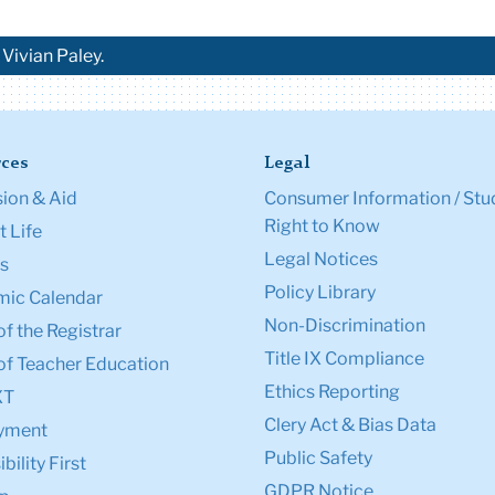
Vivian Paley.
ces
Legal
ion & Aid
Consumer Information / Stu
Right to Know
 Life
Legal Notices
s
Policy Library
ic Calendar
Non-Discrimination
of the Registrar
Title IX Compliance
of Teacher Education
Ethics Reporting
XT
Clery Act & Bias Data
yment
Public Safety
bility First
GDPR Notice