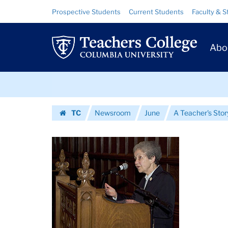
Images
Skip
Skip
Resource
Prospective Students
Current Students
Faculty & S
to
to
Links
|
content
main
Prim
navigation
Teachers
Abo
Navig
College
Skip
Columbia
to
content
Skip
University
TC
Newsroom
June
A Teacher's Stor
to
Homepage
content