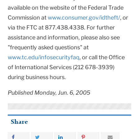
available on the website of the Federal Trade
Commission at
www.consumer.gov/idtheft/
, or
via the FTC at 877.438.4338. For further
assistance and information, please also see
"frequently asked questions" at
www.tc.edu/infosecurityfaq
, or call the Office
of International Services (212 678-3939)
during business hours.
Published Monday, Jun. 6, 2005
Share