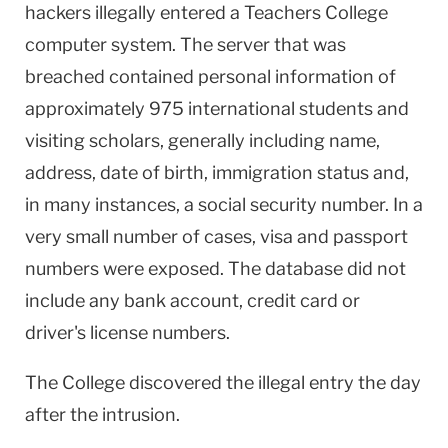
hackers illegally entered a Teachers College
computer system. The server that was
breached contained personal information of
approximately 975 international students and
visiting scholars, generally including name,
address, date of birth, immigration status and,
in many instances, a social security number. In a
very small number of cases, visa and passport
numbers were exposed. The database did not
include any bank account, credit card or
driver's license numbers.
The College discovered the illegal entry the day
after the intrusion.