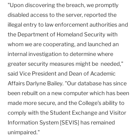
"Upon discovering the breach, we promptly
disabled access to the server, reported the
illegal entry to law enforcement authorities and
the Department of Homeland Security with
whom we are cooperating, and launched an
internal investigation to determine where
greater security measures might be needed,"
said Vice President and Dean of Academic
Affairs Darlyne Bailey. "Our database has since
been rebuilt on a new computer which has been
made more secure, and the College's ability to
comply with the Student Exchange and Visitor
Information System [SEVIS] has remained
unimpaired."