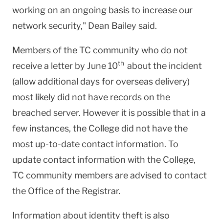
working on an ongoing basis to increase our
network security," Dean Bailey said.
Members of the TC community who do not
th
receive a letter by June 10
about the incident
(allow additional days for overseas delivery)
most likely did not have records on the
breached server. However it is possible that in a
few instances, the College did not have the
most up-to-date contact information. To
update contact information with the College,
TC community members are advised to contact
the Office of the Registrar.
Information about identity theft is also