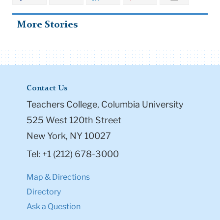
More Stories
Contact Us
Teachers College, Columbia University
525 West 120th Street
New York, NY 10027
Tel: +1 (212) 678-3000
Map & Directions
Directory
Ask a Question