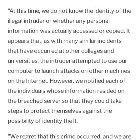
"At this time, we do not know the identity of the
illegal intruder or whether any personal
information was actually accessed or copied. It
appears that, as with many similar incidents
that have occurred at other colleges and
universities, the intruder attempted to use our
computer to launch attacks on other machines
on the Internet. However, we notified each of
the individuals whose information resided on
the breached server so that they could take
steps to protect themselves against the
possibility of identity theft.
"We regret that this crime occurred, and we are