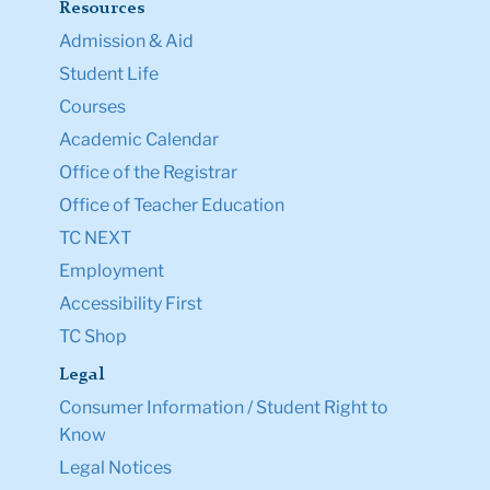
Resources
Admission & Aid
Student Life
Courses
Academic Calendar
Office of the Registrar
Office of Teacher Education
TC NEXT
Employment
Accessibility First
TC Shop
Legal
Consumer Information / Student Right to
Know
Legal Notices