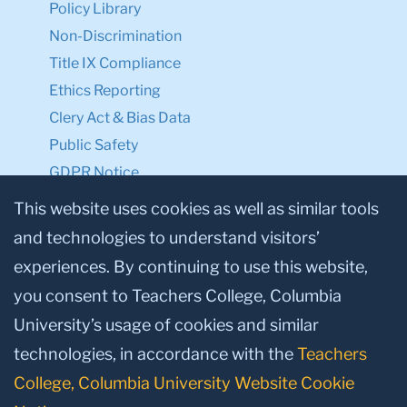
Policy Library
Non-Discrimination
Title IX Compliance
Ethics Reporting
Clery Act & Bias Data
Public Safety
GDPR Notice
Privacy Notice
This website uses cookies as well as similar tools
and technologies to understand visitors’
Make a Gift to TC
experiences. By continuing to use this website,
Facebook
Twitter
Instagram
Youtube
Linkedin
you consent to Teachers College, Columbia
University’s usage of cookies and similar
technologies, in accordance with the
Teachers
College, Columbia University Website Cookie