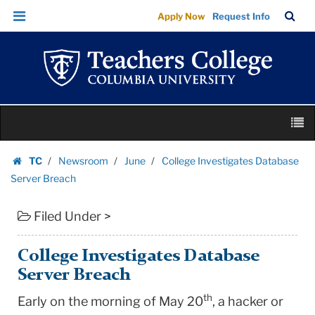
College
Skip
Skip
TC
Sea
Apply Now
Request Info
Investigates
to
to
Bar
Menu
content
main
Database
navigation
Server
Breach
|
Skip
Teachers
M
to
College
content
Skip
Columbia
TC
Newsroom
June
College Investigates Database
to
Homepage
University
Server Breach
content
Filed Under >
College Investigates Database
Server Breach
th
Early on the morning of May 20
, a hacker or