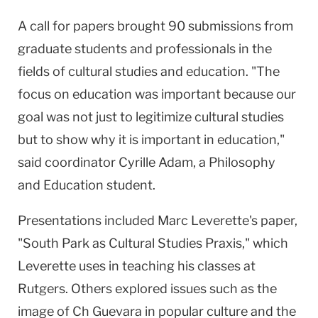
A call for papers brought 90 submissions from
graduate students and professionals in the
fields of cultural studies and education. "The
focus on education was important because our
goal was not just to legitimize cultural studies
but to show why it is important in education,"
said coordinator Cyrille Adam, a Philosophy
and Education student.
Presentations included Marc Leverette's paper,
"South Park as Cultural Studies Praxis," which
Leverette uses in teaching his classes at
Rutgers. Others explored issues such as the
image of Ch Guevara in popular culture and the