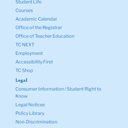
Student Life
Courses
Academic Calendar
Office of the Registrar
Office of Teacher Education
TC NEXT
Employment
Accessibility First
TC Shop
Legal
Consumer Information / Student Right to
Know
Legal Notices
Policy Library
Non-Discrimination