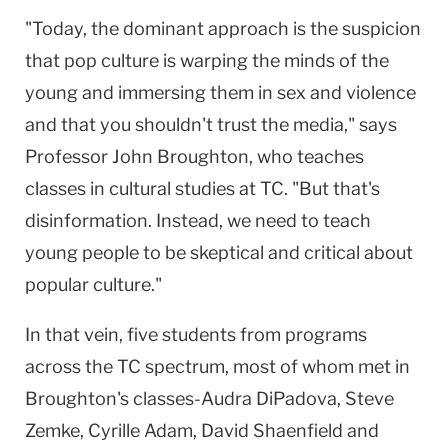
"Today, the dominant approach is the suspicion
that pop culture is warping the minds of the
young and immersing them in sex and violence
and that you shouldn't trust the media," says
Professor John Broughton, who teaches
classes in cultural studies at TC. "But that's
disinformation. Instead, we need to teach
young people to be skeptical and critical about
popular culture."
In that vein, five students from programs
across the TC spectrum, most of whom met in
Broughton's classes-Audra DiPadova, Steve
Zemke, Cyrille Adam, David Shaenfield and