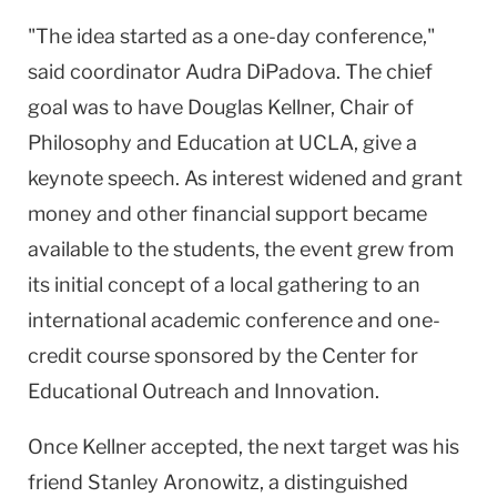
"The idea started as a one-day conference,"
said coordinator Audra DiPadova. The chief
goal was to have Douglas Kellner, Chair of
Philosophy and Education at UCLA, give a
keynote speech. As interest widened and grant
money and other financial support became
available to the students, the event grew from
its initial concept of a local gathering to an
international academic conference and one-
credit course sponsored by the Center for
Educational Outreach and Innovation.
Once Kellner accepted, the next target was his
friend Stanley Aronowitz, a distinguished