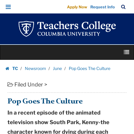
Pop
Skip
Skip
TC
Sea
Apply Now
Request Info
Goes
to
to
Bar
Menu
content
main
The
navigation
Culture
|
Teachers
Skip
College
M
to
Columbia
content
Skip
University
TC
Newsroom
June
Pop Goes The Culture
to
Homepage
content
Filed Under >
Pop Goes The Culture
In a recent episode of the animated
television show South Park, Kenny-the
character known for dying during each