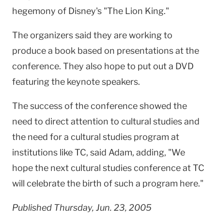
hegemony of Disney's "The Lion King."
The organizers said they are working to
produce a book based on presentations at the
conference. They also hope to put out a DVD
featuring the keynote speakers.
The success of the conference showed the
need to direct attention to cultural studies and
the need for a cultural studies program at
institutions like TC, said Adam, adding, "We
hope the next cultural studies conference at TC
will celebrate the birth of such a program here."
Published Thursday, Jun. 23, 2005