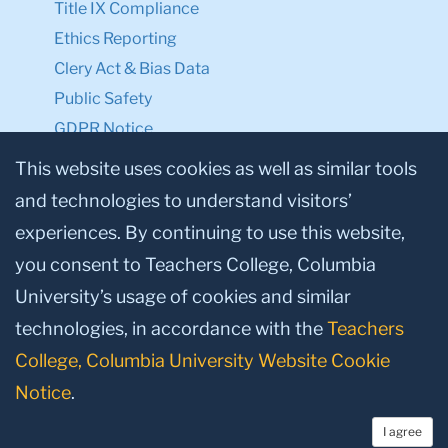
Title IX Compliance
Ethics Reporting
Clery Act & Bias Data
Public Safety
GDPR Notice
Privacy Notice
This website uses cookies as well as similar tools
and technologies to understand visitors’
Make a Gift to TC
experiences. By continuing to use this website,
Facebook
Twitter
Instagram
Youtube
Linkedin
you consent to Teachers College, Columbia
University’s usage of cookies and similar
technologies, in accordance with the
Teachers
College, Columbia University Website Cookie
Notice
.
I agree
© 2026, Teachers College, Columbia University, New York, NY 10027.