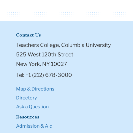
Contact Us
Teachers College, Columbia University
525 West 120th Street
New York, NY 10027
Tel: +1 (212) 678-3000
Map & Directions
Directory
Ask a Question
Resources
Admission & Aid