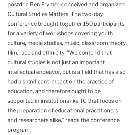
postdoc Ben Frymer-conceived and organized
Cultural Studies Matters. The two-day
conference brought together 150 participants
for a variety of workshops covering youth
culture, media studies, music, classroom theory,
film, race and ethnicity. "We contend that
cultural studies is not just an important
intellectual endeavor, but is a field that has also
had a significant impact on the practice of
education, and therefore ought to be
supported in institutions like TC that focus on
the preparation of educational practitioners
and researchers alike," reads the conference
program.