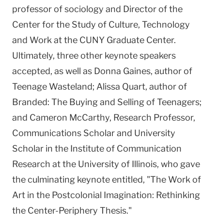
professor of sociology and Director of the
Center for the Study of Culture, Technology
and Work at the CUNY Graduate Center.
Ultimately, three other keynote speakers
accepted, as well as Donna Gaines, author of
Teenage Wasteland; Alissa Quart, author of
Branded: The Buying and Selling of Teenagers;
and Cameron McCarthy, Research Professor,
Communications Scholar and University
Scholar in the Institute of Communication
Research at the University of Illinois, who gave
the culminating keynote entitled, "The Work of
Art in the Postcolonial Imagination: Rethinking
the Center-Periphery Thesis."