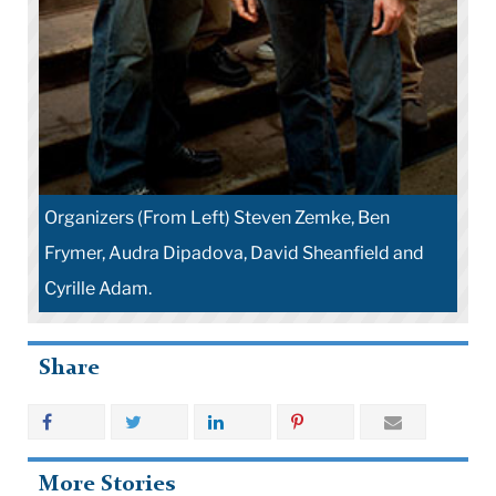
Organizers (From Left) Steven Zemke, Ben
Frymer, Audra Dipadova, David Sheanfield and
Cyrille Adam.
Share
More Stories