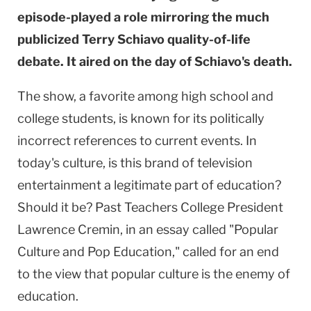
episode-played a role mirroring the much
publicized Terry Schiavo quality-of-life
debate. It aired on the day of Schiavo's death.
The show, a favorite among high school and
college students, is known for its politically
incorrect references to current events. In
today's culture, is this brand of television
entertainment a legitimate part of education?
Should it be? Past Teachers College President
Lawrence Cremin, in an essay called "Popular
Culture and Pop Education," called for an end
to the view that popular culture is the enemy of
education.