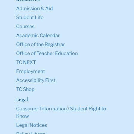
Admission & Aid
Student Life
Courses
Academic Calendar
Office of the Registrar
Office of Teacher Education
TC NEXT
Employment
Accessibility First
TC Shop
Legal
Consumer Information / Student Right to
Know
Legal Notices