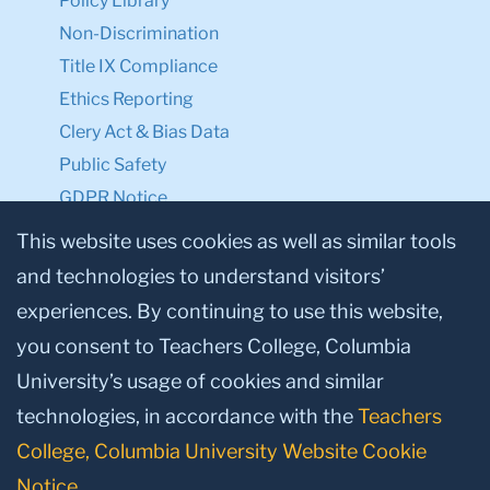
Policy Library
Non-Discrimination
Title IX Compliance
Ethics Reporting
Clery Act & Bias Data
Public Safety
GDPR Notice
Privacy Notice
This website uses cookies as well as similar tools
and technologies to understand visitors’
Make a Gift to TC
experiences. By continuing to use this website,
Facebook
Twitter
Instagram
Youtube
Linkedin
you consent to Teachers College, Columbia
University’s usage of cookies and similar
technologies, in accordance with the
Teachers
College, Columbia University Website Cookie
Notice
.