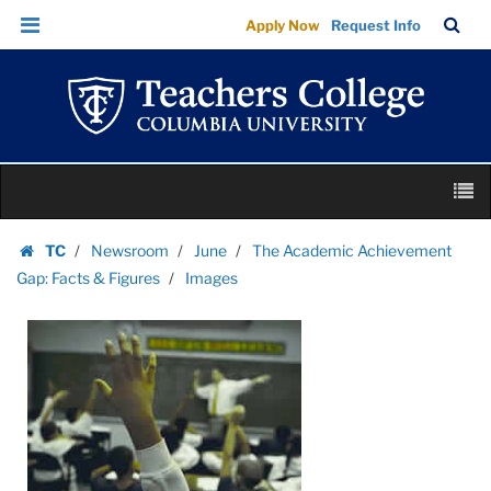
Images
Skip
Skip
TC
Sea
Apply Now
Request Info
|
to
to
Bar
Menu
content
main
Teachers
navigation
College
Columbia
University
Skip
M
to
content
Skip
TC
Newsroom
June
The Academic Achievement
to
Homepage
Gap: Facts & Figures
Images
content