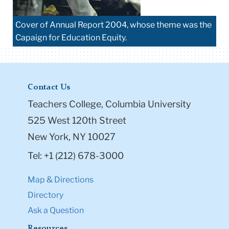
Cover of Annual Report 2004, whose theme was the
Capaign for Education Equity.
Contact Us
Teachers College, Columbia University
525 West 120th Street
New York, NY 10027
Tel: +1 (212) 678-3000
Map & Directions
Directory
Ask a Question
Resources