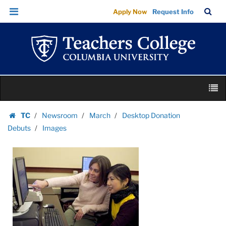
Images
Skip
Skip
TC
Sea
Apply Now
Request Info
|
to
to
Bar
Menu
content
main
Teachers
navigation
College
Columbia
University
Skip
M
to
content
Skip
TC
Newsroom
March
Desktop Donation
to
Homepage
Debuts
Images
content