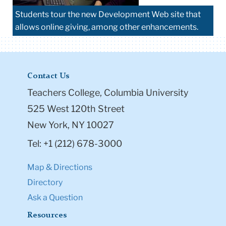
Students tour the new Development Web site that
allows online giving, among other enhancements.
Contact Us
Teachers College, Columbia University
525 West 120th Street
New York, NY 10027
Tel: +1 (212) 678-3000
Map & Directions
Directory
Ask a Question
Resources