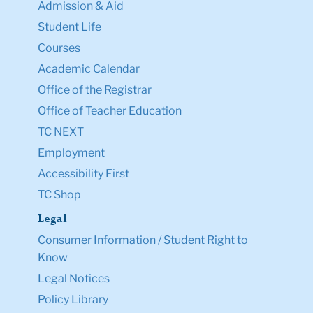
Admission & Aid
Student Life
Courses
Academic Calendar
Office of the Registrar
Office of Teacher Education
TC NEXT
Employment
Accessibility First
TC Shop
Legal
Consumer Information / Student Right to
Know
Legal Notices
Policy Library