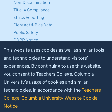
Non-Discrimination
Title IX Compliance
Ethics Reporting
Clery Act & Bias Data
Public Safety
GDPR Notice
Privacy Notice
This website uses cookies as well as similar tools
and technologies to understand visitors’
Make a Gift to TC
experiences. By continuing to use this website,
Facebook
Twitter
Instagram
Youtube
Linkedin
you consent to Teachers College, Columbia
University’s usage of cookies and similar
technologies, in accordance with the
Teachers
College, Columbia University Website Cookie
Notice
.