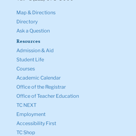
Map & Directions
Directory
Ask a Question
Resources
Admission & Aid
Student Life
Courses
Academic Calendar
Office of the Registrar
Office of Teacher Education
TC NEXT
Employment
Accessibility First
TC Shop