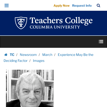
Images
Skip
Skip
TC
Sea
Apply Now
Request Info
|
to
to
Bar
Menu
content
main
Teachers
navigation
College
Columbia
University
Skip
M
to
content
Skip
TC
Newsroom
March
Experience May Be the
to
Homepage
Deciding Factor
Images
content