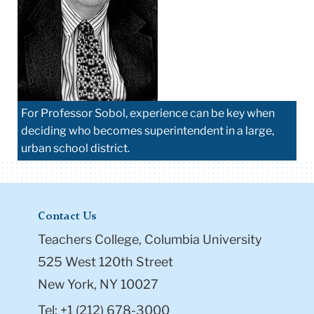
For Professor Sobol, experience can be key when
deciding who becomes superintendent in a large,
urban school district.
Contact Us
Teachers College, Columbia University
525 West 120th Street
New York, NY 10027
Tel: +1 (212) 678-3000