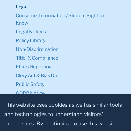
Legal
Consumer Information / Student Right to
Know
Legal Notices
Policy Library
Non-Discrimination
Title IX Compliance
Ethics Reporting
Clery Act & Bias Data
Public Safety
GDPR Notice
Privacy Notice
This website uses cookies as well as similar tools
and technologies to understand visitors’
Make a Gift to TC
experiences. By continuing to use this website,
Facebook
Twitter
Instagram
Youtube
Linkedin