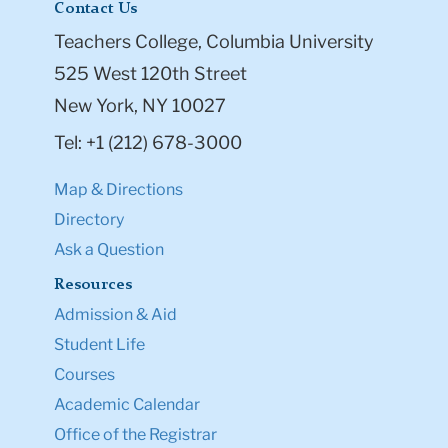
Contact Us
Teachers College, Columbia University
525 West 120th Street
New York, NY 10027
Tel: +1 (212) 678-3000
Map & Directions
Directory
Ask a Question
Resources
Admission & Aid
Student Life
Courses
Academic Calendar
Office of the Registrar