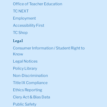
Office of Teacher Education
TC NEXT
Employment
Accessibility First
TC Shop
Legal
Consumer Information / Student Right to
Know
Legal Notices
Policy Library
Non-Discrimination
Title IX Compliance
Ethics Reporting
Clery Act & Bias Data
Public Safety