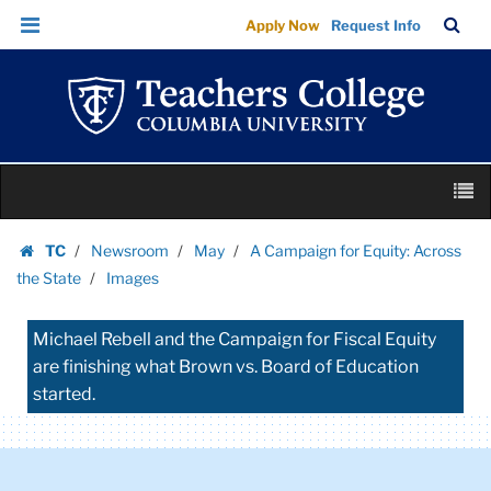
Images
Skip
Skip
TC
Sea
Apply Now
Request Info
|
to
to
Bar
Menu
content
main
Teachers
navigation
College
Columbia
University
Skip
M
to
content
Skip
TC
Newsroom
May
A Campaign for Equity: Across
to
Homepage
the State
Images
content
Michael Rebell and the Campaign for Fiscal Equity
are finishing what Brown vs. Board of Education
started.