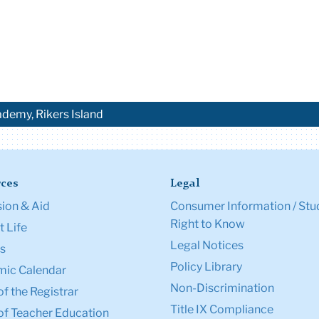
ademy, Rikers Island
ces
Legal
ion & Aid
Consumer Information / Stu
Right to Know
 Life
Legal Notices
s
Policy Library
ic Calendar
Non-Discrimination
of the Registrar
Title IX Compliance
of Teacher Education