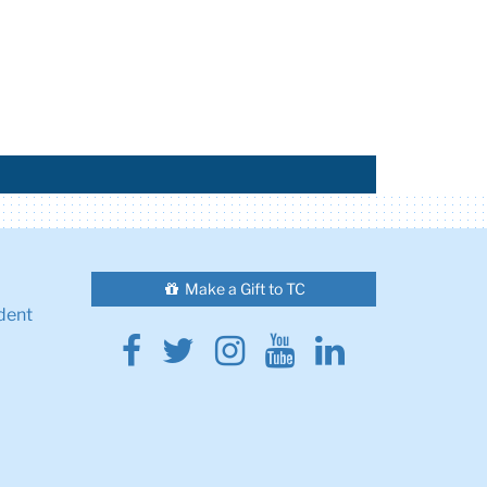
Make a Gift to TC
dent
Facebook
Twitter
Instagram
Youtube
Linkedin