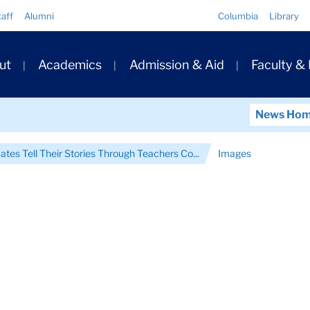
Quick
taff
Alumni
Columbia
Library
Links
ary
ut
Academics
Admission & Aid
Faculty &
ation
News Ho
ates Tell Their Stories Through Teachers Co...
Images