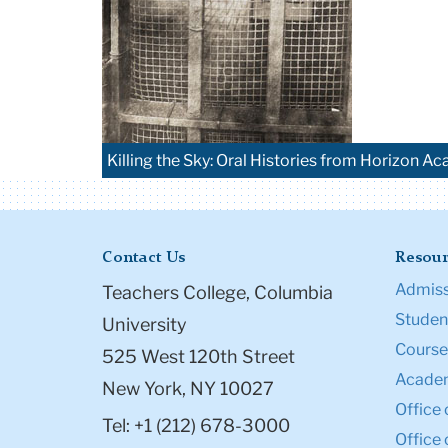
Killing the Sky: Oral Histories from Horizon Ac
Contact Us
Resour
Admiss
Teachers College, Columbia
Student
University
Course
525 West 120th Street
Academ
New York, NY 10027
Office 
Tel: +1 (212) 678-3000
Office 