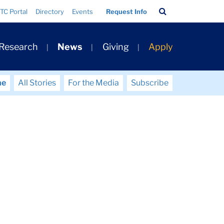
Search
TC Portal
Directory
Events
Request Info
Bar
 Research
News
Giving
Apply
me
All Stories
For the Media
Subscribe