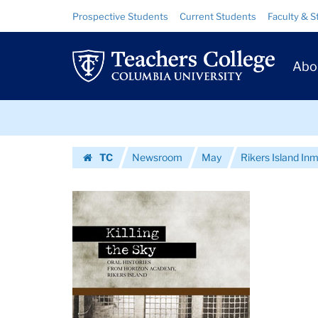
Images
Skip
Skip
Resource
Prospective Students
Current Students
Faculty & S
to
to
Links
|
content
main
Prim
navigation
Teachers
Abo
Navig
College
Skip
Columbia
to
content
Skip
University
TC
Newsroom
May
Rikers Island Inm
to
Homepage
content