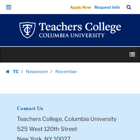
November
Skip
Skip
TC
Sea
Apply Now
Request Info
|
to
to
Bar
Menu
content
main
Teachers
navigation
College
Columbia
University
Skip
M
to
content
Skip
TC
Newsroom
November
to
Homepage
content
Contact Us
Teachers College, Columbia University
525 West 120th Street
New York, NY 10027