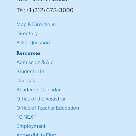
Tel: +1 (212) 678-3000
Map & Directions
Directory
Ask a Question
Resources
Admission & Aid
Student Life
Courses
Academic Calendar
Office of the Registrar
Office of Teacher Education
TC NEXT
Employment
Accessibility First