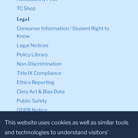
TC Shop
Legal
Consumer Information / Student Right to
Know
Legal Notices
Policy Library
Non-Discrimination
Title IX Compliance
Ethics Reporting
Clery Act & Bias Data
Public Safety
GDPR Notice
Privacy Notice
This website uses cookies as well as similar tools
and technologies to understand visitors’
Make a Gift to TC