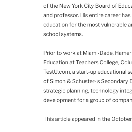
of the New York City Board of Educa
and professor. His entire career ha
education for the most vulnerable an
school systems.
Prior to work at Miami-Dade, Hamer 
Education at Teachers College, Colu
TestU.com, a start-up educational s
of Simon & Schuster-'s Secondary 
strategic planning, technology inte
development for a group of compan
This article appeared in the Octobe