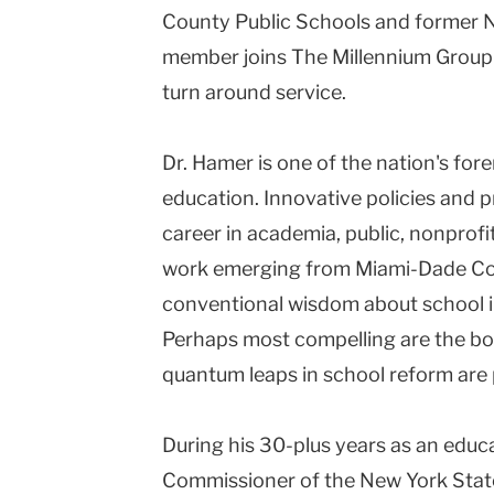
County Public Schools and former 
Columbia
member joins The Millennium Group
University
turn around service.
Dr. Hamer is one of the nation's for
education. Innovative policies and 
career in academia, public, nonprofit
work emerging from Miami-Dade Cou
conventional wisdom about school 
Perhaps most compelling are the bod
quantum leaps in school reform are p
During his 30-plus years as an edu
Commissioner of the New York Sta