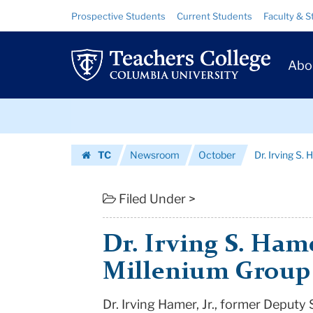
Dr.
Skip
Skip
Resource
Prospective Students
Current Students
Faculty & S
to
to
Links
Irving
content
main
Prim
navigation
S.
Abo
Navig
Hamer,
Skip
Jr.
to
content
Skip
Joins
TC
Newsroom
October
Dr. Irving S.
to
the
Homepage
content
Millenium
Filed Under >
Group
Dr. Irving S. Hame
|
Millenium Group
Teachers
Dr. Irving Hamer, Jr., former Deput
College