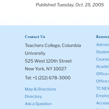
Published Tuesday, Oct. 25, 2005
Contact Us
Resour
Admiss
Teachers College, Columbia
Student
University
Course
525 West 120th Street
Academ
New York, NY 10027
Office 
Tel: +1 (212) 678-3000
Office 
TC NE
Map & Directions
Emplo
Directory
Accessi
Ask a Question