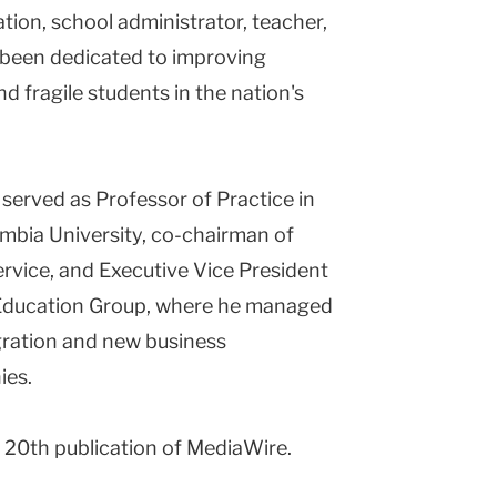
tion, school administrator, teacher,
s been dedicated to improving
d fragile students in the nation's
served as Professor of Practice in
mbia University, co-chairman of
ervice, and Executive Vice President
Education Group, where he managed
gration and new business
ies.
r 20th publication of MediaWire.