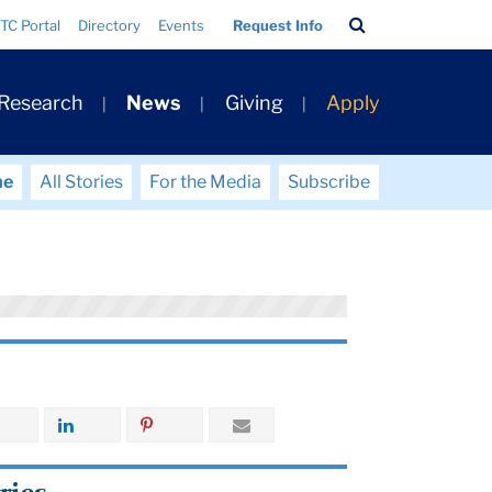
Search
TC Portal
Directory
Events
Request Info
Bar
 Research
News
Giving
Apply
me
All Stories
For the Media
Subscribe