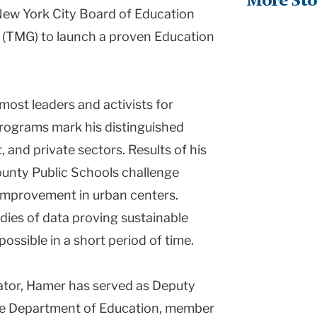
More Sto
New York City Board of Education
 (TMG) to launch a proven Education
emost leaders and activists for
programs mark his distinguished
, and private sectors. Results of his
nty Public Schools challenge
improvement in urban centers.
ies of data proving sustainable
ossible in a short period of time.
cator, Hamer has served as Deputy
te Department of Education, member