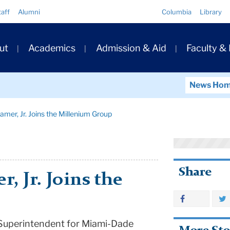
Quick
taff
Alumni
Columbia
Library
Links
ary
ut
Academics
Admission & Aid
Faculty &
ation
News Ho
 Hamer, Jr. Joins the Millenium Group
Share
r, Jr. Joins the
y Superintendent for Miami-Dade