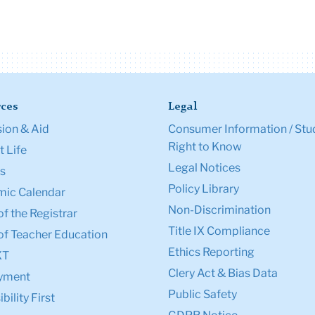
ces
Legal
ion & Aid
Consumer Information / Stu
Right to Know
 Life
Legal Notices
s
Policy Library
ic Calendar
Non-Discrimination
of the Registrar
Title IX Compliance
of Teacher Education
Ethics Reporting
XT
Clery Act & Bias Data
yment
Public Safety
bility First