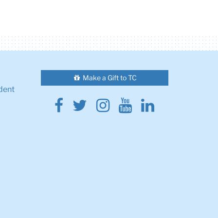
Make a Gift to TC
dent
Facebook
Twitter
Instagram
Youtube
Linkedin