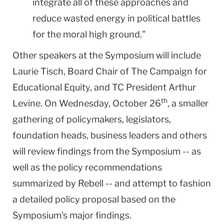
integrate all of these approaches and
reduce wasted energy in political battles
for the moral high ground."
Other speakers at the Symposium will include
Laurie Tisch, Board Chair of The Campaign for
Educational Equity, and TC President Arthur
th
Levine. On Wednesday, October 26
, a smaller
gathering of policymakers, legislators,
foundation heads, business leaders and others
will review findings from the Symposium -- as
well as the policy recommendations
summarized by Rebell -- and attempt to fashion
a detailed policy proposal based on the
Symposium's major findings.