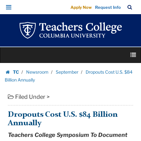
Dropouts
Skip
Skip
TC
Sea
Apply Now
Request Info
Cost
to
to
Bar
Menu
content
main
U.S.
navigation
$84
Billion
Annually
Skip
|
M
to
Teachers
content
Skip
College
TC
Newsroom
September
Dropouts Cost U.S. $84
to
Homepage
Columbia
Billion Annually
content
University
Filed Under >
Dropouts Cost U.S. $84 Billion
Annually
Teachers College Symposium To Document