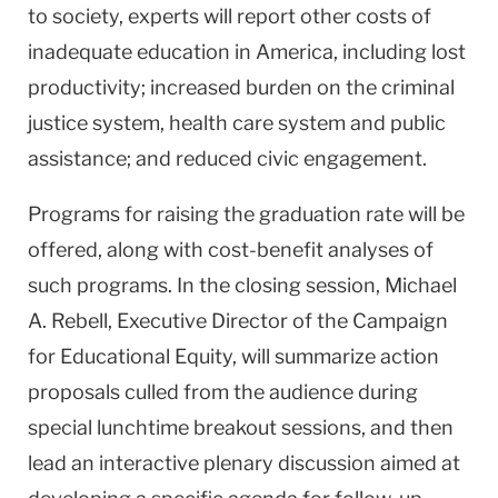
to society, experts will report other costs of
inadequate education in
America
, including lost
productivity; increased burden on the criminal
justice system, health care system and public
assistance; and reduced civic engagement.
Programs for raising the graduation rate will be
offered, along with cost-benefit analyses of
such programs. In the closing session, Michael
A. Rebell, Executive Director of the Campaign
for Educational Equity, will summarize action
proposals culled from the audience during
special lunchtime breakout sessions, and then
lead an interactive plenary discussion aimed at