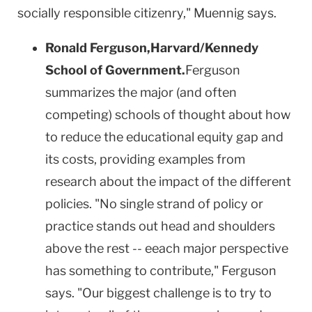
socially responsible citizenry," Muennig says.
Ronald Ferguson,
Harvard/Kennedy
School
of
Government
.
Ferguson
summarizes the major (and often
competing) schools of thought about how
to reduce the educational equity gap and
its costs, providing examples from
research about the impact of the different
policies. "No single strand of policy or
practice stands out head and shoulders
above the rest -- eeach major perspective
has something to contribute,"
Ferguson
says. "Our biggest challenge is to try to