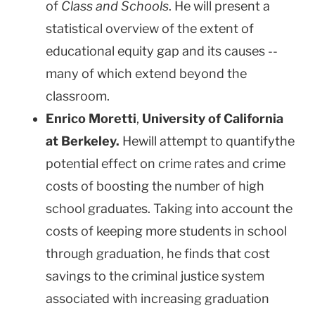
of
Class and School
s
. He will present a
statistical overview of the extent of
educational equity gap and its causes --
many of which extend beyond the
classroom.
Enrico Moretti
,
University
of
California
at
Berkeley
.
Hewill attempt to quantifythe
potential effect on crime rates and crime
costs of boosting the number of high
school graduates. Taking into account the
costs of keeping more students in school
through graduation, he finds that cost
savings to the criminal justice system
associated with increasing graduation