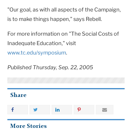
"Our goal, as with all aspects of the Campaign,
is to make things happen," says Rebell.
For more information on "The Social Costs of
Inadequate Education," visit
www.tc.edu/symposium
.
Published Thursday, Sep. 22, 2005
Share
More Stories