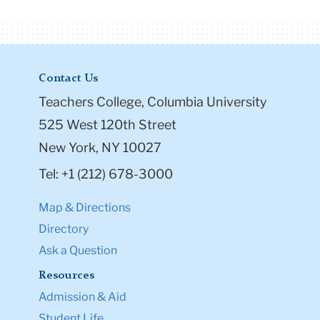
Contact Us
Teachers College, Columbia University
525 West 120th Street
New York, NY 10027
Tel: +1 (212) 678-3000
Map & Directions
Directory
Ask a Question
Resources
Admission & Aid
Student Life