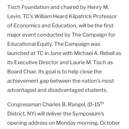
Tisch Foundation and chaired by Henry M.
Levin, TC's William Heard Kilpatrick Professor
of Economics and Education, will be the first
major event conducted by The Campaign for
Educational Equity. The Campaign was
launched at TC in June with Michael A. Rebell as
its Executive Director and Laurie M. Tisch as
Board Chair. Its goal is to help close the
achievement gap between the nation's most
advantaged and disadvantaged students.
th
Congressman Charles B. Rangel, (D-15
District, NY) will deliver the Symposium's
opening address on Monday morning, October