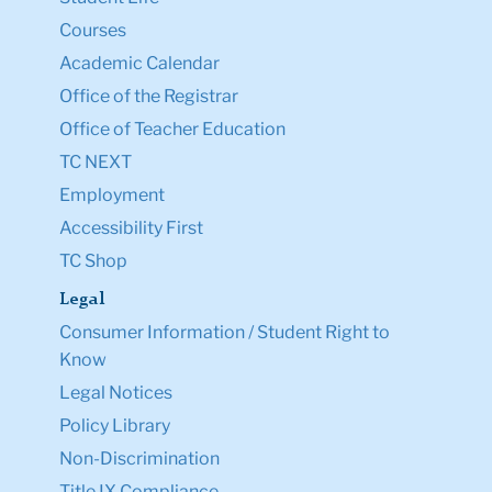
Courses
Academic Calendar
Office of the Registrar
Office of Teacher Education
TC NEXT
Employment
Accessibility First
TC Shop
Legal
Consumer Information / Student Right to
Know
Legal Notices
Policy Library
Non-Discrimination
Title IX Compliance