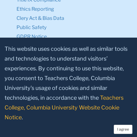
Ethics Reporting
Clery Act & Bias Data
Public Safety
GDPR Notice
Privacy Notice
This website uses cookies as well as similar tools
and technologies to understand visitors’
Make a Gift to TC
experiences. By continuing to use this website,
Facebook
Twitter
Instagram
Youtube
Linkedin
you consent to Teachers College, Columbia
University’s usage of cookies and similar
technologies, in accordance with the
Teachers
College, Columbia University Website Cookie
Notice
.
I agree
© 2026, Teachers College, Columbia University, New York, NY 10027.