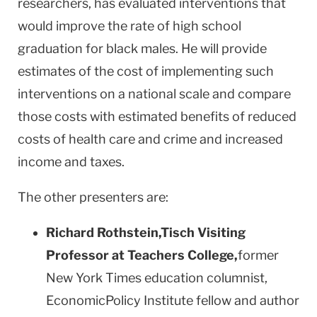
researchers, has evaluated interventions that
would improve the rate of high school
graduation for black males. He will provide
estimates of the cost of implementing such
interventions on a national scale and compare
those costs with estimated benefits of reduced
costs of health care and crime and increased
income and taxes.
The other presenters are:
Richard Rothstein
,
Tisch Visiting
Professor at Teachers College,
former
New York Times education columnist,
EconomicPolicy Institute fellow and author