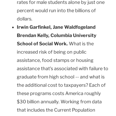
rates for male students alone by just one
percent would run into the billions of
dollars.
Irwin Garfinkel, Jane Waldfogeland
Brendan Kelly
,
Columbia
University
School
of Social Work.
What is the
increased risk of being on public
assistance, food stamps or housing
assistance that's associated with failure to
graduate from high school -- and what is
the additional cost to taxpayers? Each of
these programs costs
America
roughly
$30 billion annually. Working from data
that includes the Current Population