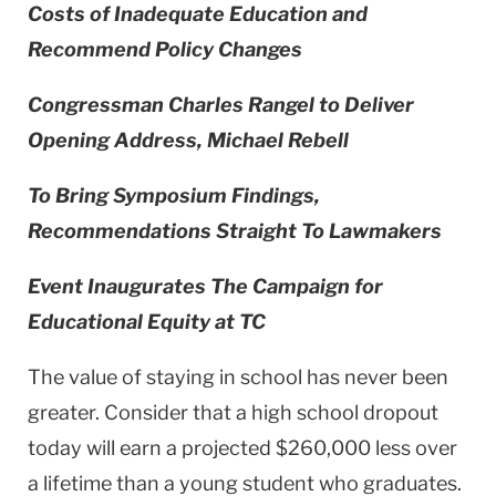
Costs of Inadequate Education and
Recommend Policy Changes
Congressman Charles Rangel to Deliver
Opening Address, Michael Rebell
To Bring Symposium Findings,
Recommendations Straight To Lawmakers
Event Inaugurates The Campaign for
Educational Equity at TC
The value of staying in school has never been
greater. Consider that a high school dropout
today will earn a projected $260,000 less over
a lifetime than a young student who graduates.