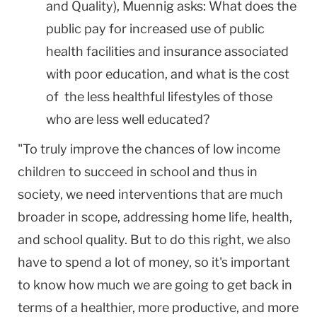
and Quality), Muennig asks: What does the
public pay for increased use of public
health facilities and insurance associated
with poor education, and what is the cost
of the less healthful lifestyles of those
who are less well educated?
"To truly improve the chances of low income
children to succeed in school and thus in
society, we need interventions that are much
broader in scope, addressing home life, health,
and school quality. But to do this right, we also
have to spend a lot of money, so it's important
to know how much we are going to get back in
terms of a healthier, more productive, and more