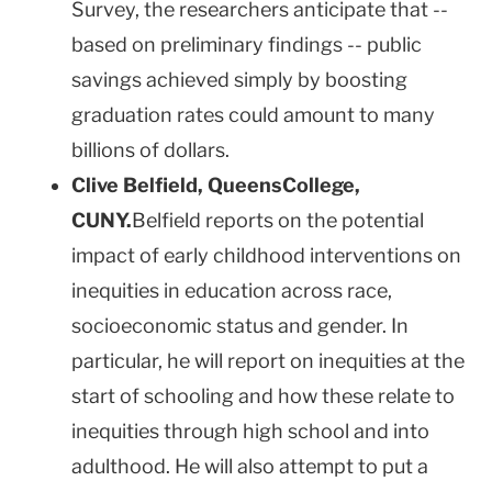
Survey, the researchers anticipate that --
based on preliminary findings -- public
savings achieved simply by boosting
graduation rates could amount to many
billions of dollars.
Clive Belfield,
Queens
College
,
CUNY.
Belfield reports on the potential
impact of early childhood interventions on
inequities in education across race,
socioeconomic status and gender. In
particular, he will report on inequities at the
start of schooling and how these relate to
inequities through high school and into
adulthood. He will also attempt to put a