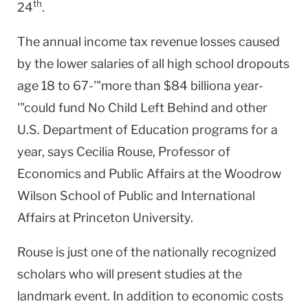
th
24
.
The annual income tax revenue losses caused
by the lower salaries of all high school dropouts
age 18 to 67-'"more than $84 billiona year-
'"could fund No Child Left Behind and other
U.S. Department of Education programs for a
year, says Cecilia Rouse, Professor of
Economics and Public Affairs at the Woodrow
Wilson School of Public and International
Affairs at Princeton University.
Rouse is just one of the nationally recognized
scholars who will present studies at the
landmark event. In addition to economic costs