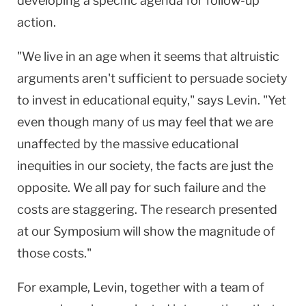
developing a specific agenda for follow-up
action.
"We live in an age when it seems that altruistic
arguments aren't sufficient to persuade society
to invest in educational equity," says Levin. "Yet
even though many of us may feel that we are
unaffected by the massive educational
inequities in our society, the facts are just the
opposite. We all pay for such failure and the
costs are staggering. The research presented
at our Symposium will show the magnitude of
those costs."
For example, Levin, together with a team of