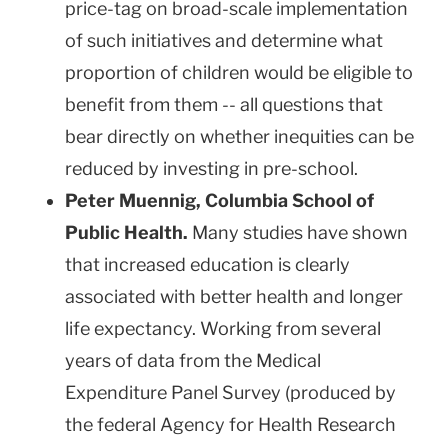
price-tag on broad-scale implementation
of such initiatives and determine what
proportion of children would be eligible to
benefit from them -- all questions that
bear directly on whether inequities can be
reduced by investing in pre-school.
Peter Muennig,
Columbia
School
of
Public Health.
Many studies have shown
that increased education is clearly
associated with better health and longer
life expectancy. Working from several
years of data from the Medical
Expenditure Panel Survey (produced by
the federal Agency for Health Research