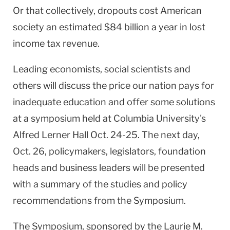
Or that collectively, dropouts cost American
society an estimated $84 billion a year in lost
income tax revenue.
Leading economists, social scientists and
others will discuss the price our nation pays for
inadequate education and offer some solutions
at a symposium held at
Columbia
University
's
Alfred Lerner Hall Oct. 24-25. The next day,
Oct. 26, policymakers, legislators, foundation
heads and business leaders will be presented
with a summary of the studies and policy
recommendations from the Symposium.
The Symposium, sponsored by the Laurie M.