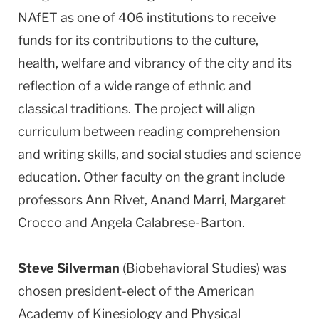
NAfET as one of 406 institutions to receive
funds for its contributions to the culture,
health, welfare and vibrancy of the city and its
reflection of a wide range of ethnic and
classical traditions. The project will align
curriculum between reading comprehension
and writing skills, and social studies and science
education. Other faculty on the grant include
professors Ann Rivet, Anand Marri, Margaret
Crocco and Angela Calabrese-Barton.
Steve Silverman
(Biobehavioral Studies) was
chosen president-elect of the American
Academy of Kinesiology and Physical