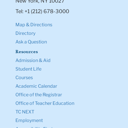
New York, NY 10027
Tel: +1 (212) 678-3000
Map & Directions
Directory
Ask a Question
Resources
Admission & Aid
Student Life
Courses
Academic Calendar
Office of the Registrar
Office of Teacher Education
TC NEXT
Employment