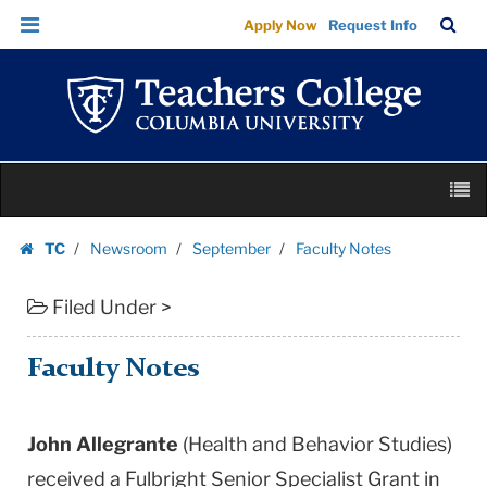
Faculty
Skip
Skip
TC
Sea
Apply Now
Request Info
Notes
to
to
Bar
Menu
content
main
|
navigation
Teachers
College
Columbia
Skip
University
M
to
content
Skip
TC
Newsroom
September
Faculty Notes
to
Homepage
content
Filed Under >
Faculty Notes
John Allegrante
(Health and Behavior Studies)
received a Fulbright Senior Specialist Grant in