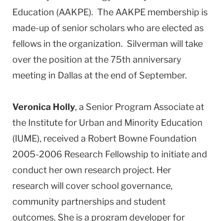
Education (AAKPE). The AAKPE membership is
made-up of senior scholars who are elected as
fellows in the organization. Silverman will take
over the position at the 75th anniversary
meeting in Dallas at the end of September.
Veronica Holly
, a Senior Program Associate at
the Institute for Urban and Minority Education
(IUME), received a Robert Bowne Foundation
2005-2006 Research Fellowship to initiate and
conduct her own research project. Her
research will cover school governance,
community partnerships and student
outcomes. She is a program developer for