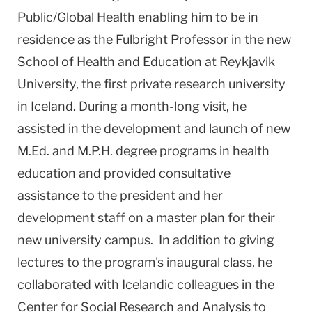
Public/Global Health enabling him to be in
residence as the Fulbright Professor in the new
School of Health and Education at Reykjavik
University, the first private research university
in Iceland. During a month-long visit, he
assisted in the development and launch of new
M.Ed. and M.P.H. degree programs in health
education and provided consultative
assistance to the president and her
development staff on a master plan for their
new university campus. In addition to giving
lectures to the program's inaugural class, he
collaborated with Icelandic colleagues in the
Center for Social Research and Analysis to