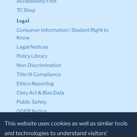
Accessibility First
TC Shop
Legal
Consumer Information / Student Right to
Know
Legal Notices
Policy Library
Non-Discrimination
Title IX Compliance
Ethics Reporting
Clery Act & Bias Data
Public Safety
GDPR Notice
Privacy Notice
This website uses cookies as well as similar tools
and technologies to understand visitors’
Make a Gift to TC