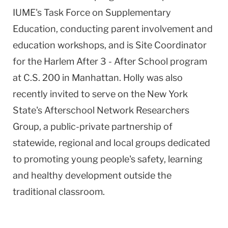
IUME's Task Force on Supplementary
Education, conducting parent involvement and
education workshops, and is Site Coordinator
for the Harlem After 3 - After School program
at C.S. 200 in Manhattan. Holly was also
recently invited to serve on the New York
State's Afterschool Network Researchers
Group, a public-private partnership of
statewide, regional and local groups dedicated
to promoting young people's safety, learning
and healthy development outside the
traditional classroom.