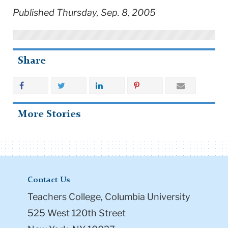
Published Thursday, Sep. 8, 2005
Share
More Stories
Contact Us
Teachers College, Columbia University
525 West 120th Street