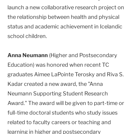
launch a new collaborative research project on
the relationship between health and physical
status and academic achievement in Icelandic
school children.
Anna Neumann
(Higher and Postsecondary
Education) was honored when recent TC
graduates Aimee LaPointe Terosky and Riva S.
Kadar created a new award, the "Anna
Neumann Supporting Student Research
Award." The award will be given to part-time or
full-time doctoral students who study issues
related to faculty careers or teaching and
learning in higher and postsecondary