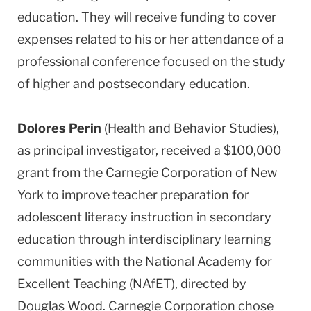
education. They will receive funding to cover
expenses related to his or her attendance of a
professional conference focused on the study
of higher and postsecondary education.
Dolores Perin
(Health and Behavior Studies),
as principal investigator, received a $100,000
grant from the Carnegie Corporation of New
York to improve teacher preparation for
adolescent literacy instruction in secondary
education through interdisciplinary learning
communities with the National Academy for
Excellent Teaching (NAfET), directed by
Douglas Wood. Carnegie Corporation chose