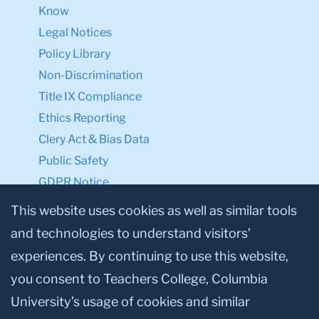
Know
Legal Notices
Policy Library
Non-Discrimination
Title IX Compliance
Ethics Reporting
Clery Act & Bias Data
Public Safety
GDPR Notice
Privacy Notice
This website uses cookies as well as similar tools
and technologies to understand visitors’
Make a Gift to TC
experiences. By continuing to use this website,
Facebook
Twitter
Instagram
Youtube
Linkedin
you consent to Teachers College, Columbia
University’s usage of cookies and similar