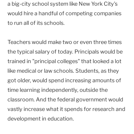
a big-city school system like New York City's
would hire a handful of competing companies
to run all of its schools.
Teachers would make two or even three times
the typical salary of today. Principals would be
trained in "principal colleges" that looked a lot
like medical or law schools. Students, as they
got older, would spend increasing amounts of
time learning independently, outside the
classroom. And the federal government would
vastly increase what it spends for research and
development in education.