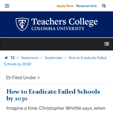
How
Skip
Skip
TC
Sea
Apply Now
Request Info
to
to
to
Bar
Menu
content
main
Eradicate
navigation
Failed
Schools
by
Skip
2030
M
to
|
content
Skip
Teachers
TC
Newsroom
September
How to Eradicate Failed
to
Homepage
College
Schools by 2030
content
Columbia
Filed Under >
University
How to Eradicate Failed Schools
by 2030
Imagine a time, Christopher Whittle says, when