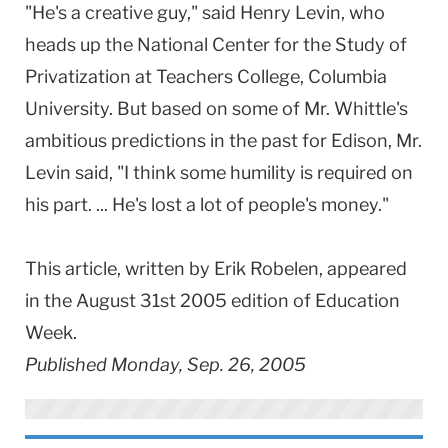
"He's a creative guy," said Henry Levin, who
heads up the National Center for the Study of
Privatization at Teachers College, Columbia
University. But based on some of Mr. Whittle's
ambitious predictions in the past for Edison, Mr.
Levin said, "I think some humility is required on
his part. ... He's lost a lot of people's money."
This article, written by Erik Robelen, appeared
in the August 31st 2005 edition of Education
Week.
Published Monday, Sep. 26, 2005