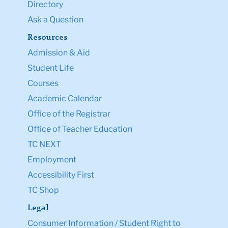
Directory
Ask a Question
Resources
Admission & Aid
Student Life
Courses
Academic Calendar
Office of the Registrar
Office of Teacher Education
TC NEXT
Employment
Accessibility First
TC Shop
Legal
Consumer Information / Student Right to