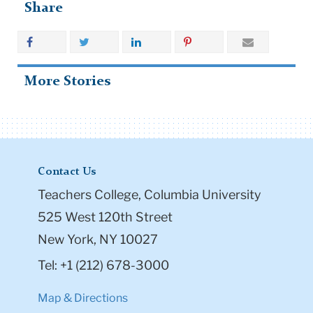
Share
More Stories
Contact Us
Teachers College, Columbia University
525 West 120th Street
New York, NY 10027
Tel: +1 (212) 678-3000
Map & Directions