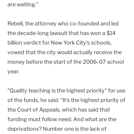
are waiting."
Rebell, the attorney who co-founded and led
the decade-long lawsuit that has won a $14
billion verdict for New York City's schools,
vowed that the city would actually receive the
money before the start of the 2006-07 school
year.
"Quality teaching is the highest priority" for use
of the funds, he said. "It's the highest priority of
the Court of Appeals, which has said that
funding must follow need. And what are the
deprivations? Number one is the lack of