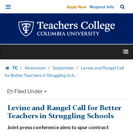
Levine
Skip
Skip
TC
Sea
Apply Now
Request Info
and
to
to
Bar
Menu
content
main
Rangel
navigation
Call
for
Better
Skip
Teachers
M
to
in
content
Skip
Struggling
TC
Newsroom
September
Levine and Rangel Call
to
Homepage
Sch...
for Better Teachers in Struggling Sch...
content
|
Filed Under >
Teachers
College
Columbia
Levine and Rangel Call for Better
University
Teachers in Struggling Schools
Joint press conference aims to spur contract