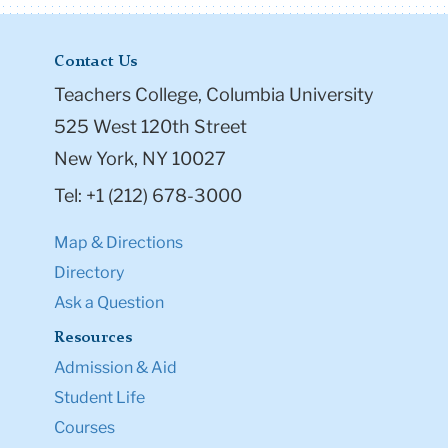
Contact Us
Teachers College, Columbia University
525 West 120th Street
New York, NY 10027
Tel: +1 (212) 678-3000
Map & Directions
Directory
Ask a Question
Resources
Admission & Aid
Student Life
Courses