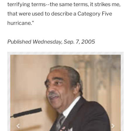
terrifying terms--the same terms, it strikes me,
that were used to describe a Category Five
hurricane."
Published Wednesday, Sep. 7, 2005