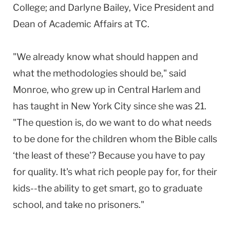
College; and Darlyne Bailey, Vice President and
Dean of Academic Affairs at TC.
"We already know what should happen and
what the methodologies should be," said
Monroe, who grew up in Central Harlem and
has taught in New York City since she was 21.
"The question is, do we want to do what needs
to be done for the children whom the Bible calls
‘the least of these'? Because you have to pay
for quality. It's what rich people pay for, for their
kids--the ability to get smart, go to graduate
school, and take no prisoners."