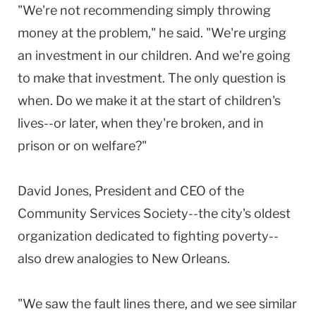
"We're not recommending simply throwing
money at the problem," he said. "We're urging
an investment in our children. And we're going
to make that investment. The only question is
when. Do we make it at the start of children's
lives--or later, when they're broken, and in
prison or on welfare?"
David Jones, President and CEO of the
Community Services Society--the city's oldest
organization dedicated to fighting poverty--
also drew analogies to New Orleans.
"We saw the fault lines there, and we see similar