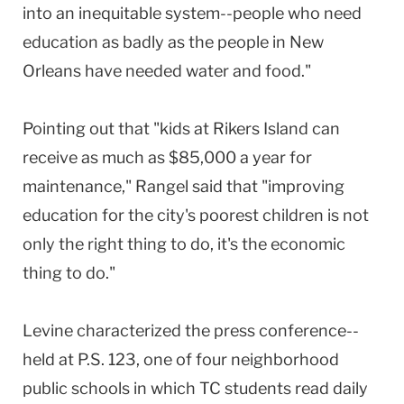
into an inequitable system--people who need
education as badly as the people in New
Orleans have needed water and food."
Pointing out that "kids at Rikers Island can
receive as much as $85,000 a year for
maintenance," Rangel said that "improving
education for the city's poorest children is not
only the right thing to do, it's the economic
thing to do."
Levine characterized the press conference--
held at P.S. 123, one of four neighborhood
public schools in which TC students read daily