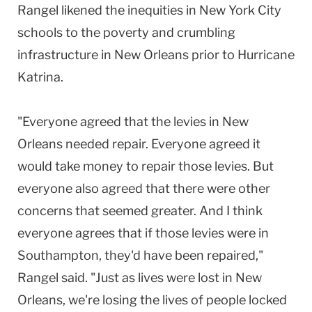
Rangel likened the inequities in New York City
schools to the poverty and crumbling
infrastructure in New Orleans prior to Hurricane
Katrina.
"Everyone agreed that the levies in New
Orleans needed repair. Everyone agreed it
would take money to repair those levies. But
everyone also agreed that there were other
concerns that seemed greater. And I think
everyone agrees that if those levies were in
Southampton, they'd have been repaired,"
Rangel said. "Just as lives were lost in New
Orleans, we're losing the lives of people locked