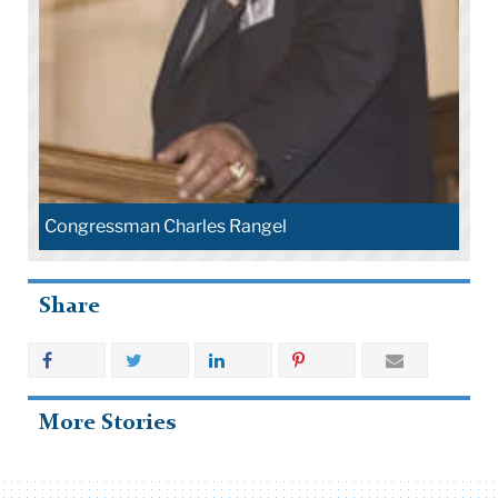
Congressman Charles Rangel
Share
More Stories