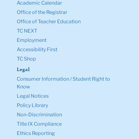
Academic Calendar
Office of the Registrar
Office of Teacher Education
TC NEXT
Employment
Accessibility First
TC Shop
Legal
Consumer Information / Student Right to
Know
Legal Notices
Policy Library
Non-Discrimination
Title IX Compliance
Ethics Reporting