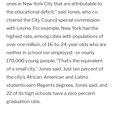
ones in New York City that are attributable to
the educational deficit," said Jones, who co-
chaired the City Council special commission
with Levine. For example, New York has the
highest rate, among cities with populations of
over one million, of 16-to-24-year-olds who are
neither in school nor employed--or nearly
170,000 young people. "That's the equivalent
of a small city." Jones said. Just ten percent of
the city's African-American and Latino
students earn Regents degrees, Jones said, and
22 of its high schools have a zero percent
graduation rate.