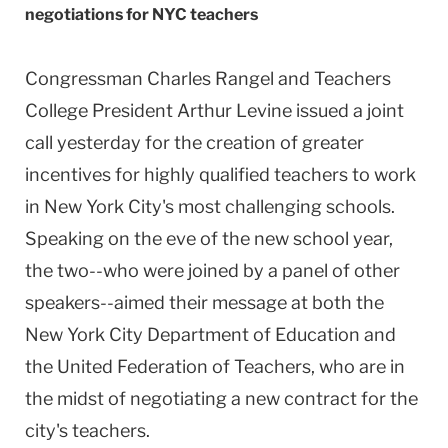
negotiations for NYC teachers
Congressman Charles Rangel and Teachers
College President Arthur Levine issued a joint
call yesterday for the creation of greater
incentives for highly qualified teachers to work
in New York City's most challenging schools.
Speaking on the eve of the new school year,
the two--who were joined by a panel of other
speakers--aimed their message at both the
New York City Department of Education and
the United Federation of Teachers, who are in
the midst of negotiating a new contract for the
city's teachers.