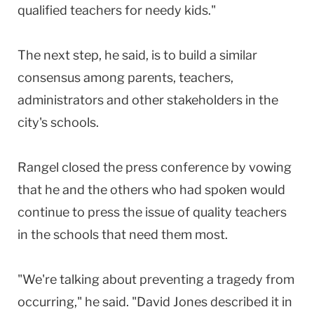
qualified teachers for needy kids."
The next step, he said, is to build a similar
consensus among parents, teachers,
administrators and other stakeholders in the
city's schools.
Rangel closed the press conference by vowing
that he and the others who had spoken would
continue to press the issue of quality teachers
in the schools that need them most.
"We're talking about preventing a tragedy from
occurring," he said. "David Jones described it in