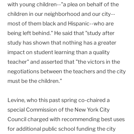
with young children--"a plea on behalf of the
children in our neighborhood and our city--
most of them black and Hispanic--who are
being left behind." He said that "study after
study has shown that nothing has a greater
impact on student learning than a quality
teacher" and asserted that "the victors in the
negotiations between the teachers and the city
must be the children."
Levine, who this past spring co-chaired a
special Commission of the New York City
Council charged with recommending best uses
for additional public school funding the city