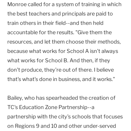
Monroe called for a system of training in which
the best teachers and principals are paid to
train others in their field--and then held
accountable for the results. "Give them the
resources, and let them choose their methods,
because what works for School A isn't always
what works for School B. And then, if they
don't produce, they're out of there. I believe
that's what's done in business, and it works."
Bailey, who has spearheaded the creation of
TC's Education Zone Partnership--a
partnership with the city's schools that focuses
on Regions 9 and 10 and other under-served