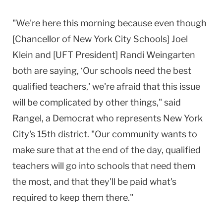
"We're here this morning because even though
[Chancellor of New York City Schools] Joel
Klein and [UFT President] Randi Weingarten
both are saying, ‘Our schools need the best
qualified teachers,' we're afraid that this issue
will be complicated by other things," said
Rangel, a Democrat who represents New York
City's 15th district. "Our community wants to
make sure that at the end of the day, qualified
teachers will go into schools that need them
the most, and that they'll be paid what's
required to keep them there."