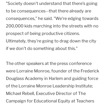
"Society doesn't understand that there's going
to be consequences--that there already are
consequences," he said. "We're edging towards
200,000 kids marching into the streets with no
prospect of being productive citizens.
Ultimately, they're going to drag down the city
if we don't do something about this."
The other speakers at the press conference
were Lorraine Monroe, founder of the Frederick
Douglass Academy in Harlem and guiding force
of the Lorraine Monroe Leadership Institute;
Michael Rebell, Executive Director of The
Campaign for Educational Equity at Teachers