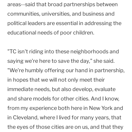
areas--said that broad partnerships between
communities, universities, and business and
political leaders are essential in addressing the
educational needs of poor children.
"TC isn't riding into these neighborhoods and
saying we're here to save the day," she said.
"We're humbly offering our hand in partnership,
in hopes that we will not only meet their
immediate needs, but also develop, evaluate
and share models for other cities. And I know,
from my experience both here in New York and
in Cleveland, where I lived for many years, that
the eyes of those cities are on us, and that they