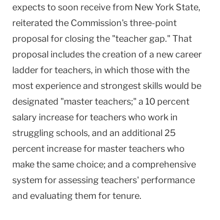
expects to soon receive from New York State,
reiterated the Commission's three-point
proposal for closing the "teacher gap." That
proposal includes the creation of a new career
ladder for teachers, in which those with the
most experience and strongest skills would be
designated "master teachers;" a 10 percent
salary increase for teachers who work in
struggling schools, and an additional 25
percent increase for master teachers who
make the same choice; and a comprehensive
system for assessing teachers' performance
and evaluating them for tenure.