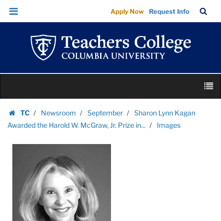
Images
Skip
Skip
TC
Sea
Apply Now
Request Info
|
to
to
Bar
Menu
content
main
Teachers
navigation
College
Columbia
University
Skip
M
to
content
Skip
TC
Newsroom
September
Sharon Lynn Kagan
to
Homepage
Awarded the Harold W. McGraw, Jr. Prize in...
Images
content