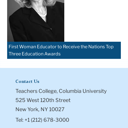
First Woman Educator to Receive the Nations Top
Three Education Awards
Contact Us
Teachers College, Columbia University
525 West 120th Street
New York, NY 10027
Tel: +1 (212) 678-3000