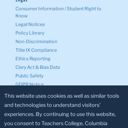
Legal
Consumer Information / Student Right to
Know
Legal Notices
Policy Library
Non-Discrimination
Title IX Compliance
Ethics Reporting
Clery Act & Bias Data
Public Safety
GDPR Notice
Privacy Notice
This website uses cookies as well as similar tools
and technologies to understand visitors’
Make a Gift to TC
experiences. By continuing to use this website,
Facebook
Twitter
Instagram
Youtube
Linkedin
you consent to Teachers College, Columbia