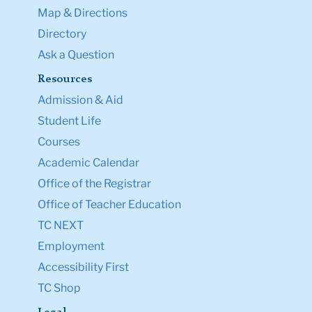
Map & Directions
Directory
Ask a Question
Resources
Admission & Aid
Student Life
Courses
Academic Calendar
Office of the Registrar
Office of Teacher Education
TC NEXT
Employment
Accessibility First
TC Shop