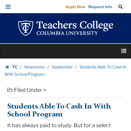
Students
Skip
Skip
TC
Sea
Apply Now
Request Info
Able
to
to
Bar
Menu
content
main
To
navigation
Cash
In
With
Skip
School
M
to
Program
content
Skip
|
TC
Newsroom
September
Students Able To Cash In
to
Homepage
Teachers
With School Program
content
College
Filed Under >
Columbia
University
Students Able To Cash In With
School Program
It has always paid to study. But for a select