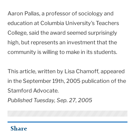
Aaron Pallas, a professor of sociology and
education at Columbia University's Teachers
College, said the award seemed surprisingly
high, but represents an investment that the
community is willing to make in its students.
This article, written by Lisa Chamoff, appeared
in the September 19th, 2005 publication of the
Stamford Advocate.
Published Tuesday, Sep. 27, 2005
Share