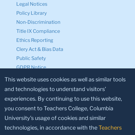
Legal Notices
Policy Library
Non-Discrimination
Title IX Compliance
Ethics Reporting
Clery Act & Bias Data
Public Safety
GDPR Notice
Privacy Notice
This website uses cookies as well as similar tools
and technologies to understand visitors’
Make a Gift to TC
experiences. By continuing to use this website,
Facebook
Twitter
Instagram
Youtube
Linkedin
you consent to Teachers College, Columbia
University’s usage of cookies and similar
technologies, in accordance with the
Teachers