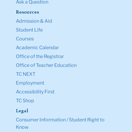
Ask a Question
Resources
Admission & Aid
Student Life
Courses
Academic Calendar
Office of the Registrar
Office of Teacher Education
TC NEXT
Employment
Accessibility First
TC Shop
Legal
Consumer Information / Student Right to
Know