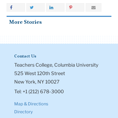
More Stories
Contact Us
Teachers College, Columbia University
525 West 120th Street
New York, NY 10027
Tel: +1 (212) 678-3000
Map & Directions
Directory