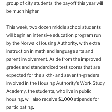
group of city students, the payoff this year will
be much higher.
This week, two dozen middle school students
will begin an intensive education program run
by the Norwalk Housing Authority, with extra
instruction in math and language arts and
parent involvement. Aside from the improved
grades and standardized test scores that are
expected for the sixth- and seventh-graders
involved in the Housing Authority's Work Study
Academy, the students, who live in public
housing, will also receive $1,000 stipends for
participating.