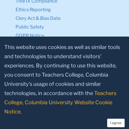
Title IX Compliance
Ethics Reporting
Clery Act & Bias Data
Public Safety
GDPR Notice
Privacy Notice
This website uses cookies as well as similar tools
and technologies to understand visitors’
Make a Gift to TC
experiences. By continuing to use this website,
Facebook
Twitter
Instagram
Youtube
Linkedin
you consent to Teachers College, Columbia
University’s usage of cookies and similar
technologies, in accordance with the
Teachers
College, Columbia University Website Cookie
Notice
.
I agree
© 2026, Teachers College, Columbia University, New York, NY 10027.