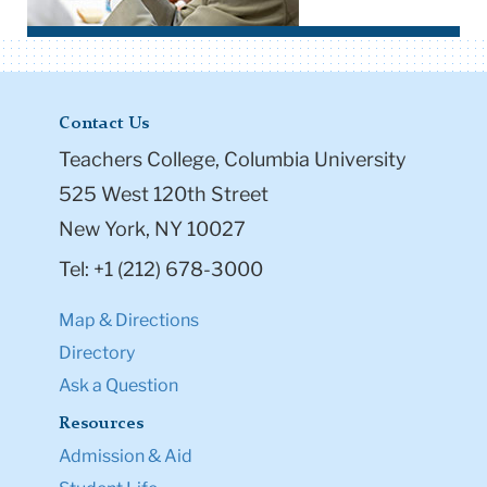
Contact Us
Teachers College, Columbia University
525 West 120th Street
New York, NY 10027
Tel: +1 (212) 678-3000
Map & Directions
Directory
Ask a Question
Resources
Admission & Aid