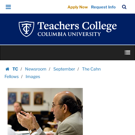
Images
Skip
Skip
TC
Sea
Apply Now
Request Info
|
to
to
Bar
Menu
content
main
Teachers
navigation
College
Columbia
University
Skip
M
to
content
Skip
TC
Newsroom
September
The Cahn
to
Homepage
Fellows
Images
content