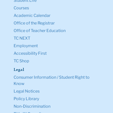
Student Life
Courses
Academic Calendar
Office of the Registrar
Office of Teacher Education
TC NEXT
Employment
Accessibility First
TC Shop
Legal
Consumer Information / Student Right to
Know
Legal Notices
Policy Library
Non-Discrimination