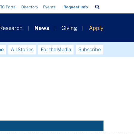
Search
TC Portal
Directory
Events
Request Info
Bar
 Research
News
Giving
Apply
me
All Stories
For the Media
Subscribe