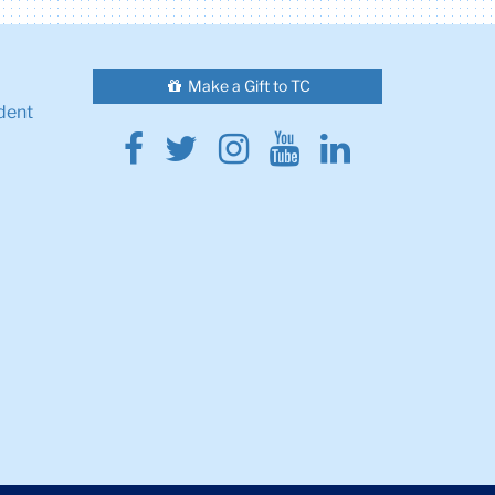
Make a Gift to TC
dent
Facebook
Twitter
Instagram
Youtube
Linkedin