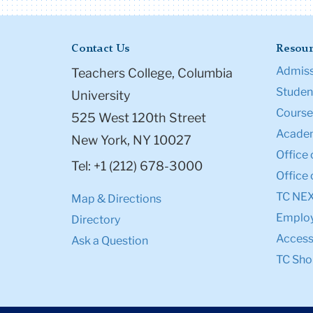
Contact Us
Resour
Admiss
Teachers College, Columbia
Student
University
Course
525 West 120th Street
Academ
New York, NY 10027
Office 
Tel: +1 (212) 678-3000
Office 
TC NE
Map & Directions
Emplo
Directory
Accessi
Ask a Question
TC Sho