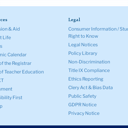
ces
Legal
ion & Aid
Consumer Information / Stu
Right to Know
 Life
Legal Notices
s
Policy Library
ic Calendar
Non-Discrimination
of the Registrar
Title IX Compliance
of Teacher Education
Ethics Reporting
XT
Clery Act & Bias Data
yment
Public Safety
bility First
GDPR Notice
p
Privacy Notice