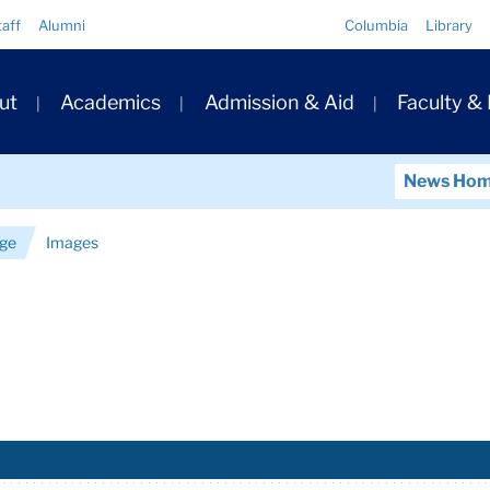
Quick
taff
Alumni
Columbia
Library
Links
ary
ut
Academics
Admission & Aid
Faculty &
ation
News Ho
nge
Images