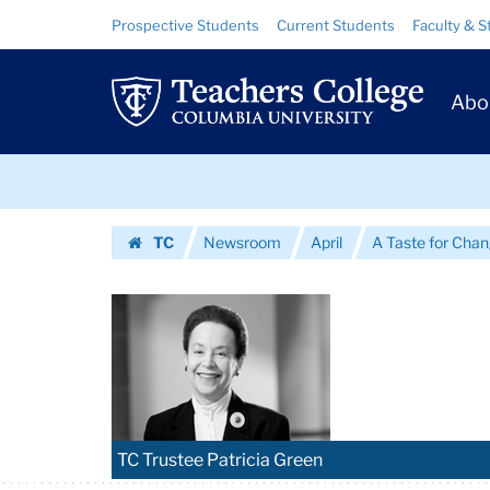
Images
Skip
Skip
Resource
Prospective Students
Current Students
Faculty & S
to
to
Links
|
content
main
Prim
navigation
Teachers
Abo
Navig
College
Skip
Columbia
to
content
Skip
University
TC
Newsroom
April
A Taste for Cha
to
Homepage
content
TC Trustee Patricia Green