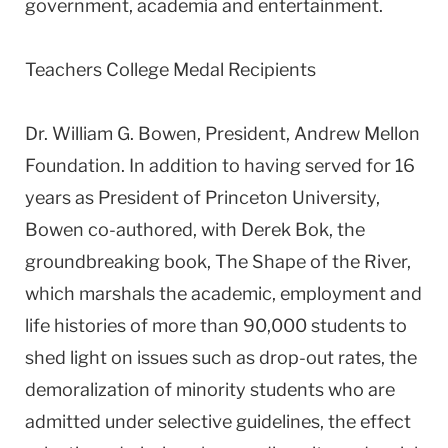
government, academia and entertainment.
Teachers College Medal Recipients
Dr. William G. Bowen, President, Andrew Mellon
Foundation. In addition to having served for 16
years as President of Princeton University,
Bowen co-authored, with Derek Bok, the
groundbreaking book, The Shape of the River,
which marshals the academic, employment and
life histories of more than 90,000 students to
shed light on issues such as drop-out rates, the
demoralization of minority students who are
admitted under selective guidelines, the effect