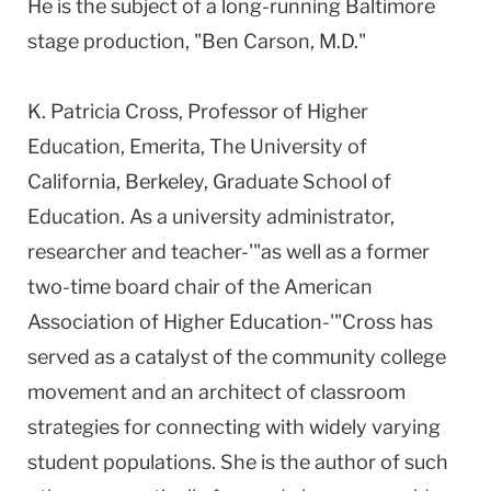
He is the subject of a long-running Baltimore
stage production, "Ben Carson, M.D."
K. Patricia Cross, Professor of Higher
Education, Emerita, The University of
California, Berkeley, Graduate School of
Education. As a university administrator,
researcher and teacher-'"as well as a former
two-time board chair of the American
Association of Higher Education-'"Cross has
served as a catalyst of the community college
movement and an architect of classroom
strategies for connecting with widely varying
student populations. She is the author of such