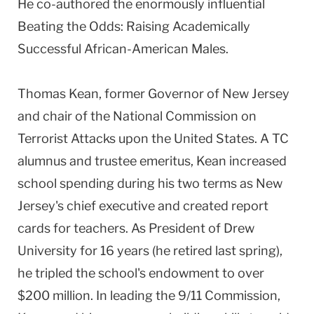
He co-authored the enormously influential
Beating the Odds: Raising Academically
Successful African-American Males.
Thomas Kean, former Governor of New Jersey
and chair of the National Commission on
Terrorist Attacks upon the United States. A TC
alumnus and trustee emeritus, Kean increased
school spending during his two terms as New
Jersey's chief executive and created report
cards for teachers. As President of Drew
University for 16 years (he retired last spring),
he tripled the school's endowment to over
$200 million. In leading the 9/11 Commission,