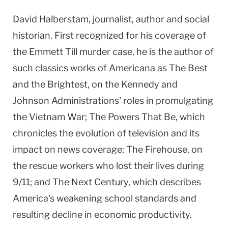
David Halberstam, journalist, author and social
historian. First recognized for his coverage of
the Emmett Till murder case, he is the author of
such classics works of Americana as The Best
and the Brightest, on the Kennedy and
Johnson Administrations' roles in promulgating
the Vietnam War; The Powers That Be, which
chronicles the evolution of television and its
impact on news coverage; The Firehouse, on
the rescue workers who lost their lives during
9/11; and The Next Century, which describes
America's weakening school standards and
resulting decline in economic productivity.