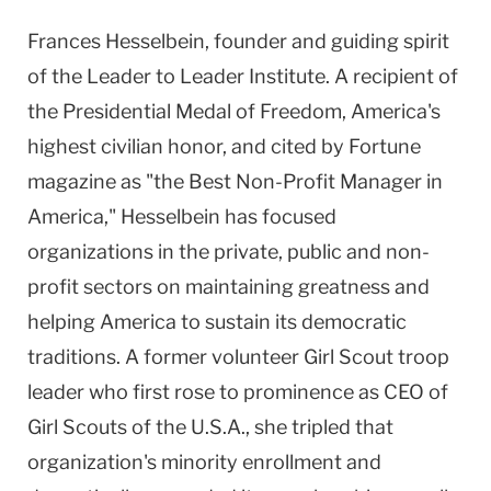
Frances Hesselbein, founder and guiding spirit
of the Leader to Leader Institute. A recipient of
the Presidential Medal of Freedom, America's
highest civilian honor, and cited by Fortune
magazine as "the Best Non-Profit Manager in
America," Hesselbein has focused
organizations in the private, public and non-
profit sectors on maintaining greatness and
helping America to sustain its democratic
traditions. A former volunteer Girl Scout troop
leader who first rose to prominence as CEO of
Girl Scouts of the U.S.A., she tripled that
organization's minority enrollment and