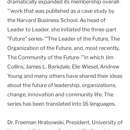
dramatically expanded its membership overall-
'"work that was published as a case study by
the Harvard Business School. As head of
Leader to Leader, she initiated the three-part
"Future" series-'"The Leader of the Future, The
Organization of the Future, and, most recently,
The Community of the Future-'"in which Jim
Collins, James L. Barkdale, Elie Wiesel, Andrew
Young and many others have shared their ideas
about the future of leadership, organizations,
change, innovation and community life. The
series has been translated into 16 languages.
Dr. Freeman Hrabowski, President, University of