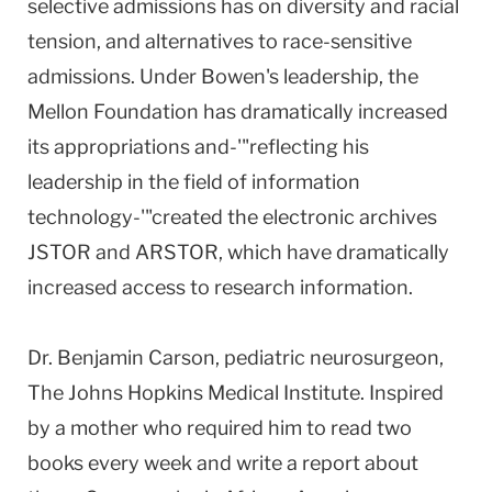
selective admissions has on diversity and racial
tension, and alternatives to race-sensitive
admissions. Under Bowen's leadership, the
Mellon Foundation has dramatically increased
its appropriations and-'"reflecting his
leadership in the field of information
technology-'"created the electronic archives
JSTOR and ARSTOR, which have dramatically
increased access to research information.
Dr. Benjamin Carson, pediatric neurosurgeon,
The Johns Hopkins Medical Institute. Inspired
by a mother who required him to read two
books every week and write a report about