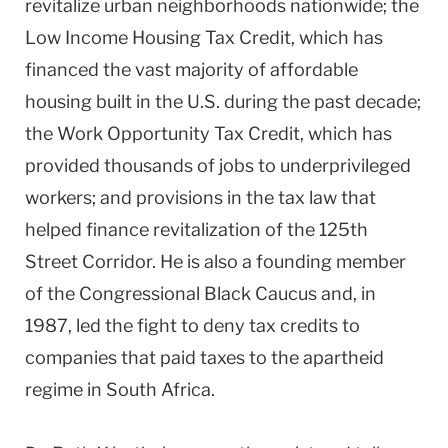
revitalize urban neighborhoods nationwide; the
Low Income Housing Tax Credit, which has
financed the vast majority of affordable
housing built in the U.S. during the past decade;
the Work Opportunity Tax Credit, which has
provided thousands of jobs to underprivileged
workers; and provisions in the tax law that
helped finance revitalization of the 125th
Street Corridor. He is also a founding member
of the Congressional Black Caucus and, in
1987, led the fight to deny tax credits to
companies that paid taxes to the apartheid
regime in South Africa.