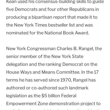
Kean used his consensus-building skills to guide
five Democrats and four other Republicans in
producing a bipartisan report that made it to
the New York Times bestseller list and was
nominated for the National Book Award.
New York Congressman Charles B. Rangel, the
senior member of the New York State
delegation and the ranking Democrat on the
House Ways and Means Committee. In the 17
terms he has served since 1970, Rangel has
authored or co-authored such landmark
legislation as the $5 billion Federal
Empowerment Zone demonstration project to