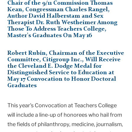
Chair of the 9/11 Commission Thomas
Kean, Congressman Charles Rangel,
Author David Halberstam and Sex
Therapist Dr. Ruth Westheimer Among
Those To Address Teachers College,
Master's Graduates On May 16
Robert Rubin, Chairman of the Executive
Committee, Citigroup Inc., Will Receive
the Cleveland E. Dodge Medal for
Distinguished Service to Education at
May 17 Convocation to Honor Doctoral
Graduates
This year's Convocation at Teachers College
will include a line-up of honorees who hail from
the fields of philanthropy, medicine, journalism,