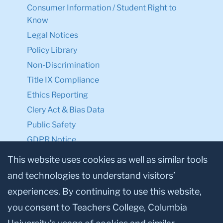
Consumer Information / Student Right to
Know
Legal Notices
Policy Library
Non-Discrimination
Title IX Compliance
Ethics Reporting
Clery Act & Bias Data
Public Safety
GDPR Notice
Privacy Notice
This website uses cookies as well as similar tools
and technologies to understand visitors’
Make a Gift to TC
experiences. By continuing to use this website,
Facebook
Twitter
Instagram
Youtube
Linkedin
you consent to Teachers College, Columbia