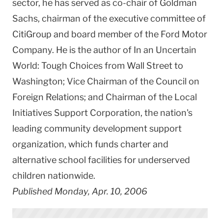
sector, he has served as co-chair of Goldman
Sachs, chairman of the executive committee of
CitiGroup and board member of the Ford Motor
Company. He is the author of In an Uncertain
World: Tough Choices from Wall Street to
Washington; Vice Chairman of the Council on
Foreign Relations; and Chairman of the Local
Initiatives Support Corporation, the nation's
leading community development support
organization, which funds charter and
alternative school facilities for underserved
children nationwide.
Published Monday, Apr. 10, 2006