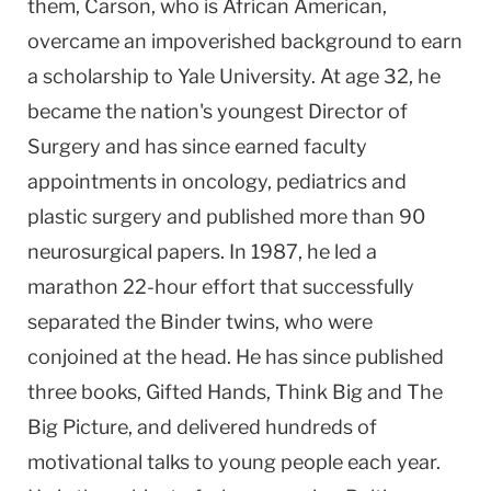
them, Carson, who is African American,
overcame an impoverished background to earn
a scholarship to Yale University. At age 32, he
became the nation's youngest Director of
Surgery and has since earned faculty
appointments in oncology, pediatrics and
plastic surgery and published more than 90
neurosurgical papers. In 1987, he led a
marathon 22-hour effort that successfully
separated the Binder twins, who were
conjoined at the head. He has since published
three books, Gifted Hands, Think Big and The
Big Picture, and delivered hundreds of
motivational talks to young people each year.