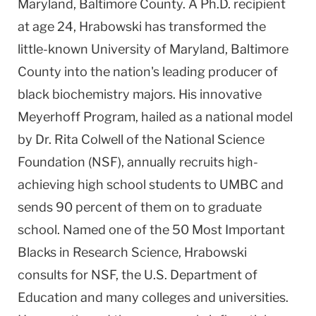
Maryland, Baltimore County. A Ph.D. recipient
at age 24, Hrabowski has transformed the
little-known University of Maryland, Baltimore
County into the nation's leading producer of
black biochemistry majors. His innovative
Meyerhoff Program, hailed as a national model
by Dr. Rita Colwell of the National Science
Foundation (NSF), annually recruits high-
achieving high school students to UMBC and
sends 90 percent of them on to graduate
school. Named one of the 50 Most Important
Blacks in Research Science, Hrabowski
consults for NSF, the U.S. Department of
Education and many colleges and universities.