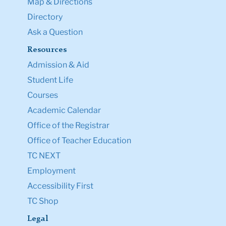
Map & Directions
Directory
Ask a Question
Resources
Admission & Aid
Student Life
Courses
Academic Calendar
Office of the Registrar
Office of Teacher Education
TC NEXT
Employment
Accessibility First
TC Shop
Legal