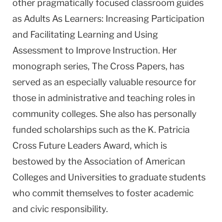
other pragmatically focused classroom guides
as Adults As Learners: Increasing Participation
and Facilitating Learning and Using
Assessment to Improve Instruction. Her
monograph series, The Cross Papers, has
served as an especially valuable resource for
those in administrative and teaching roles in
community colleges. She also has personally
funded scholarships such as the K. Patricia
Cross Future Leaders Award, which is
bestowed by the Association of American
Colleges and Universities to graduate students
who commit themselves to foster academic
and civic responsibility.