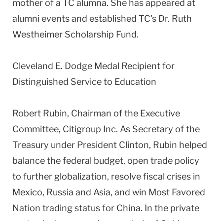
mother of a TC alumna. She has appeared at
alumni events and established TC's Dr. Ruth
Westheimer Scholarship Fund.
Cleveland E. Dodge Medal Recipient for
Distinguished Service to Education
Robert Rubin, Chairman of the Executive
Committee, Citigroup Inc. As Secretary of the
Treasury under President Clinton, Rubin helped
balance the federal budget, open trade policy
to further globalization, resolve fiscal crises in
Mexico, Russia and Asia, and win Most Favored
Nation trading status for China. In the private