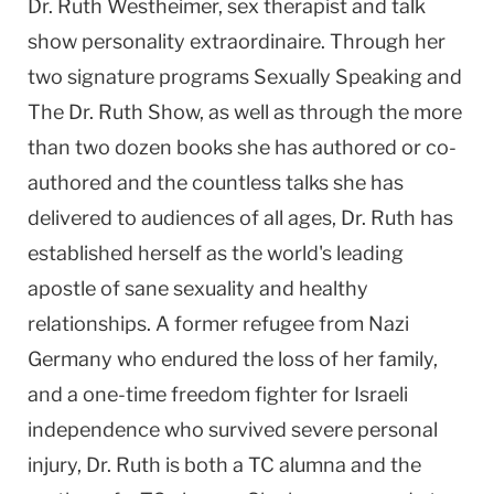
Dr. Ruth Westheimer, sex therapist and talk
show personality extraordinaire. Through her
two signature programs Sexually Speaking and
The Dr. Ruth Show, as well as through the more
than two dozen books she has authored or co-
authored and the countless talks she has
delivered to audiences of all ages, Dr. Ruth has
established herself as the world's leading
apostle of sane sexuality and healthy
relationships. A former refugee from Nazi
Germany who endured the loss of her family,
and a one-time freedom fighter for Israeli
independence who survived severe personal
injury, Dr. Ruth is both a TC alumna and the