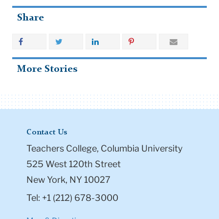
Share
More Stories
Contact Us
Teachers College, Columbia University
525 West 120th Street
New York, NY 10027
Tel: +1 (212) 678-3000