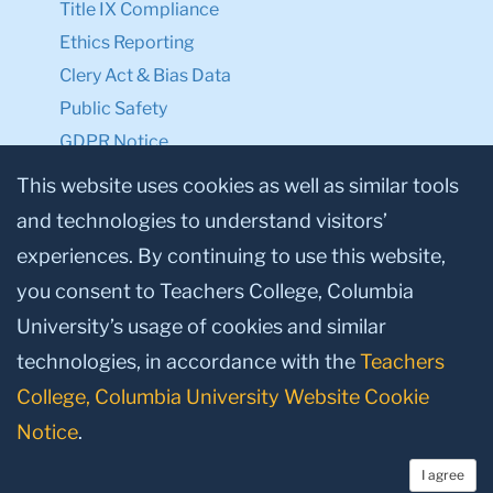
Title IX Compliance
Ethics Reporting
Clery Act & Bias Data
Public Safety
GDPR Notice
Privacy Notice
This website uses cookies as well as similar tools
and technologies to understand visitors’
Make a Gift to TC
experiences. By continuing to use this website,
Facebook
Twitter
Instagram
Youtube
Linkedin
you consent to Teachers College, Columbia
University’s usage of cookies and similar
technologies, in accordance with the
Teachers
College, Columbia University Website Cookie
Notice
.
I agree
© 2026, Teachers College, Columbia University, New York, NY 10027.