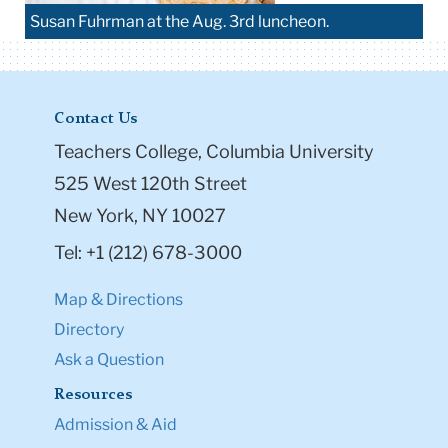
Susan Fuhrman at the Aug. 3rd luncheon.
Contact Us
Teachers College, Columbia University
525 West 120th Street
New York, NY 10027
Tel: +1 (212) 678-3000
Map & Directions
Directory
Ask a Question
Resources
Admission & Aid