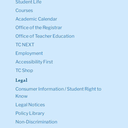
Student Life
Courses
Academic Calendar
Office of the Registrar
Office of Teacher Education
TC NEXT
Employment
Accessibility First
TC Shop
Legal
Consumer Information / Student Right to
Know
Legal Notices
Policy Library
Non-Discrimination