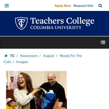
Images
Skip
Skip
TC
Sea
Apply Now
Request Info
|
to
to
Bar
Menu
content
main
Teachers
navigation
College
Columbia
University
Skip
M
to
content
Skip
TC
Newsroom
August
Ready For The
to
Homepage
Cold
Images
content