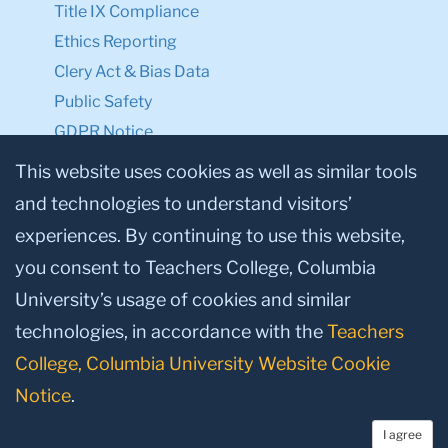
Title IX Compliance
Ethics Reporting
Clery Act & Bias Data
Public Safety
GDPR Notice
Privacy Notice
This website uses cookies as well as similar tools
and technologies to understand visitors’
Make a Gift to TC
experiences. By continuing to use this website,
Facebook
Twitter
Instagram
Youtube
Linkedin
you consent to Teachers College, Columbia
University’s usage of cookies and similar
technologies, in accordance with the
Teachers
College, Columbia University Website Cookie
Notice
.
I agree
© 2026, Teachers College, Columbia University, New York, NY 10027.