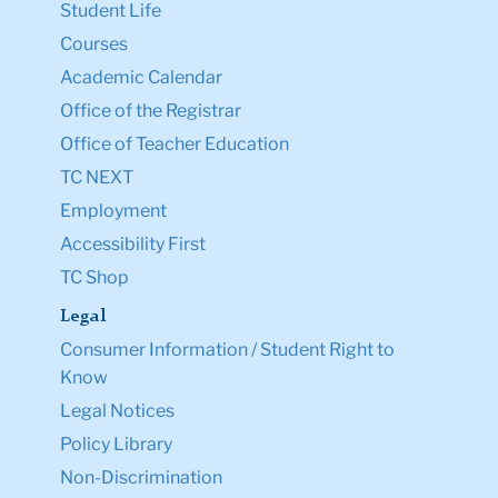
Student Life
Courses
Academic Calendar
Office of the Registrar
Office of Teacher Education
TC NEXT
Employment
Accessibility First
TC Shop
Legal
Consumer Information / Student Right to
Know
Legal Notices
Policy Library
Non-Discrimination