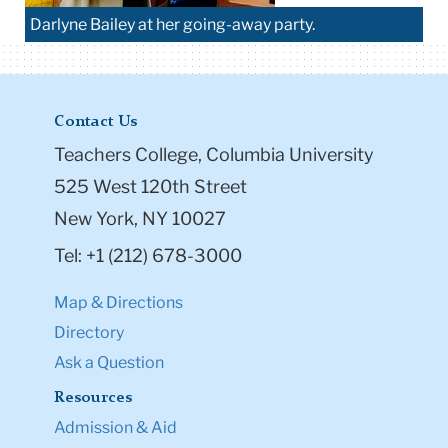
Darlyne Bailey at her going-away party.
Contact Us
Teachers College, Columbia University
525 West 120th Street
New York, NY 10027
Tel: +1 (212) 678-3000
Map & Directions
Directory
Ask a Question
Resources
Admission & Aid