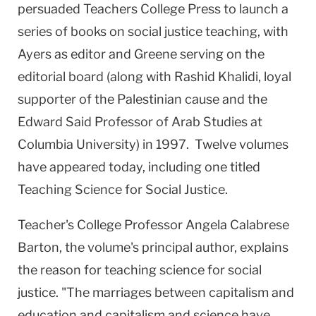
persuaded Teachers College Press to launch a
series of books on social justice teaching, with
Ayers as editor and Greene serving on the
editorial board (along with Rashid Khalidi, loyal
supporter of the Palestinian cause and the
Edward Said Professor of Arab Studies at
Columbia
University
) in 1997. Twelve volumes
have appeared today, including one titled
Teaching Science for Social Justice.
Teacher's College Professor Angela Calabrese
Barton, the volume's principal author, explains
the reason for teaching science for social
justice. "The marriages between capitalism and
education and capitalism and science have