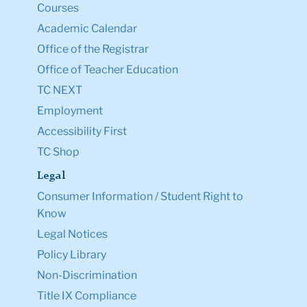
Courses
Academic Calendar
Office of the Registrar
Office of Teacher Education
TC NEXT
Employment
Accessibility First
TC Shop
Legal
Consumer Information / Student Right to
Know
Legal Notices
Policy Library
Non-Discrimination
Title IX Compliance