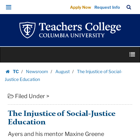
The
Skip
Skip
TC
Sea
Apply Now
Request Info
Injustice
to
to
Bar
Menu
content
main
of
navigation
Social-
Justice
Education
Skip
|
M
to
Teachers
content
Skip
College
TC
Newsroom
August
The Injustice of Social-
to
Homepage
Columbia
Justice Education
content
University
Filed Under >
The Injustice of Social-Justice
Education
Ayers and his mentor Maxine Greene