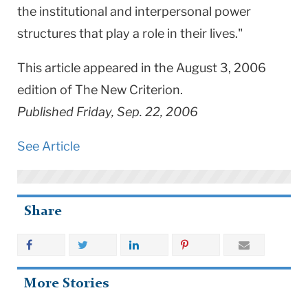
the institutional and interpersonal power
structures that play a role in their lives."
This article appeared in the August 3, 2006
edition of The New Criterion.
Published Friday, Sep. 22, 2006
See Article
Share
More Stories