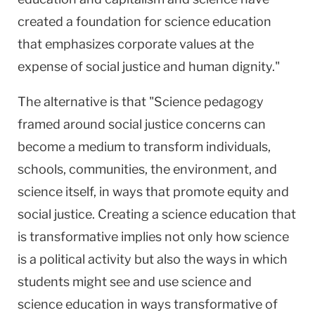
created a foundation for science education
that emphasizes corporate values at the
expense of social justice and human dignity."
The alternative is that "Science pedagogy
framed around social justice concerns can
become a medium to transform individuals,
schools, communities, the environment, and
science itself, in ways that promote equity and
social justice. Creating a science education that
is transformative implies not only how science
is a political activity but also the ways in which
students might see and use science and
science education in ways transformative of