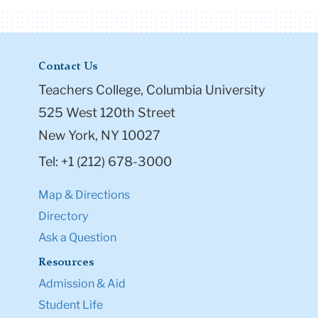
Contact Us
Teachers College, Columbia University
525 West 120th Street
New York, NY 10027
Tel: +1 (212) 678-3000
Map & Directions
Directory
Ask a Question
Resources
Admission & Aid
Student Life