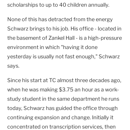
scholarships to up to 40 children annually.
None of this has detracted from the energy
Schwarz brings to his job. His office - located in
the basement of Zankel Hall - is a high-pressure
environment in which "having it done
yesterday is usually not fast enough," Schwarz
says.
Since his start at TC almost three decades ago,
when he was making $3.75 an hour as a work-
study student in the same department he runs
today, Schwarz has guided the office through
continuing expansion and change. Initially it
concentrated on transcription services, then