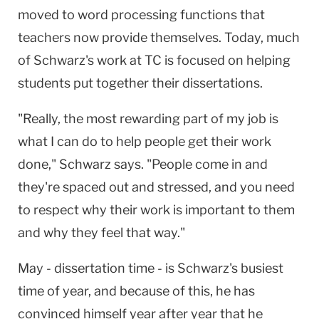
moved to word processing functions that
teachers now provide themselves. Today, much
of Schwarz's work at TC is focused on helping
students put together their dissertations.
"Really, the most rewarding part of my job is
what I can do to help people get their work
done," Schwarz says. "People come in and
they're spaced out and stressed, and you need
to respect why their work is important to them
and why they feel that way."
May - dissertation time - is Schwarz's busiest
time of year, and because of this, he has
convinced himself year after year that he