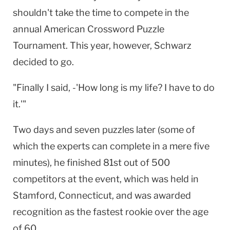
shouldn't take the time to compete in the
annual American Crossword Puzzle
Tournament. This year, however, Schwarz
decided to go.
"Finally I said, -'How long is my life? I have to do
it.'"
Two days and seven puzzles later (some of
which the experts can complete in a mere five
minutes), he finished 81st out of 500
competitors at the event, which was held in
Stamford, Connecticut, and was awarded
recognition as the fastest rookie over the age
of 60.