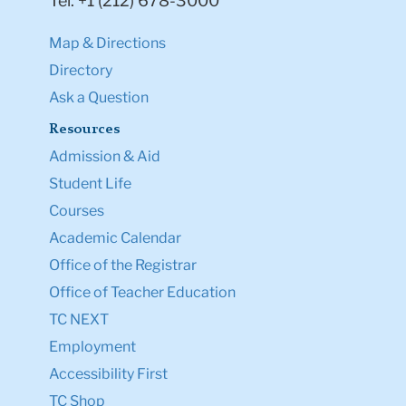
Tel: +1 (212) 678-3000
Map & Directions
Directory
Ask a Question
Resources
Admission & Aid
Student Life
Courses
Academic Calendar
Office of the Registrar
Office of Teacher Education
TC NEXT
Employment
Accessibility First
TC Shop