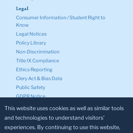
Legal
Consumer Information / Student Right to
Know
Legal Notices
Policy Library
Non-Discrimination
Title IX Compliance
Ethics Reporting
Clery Act & Bias Data
Public Safety
GDPR Notice
Privacy Notice
This website uses cookies as well as similar tools
and technologies to understand visitors’
Make a Gift to TC
experiences. By continuing to use this website,