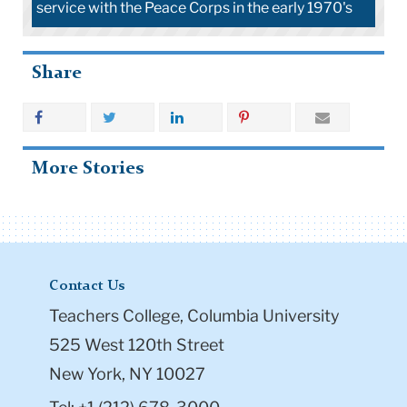
service with the Peace Corps in the early 1970's
Share
More Stories
Contact Us
Teachers College, Columbia University
525 West 120th Street
New York, NY 10027