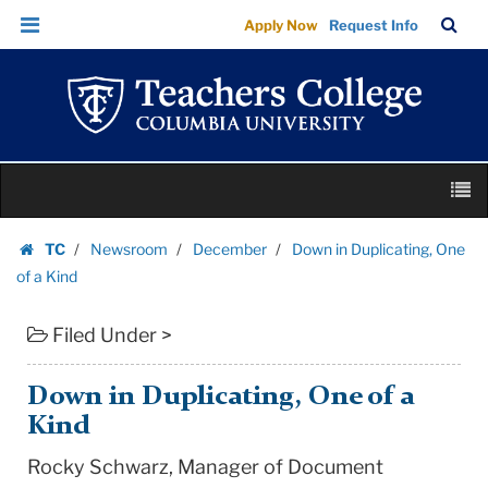
Down
Skip
Skip
TC
Sea
Apply Now
Request Info
in
to
to
Bar
Menu
content
main
Duplicating,
navigation
One
of
a
Skip
Kind
M
to
|
content
Skip
Teachers
TC
Newsroom
December
Down in Duplicating, One
to
Homepage
College
of a Kind
content
Columbia
Filed Under >
University
Down in Duplicating, One of a
Kind
Rocky Schwarz, Manager of Document