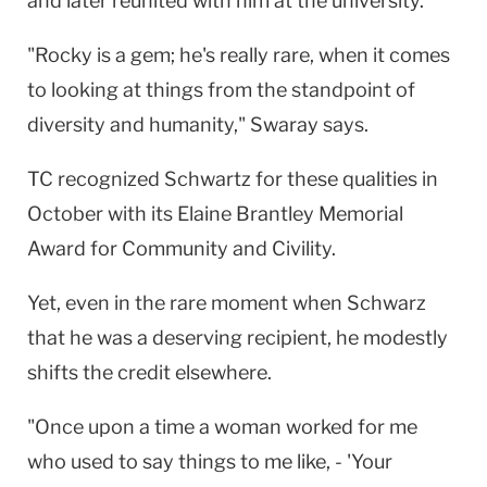
and later reunited with him at the university.
"Rocky is a gem; he's really rare, when it comes
to looking at things from the standpoint of
diversity and humanity," Swaray says.
TC recognized Schwartz for these qualities in
October with its Elaine Brantley Memorial
Award for Community and Civility.
Yet, even in the rare moment when Schwarz
that he was a deserving recipient, he modestly
shifts the credit elsewhere.
"Once upon a time a woman worked for me
who used to say things to me like, - 'Your