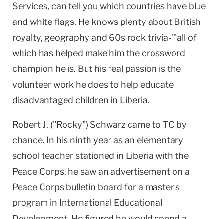
Services, can tell you which countries have blue
and white flags. He knows plenty about British
royalty, geography and 60s rock trivia-'"all of
which has helped make him the crossword
champion he is. But his real passion is the
volunteer work he does to help educate
disadvantaged children in
Liberia
.
Robert J. ("Rocky") Schwarz came to TC by
chance. In his ninth year as an elementary
school teacher stationed in
Liberia
with the
Peace Corps, he saw an advertisement on a
Peace Corps bulletin board for a master's
program in International Educational
Development. He figured he would spend a