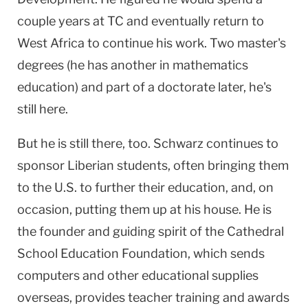
couple years at TC and eventually return to
West Africa
to continue his work. Two master's
degrees (he has another in mathematics
education) and part of a doctorate later, he's
still here.
But he is still there, too. Schwarz continues to
sponsor Liberian students, often bringing them
to the
U.S.
to further their education, and, on
occasion, putting them up at his house. He is
the founder and guiding spirit of the Cathedral
School Education Foundation, which sends
computers and other educational supplies
overseas, provides teacher training and awards