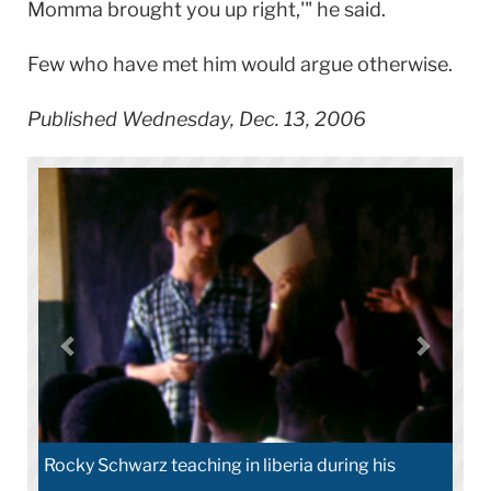
Momma brought you up right,'" he said.
Few who have met him would argue otherwise.
Published Wednesday, Dec. 13, 2006
Rocky Schwarz teaching in liberia during his