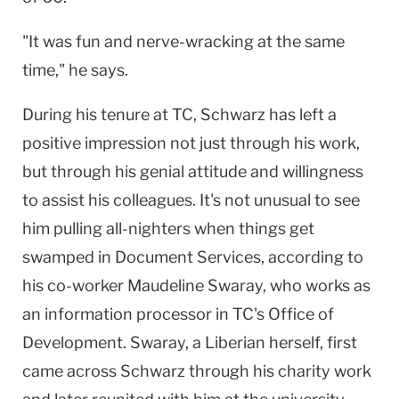
"It was fun and nerve-wracking at the same
time," he says.
During his tenure at TC, Schwarz has left a
positive impression not just through his work,
but through his genial attitude and willingness
to assist his colleagues. It's not unusual to see
him pulling all-nighters when things get
swamped in Document Services, according to
his co-worker Maudeline Swaray, who works as
an information processor in TC's Office of
Development. Swaray, a Liberian herself, first
came across Schwarz through his charity work