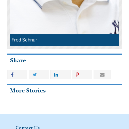
Fred Schnur
Share
More Stories
Contact Us