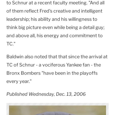
to Schnur at a recent faculty meeting. "And all
of them reflect Fred's creative and intelligent
leadership; his ability and his willingness to
think big picture even while being a detail guy;
and above all, his energy and commitment to
TC."
Baldwin
also noted that that since the arrival at
TC of Schnur - a vociferous Yankee fan - the
Bronx Bombers "have been in the playoffs
every year."
Published Wednesday, Dec. 13, 2006