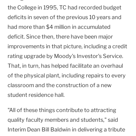
the College in 1995, TC had recorded budget
deficits in seven of the previous 10 years and
had more than $4 million in accumulated
deficit. Since then, there have been major
improvements in that picture, including a credit
rating upgrade by Moody's Investor's Service.
That, in turn, has helped facilitate an overhaul
of the physical plant, including repairs to every
classroom and the construction of a new
student residence hall.
"All of these things contribute to attracting
quality faculty members and students," said
Interim Dean Bill Baldwin in delivering a tribute