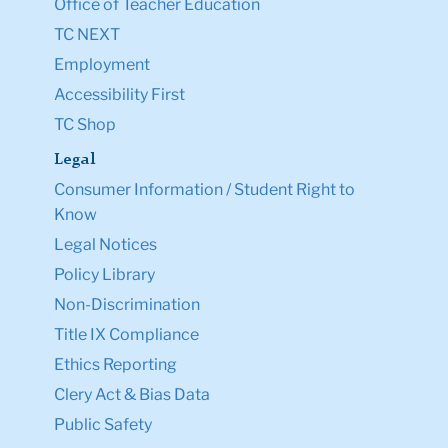
Office of Teacher Education
TC NEXT
Employment
Accessibility First
TC Shop
Legal
Consumer Information / Student Right to
Know
Legal Notices
Policy Library
Non-Discrimination
Title IX Compliance
Ethics Reporting
Clery Act & Bias Data
Public Safety