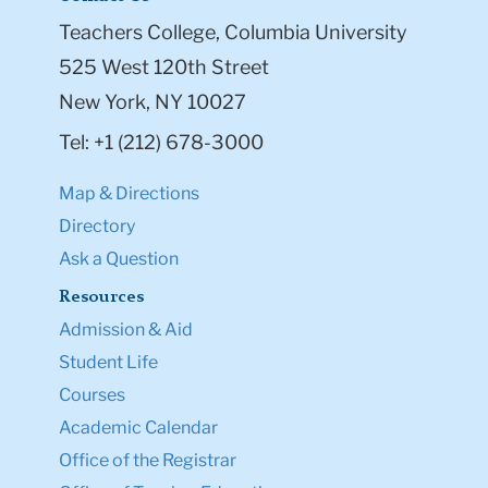
Teachers College, Columbia University
525 West 120th Street
New York, NY 10027
Tel: +1 (212) 678-3000
Map & Directions
Directory
Ask a Question
Resources
Admission & Aid
Student Life
Courses
Academic Calendar
Office of the Registrar