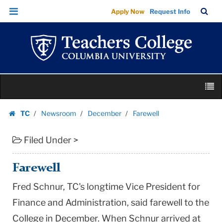
Farewell
Skip
Skip
TC
Sea
Apply Now
Request Info
|
to
to
Bar
Menu
content
main
Teachers
navigation
College
Columbia
University
Skip
M
to
content
Skip
TC
Newsroom
December
Farewell
to
Homepage
content
Filed Under >
Farewell
Fred Schnur, TC's longtime Vice President for
Finance and Administration, said farewell to the
College in December. When Schnur arrived at