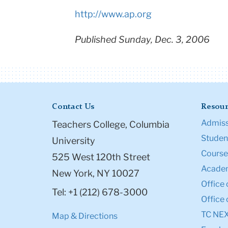
http://www.ap.org
Published Sunday, Dec. 3, 2006
Contact Us
Resour
Admiss
Teachers College, Columbia
Student
University
Course
525 West 120th Street
Academ
New York, NY 10027
Office 
Tel: +1 (212) 678-3000
Office 
TC NE
Map & Directions