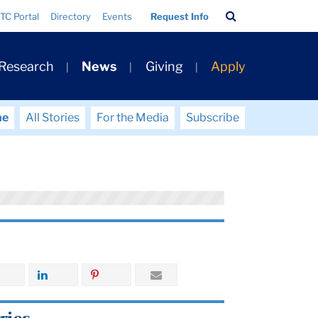
Search
TC Portal
Directory
Events
Request Info
Bar
 Research
News
Giving
Apply
me
All Stories
For the Media
Subscribe