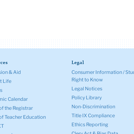
ces
Legal
ion & Aid
Consumer Information / Stu
Right to Know
 Life
Legal Notices
s
Policy Library
ic Calendar
Non-Discrimination
of the Registrar
Title IX Compliance
of Teacher Education
Ethics Reporting
XT
Clery Act & Bias Data