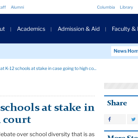
Quick
taff
Alumni
Columbia
Library
Links
ary
ut
Academics
Admission & Aid
Faculty &
ation
News Ho
at K-12 schools at stake in case going to high co...
Share
 schools at stake in
h court
ebate over school diversity that is as