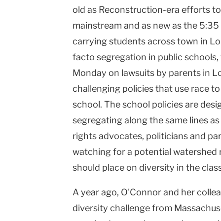
old as Reconstruction-era efforts to
high
mainstream and as new as the 5:35 
co...
carrying students across town in
Lo
|
facto segregation in public schools,
Teachers
Monday on lawsuits by parents in
Lo
challenging policies that use race t
College
school. The school policies are des
Columbia
segregating along the same lines as
University
rights advocates, politicians and p
watching for a potential watershed 
should place on diversity in the cla
A year ago, O'Connor and her collea
diversity challenge from
Massachus