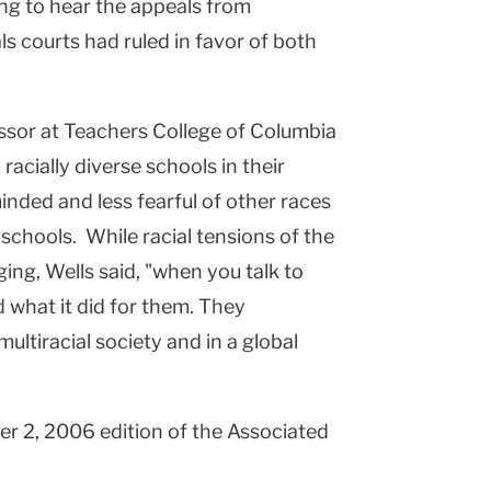
ng to hear the appeals from
ls courts had ruled in favor of both
ssor at Teachers College of Columbia
racially diverse schools in their
nded and less fearful of other races
chools. While racial tensions of the
ing, Wells said, "when you talk to
 what it did for them. They
ultiracial society and in a global
er 2, 2006 edition of the Associated