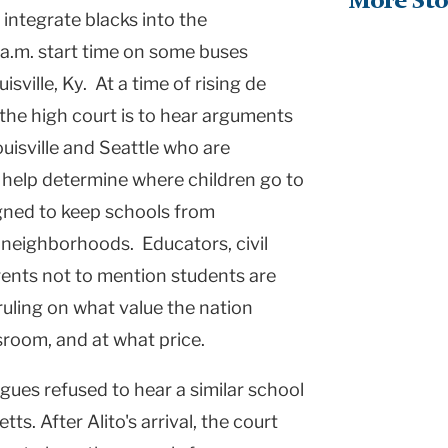
More Sto
 integrate blacks into the
a.m. start time on some buses
uisville
,
Ky.
At a time of rising de
 the high court is to hear arguments
uisville
and
Seattle
who are
o help determine where children go to
igned to keep schools from
 neighborhoods. Educators, civil
arents not to mention students are
ruling on what value the nation
ssroom, and at what price.
gues refused to hear a similar school
etts
. After Alito's arrival, the court