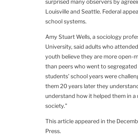
surprised many observers by agreei
Louisville
and
Seattle
. Federal appea
school systems.
Amy Stuart Wells, a sociology profe
University, said adults who attended 
youth believe they are more open-mi
than peers who went to segregated s
students' school years were challeng
them 20 years later they understand
understand how it helped them in a m
society."
This article appeared in the Decemb
Press.