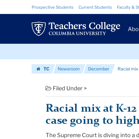
Racial
Skip
Skip
Resource
Prospective Students
Current Students
Faculty & S
to
to
Links
mix
content
main
Prim
navigation
at
Abo
Navig
K-
Skip
12
to
content
Skip
schools
TC
Newsroom
December
Racial mix 
to
at
Homepage
content
stake
Filed Under >
in
Racial mix at K-12
case
case going to hig
going
The Supreme Court is diving into a d
to