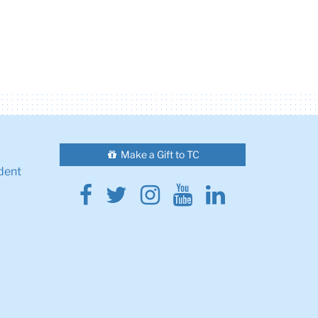
Make a Gift to TC
dent
Facebook
Twitter
Instagram
Youtube
Linkedin