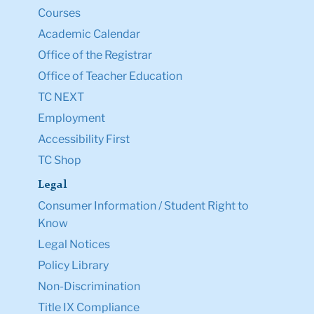
Courses
Academic Calendar
Office of the Registrar
Office of Teacher Education
TC NEXT
Employment
Accessibility First
TC Shop
Legal
Consumer Information / Student Right to
Know
Legal Notices
Policy Library
Non-Discrimination
Title IX Compliance