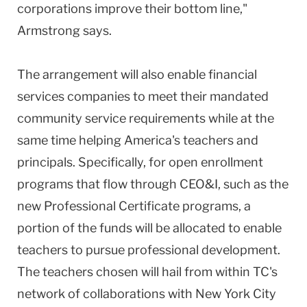
corporations improve their bottom line,"
Armstrong says.
The arrangement will also enable financial
services companies to meet their mandated
community service requirements while at the
same time helping America's teachers and
principals. Specifically, for open enrollment
programs that flow through CEO&I, such as the
new Professional Certificate programs, a
portion of the funds will be allocated to enable
teachers to pursue professional development.
The teachers chosen will hail from within TC's
network of collaborations with New York City