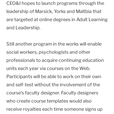
CEO&I hopes to launch programs through the
leadership of Marsick, Yorks and Maltbia that
are targeted at online degrees in Adult Learning
and Leadership.
Still another program in the works will enable
social workers, psychologists and other
professionals to acquire continuing education
units each year via courses on the Web.
Participants will be able to work on their own
and self-test without the involvement of the
course's faculty designer. Faculty designers
who create course templates would also
receive royalties each time someone signs up