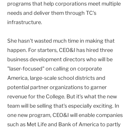
programs that help corporations meet multiple
needs and deliver them through TC's
infrastructure.
She hasn't wasted much time in making that
happen. For starters, CEO&I has hired three
business development directors who will be
"laser-focused" on calling on corporate
America, large-scale school districts and
potential partner organizations to garner
revenue for the College. But it's what the new
team will be selling that's especially exciting. In
one new program, CEO&I will enable companies
such as Met Life and Bank of America to partly