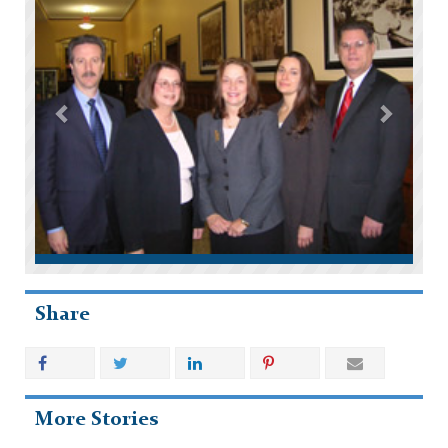
Share
More Stories