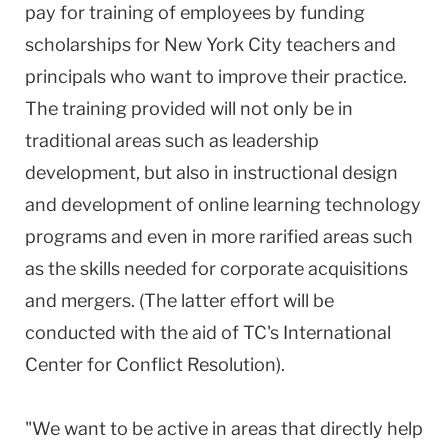
pay for training of employees by funding
scholarships for New York City teachers and
principals who want to improve their practice.
The training provided will not only be in
traditional areas such as leadership
development, but also in instructional design
and development of online learning technology
programs and even in more rarified areas such
as the skills needed for corporate acquisitions
and mergers. (The latter effort will be
conducted with the aid of TC's International
Center for Conflict Resolution).
"We want to be active in areas that directly help