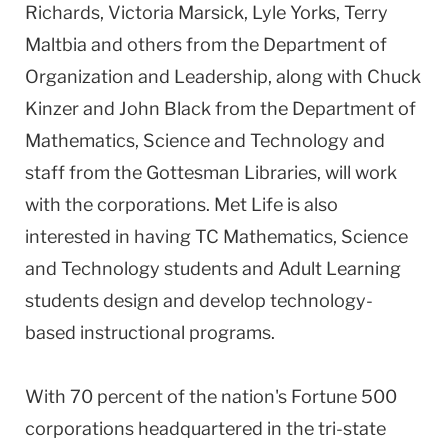
Richards, Victoria Marsick, Lyle Yorks, Terry
Maltbia and others from the Department of
Organization and Leadership, along with Chuck
Kinzer and John Black from the Department of
Mathematics, Science and Technology and
staff from the Gottesman Libraries, will work
with the corporations. Met Life is also
interested in having TC Mathematics, Science
and Technology students and Adult Learning
students design and develop technology-
based instructional programs.
With 70 percent of the nation's Fortune 500
corporations headquartered in the tri-state