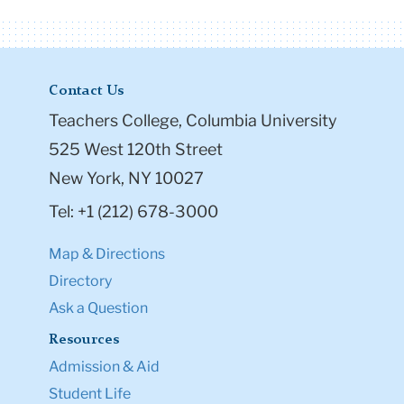
Contact Us
Teachers College, Columbia University
525 West 120th Street
New York, NY 10027
Tel: +1 (212) 678-3000
Map & Directions
Directory
Ask a Question
Resources
Admission & Aid
Student Life