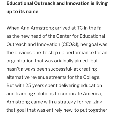
Educational Outreach and Innovation is living
up to its name
When Ann Armstrong arrived at TC in the fall
as the new head of the Center for Educational
Outreach and Innovation (CEO&I), her goal was
the obvious one: to step up performance for an
organization that was originally aimed- but
hasn't always been successful- at creating
alternative revenue streams for the College.
But with 25 years spent delivering education
and learning solutions to corporate America,
Armstrong came with a strategy for realizing
that goal that was entirely new: to put together