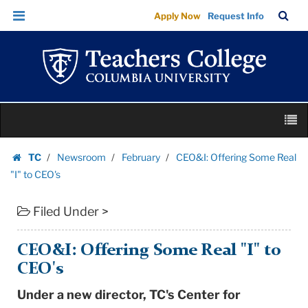
CEO&I:
Skip
Skip
TC
Sea
Apply Now
Request Info
Offering
to
to
Bar
Menu
content
main
Some
navigation
Real
"I"
to
Skip
CEO's
M
to
|
content
Skip
Teachers
TC
Newsroom
February
CEO&I: Offering Some Real
to
Homepage
College
"I" to CEO's
content
Columbia
Filed Under >
University
CEO&I: Offering Some Real "I" to
CEO's
Under a new director, TC's Center for