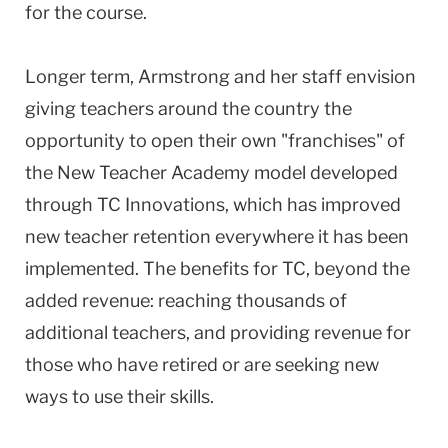
for the course.
Longer term, Armstrong and her staff envision
giving teachers around the country the
opportunity to open their own "franchises" of
the New Teacher Academy model developed
through TC Innovations, which has improved
new teacher retention everywhere it has been
implemented. The benefits for TC, beyond the
added revenue: reaching thousands of
additional teachers, and providing revenue for
those who have retired or are seeking new
ways to use their skills.