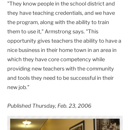
"They know people in the school district and
they have teaching credentials, and we have
the program, along with the ability to train
them to use it," Armstrong says. "This
opportunity gives teachers the ability to have a
nice business in their home town in an area in
which they have core competency while
providing new teachers with the community
and tools they need to be successful in their
new job."
Published Thursday, Feb. 23, 2006