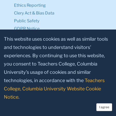
Ethics Reporting
Clery Act & Bias Data
Public Safety
GDPR Notice
Privacy Notice
This website uses cookies as well as similar tools
and technologies to understand visitors’
Make a Gift to TC
experiences. By continuing to use this website,
Facebook
Twitter
Instagram
Youtube
Linkedin
you consent to Teachers College, Columbia
University’s usage of cookies and similar
technologies, in accordance with the
Teachers
College, Columbia University Website Cookie
Notice
.
I agree
© 2026, Teachers College, Columbia University, New York, NY 10027.