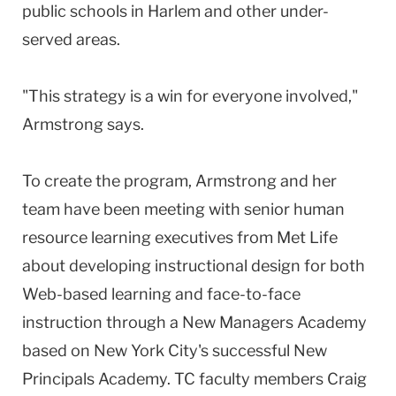
public schools in Harlem and other under-
served areas.
"This strategy is a win for everyone involved,"
Armstrong says.
To create the program, Armstrong and her
team have been meeting with senior human
resource learning executives from Met Life
about developing instructional design for both
Web-based learning and face-to-face
instruction through a New Managers Academy
based on New York City's successful New
Principals Academy. TC faculty members Craig