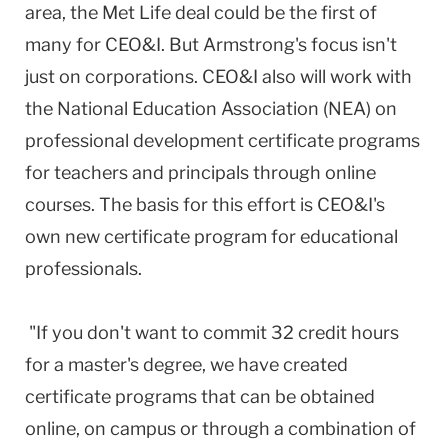
area, the Met Life deal could be the first of
many for CEO&I. But Armstrong's focus isn't
just on corporations. CEO&I also will work with
the National Education Association (NEA) on
professional development certificate programs
for teachers and principals through online
courses. The basis for this effort is CEO&I's
own new certificate program for educational
professionals.
"If you don't want to commit 32 credit hours
for a master's degree, we have created
certificate programs that can be obtained
online, on campus or through a combination of