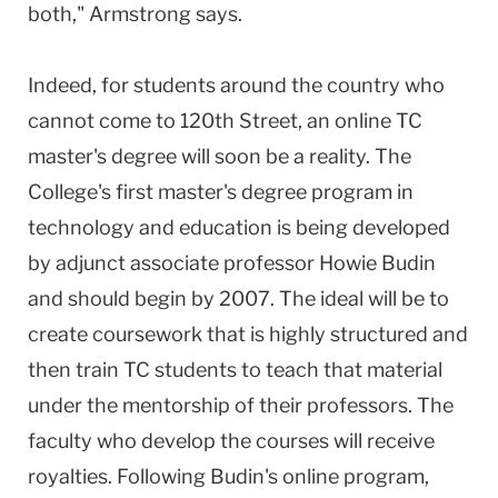
both," Armstrong says.
Indeed, for students around the country who
cannot come to 120th Street, an online TC
master's degree will soon be a reality. The
College's first master's degree program in
technology and education is being developed
by adjunct associate professor Howie Budin
and should begin by 2007. The ideal will be to
create coursework that is highly structured and
then train TC students to teach that material
under the mentorship of their professors. The
faculty who develop the courses will receive
royalties. Following Budin's online program,