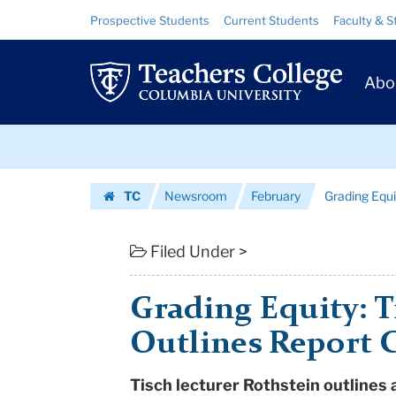
Grading
Skip
Skip
Resource
Prospective Students
Current Students
Faculty & S
to
to
Links
Equity:
content
main
Prim
navigation
Tisch
Abo
Navig
Lecturer
Skip
Outlines
to
content
Skip
Report
TC
Newsroom
February
Grading Equi
to
Card
Homepage
content
on
Filed Under >
Educa...
Grading Equity: T
|
Outlines Report 
Teachers
Tisch lecturer Rothstein outlines
College