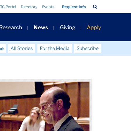
Search
TC Portal
Directory
Events
Request Info
Bar
 Research
News
Giving
Apply
me
All Stories
For the Media
Subscribe