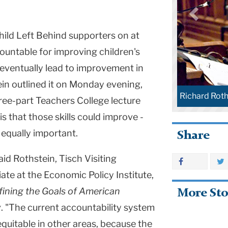
ild Left Behind supporters on at
ountable for improving children's
, eventually lead to improvement in
ein outlined it on Monday evening,
Richard Roth
hree-part Teachers College lecture
s that those skills could improve -
 equally important.
Share
id Rothstein, Tisch Visiting
ate at the Economic Policy Institute,
fining the Goals of American
More Sto
y
. "The current accountability system
uitable in other areas, because the