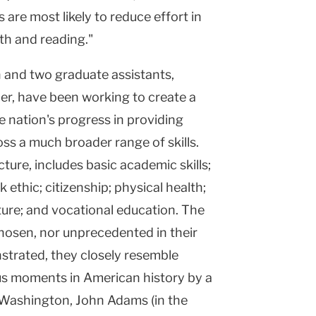
s are most likely to reduce effort in
ath and reading."
n and two graduate assistants,
r, have been working to create a
e nation's progress in providing
ss a much broader range of skills.
ecture, includes basic academic skills;
rk ethic; citizenship; physical health;
ature; and vocational education. The
chosen, nor unprecedented in their
nstrated, they closely resemble
ous moments in American history by a
e Washington, John Adams (in the