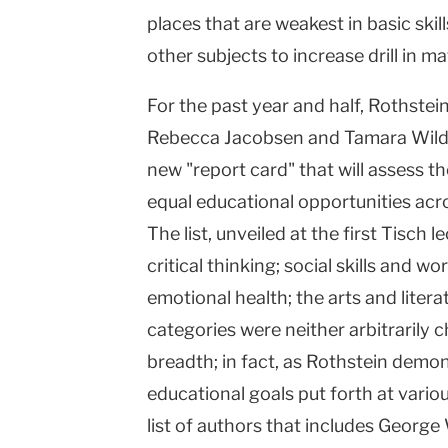
places that are weakest in basic skill
other subjects to increase drill in m
For the past year and half, Rothstei
Rebecca Jacobsen and Tamara Wilde
new "report card" that will assess th
equal educational opportunities acro
The list, unveiled at the first Tisch l
critical thinking; social skills and wo
emotional health; the arts and liter
categories were neither arbitrarily 
breadth; in fact, as Rothstein demo
educational goals put forth at vari
list of authors that includes Georg