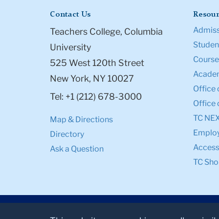
Contact Us
Resour
Admiss
Teachers College, Columbia
Student
University
Course
525 West 120th Street
Academ
New York, NY 10027
Office 
Tel: +1 (212) 678-3000
Office 
TC NE
Map & Directions
Emplo
Directory
Accessi
Ask a Question
TC Sho