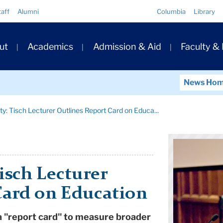
Quick
taff
Alumni
Columbia
Library
Links
ary
ut
Academics
Admission & Aid
Faculty &
ation
News Ho
ty: Tisch Lecturer Outlines Report Card on Educa...
isch Lecturer
Card on Education
 a "report card" to measure broader