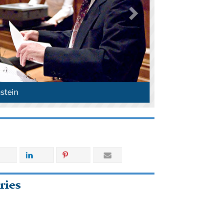
stein
ries