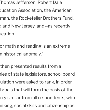
 Thomas Jefferson, Robert Dale
ucation Association, the American
dman, the Rockefeller Brothers Fund,
a and New Jersey, and--as recently
ucation.
for math and reading is an extreme
n historical anomaly."
 then presented results from a
es of state legislators, school board
lation were asked to rank, in order
goals that will form the basis of the
ery similar from all respondents, who
nking, social skills and citizenship as