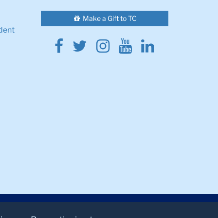
Make a Gift to TC
dent
Facebook
Twitter
Instagram
Youtube
Linkedin