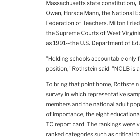
Massachusetts state constitution),
Owen, Horace Mann, the National Ed
Federation of Teachers, Milton Frie
the Supreme Courts of West Virgini
as 1991--the U.S. Department of Ed
"Holding schools accountable only 
position," Rothstein said. "NCLB is a
To bring that point home, Rothstein
survey in which representative sampl
members and the national adult popu
of importance, the eight educational 
TC report card. The rankings were v
ranked categories such as critical thi