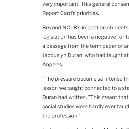
very important. This general conse
Report Card's priorities.
Beyond NCLB's impact on students, 
legislation has been a negative for 
a passage from the term paper of a
Jacquelyn Duran, who had taught at
Angeles.
"The pressure became so intense th
lesson we taught connected to a sta
Duran had written. "This meant that
social studies were hardly ever taugh
the profession."