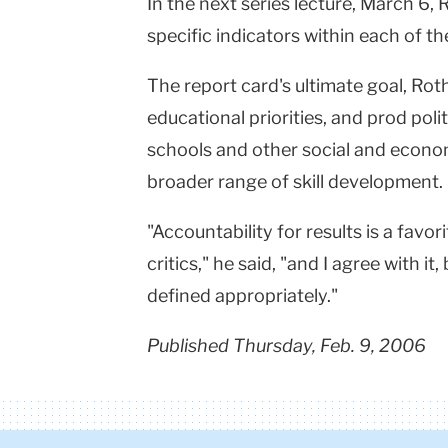
In the next series lecture, March 6, 
specific indicators within each of th
The report card's ultimate goal, Rot
educational priorities, and prod poli
schools and other social and econom
broader range of skill development.
"Accountability for results is a favo
critics," he said, "and I agree with i
defined appropriately."
Published Thursday, Feb. 9, 2006