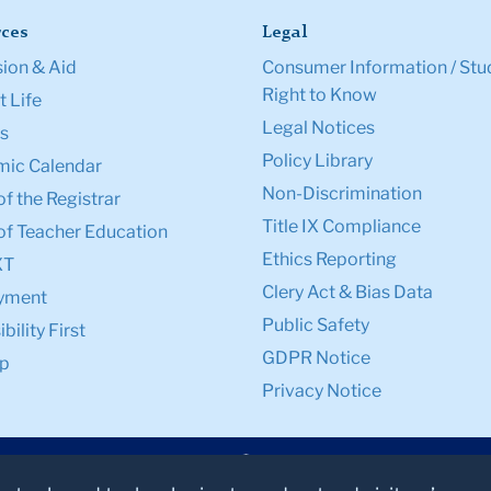
ces
Legal
ion & Aid
Consumer Information / Stu
Right to Know
 Life
Legal Notices
s
Policy Library
ic Calendar
Non-Discrimination
of the Registrar
Title IX Compliance
of Teacher Education
Ethics Reporting
XT
Clery Act & Bias Data
yment
Public Safety
bility First
GDPR Notice
p
Privacy Notice