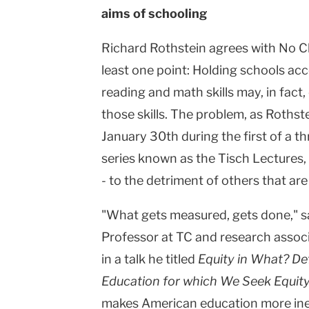
aims of schooling
Columbia
University
Richard Rothstein agrees with No Ch
least one point: Holding schools acc
reading and math skills may, in fact
those skills. The problem, as Rothst
January 30th during the first of a t
series known as the Tisch Lectures, i
- to the detriment of others that are
"What gets measured, gets done," sa
Professor at TC and research associ
in a talk he titled
Equity in What? De
Education for which We Seek Equit
makes American education more ineq