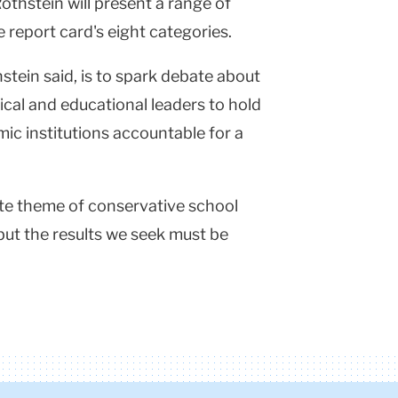
Rothstein will present a range of
e report card's eight categories.
hstein said, is to spark debate about
tical and educational leaders to hold
ic institutions accountable for a
rite theme of conservative school
t, but the results we seek must be