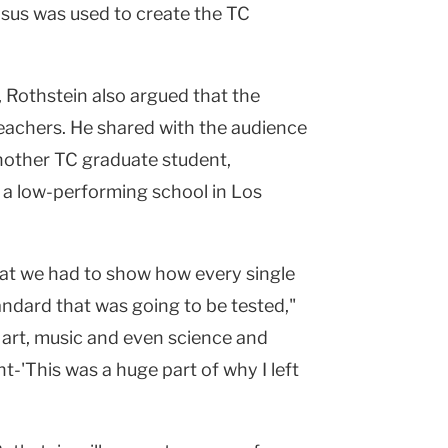
nsus was used to create the TC
Rothstein also argued that the
teachers. He shared with the audience
nother TC graduate student,
 a low-performing school in Los
at we had to show how every single
ndard that was going to be tested,"
 art, music and even science and
t-'This was a huge part of why I left