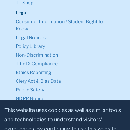
TC Shop
Legal
Consumer Information / Student Right to
Know
Legal Notices
Policy Library
Non-Discrimination
Title IX Compliance
Ethics Reporting
Clery Act & Bias Data
Public Safety
GDPR Notice
Privacy Notice
This website uses cookies as well as similar tools
and technologies to understand visitors’
Make a Gift to TC
experiences. By continuing to use this website,