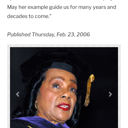
May her example guide us for many years and
decades to come."
Published Thursday, Feb. 23, 2006