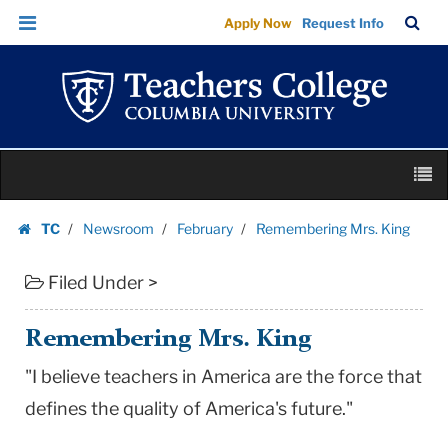
Remembering
Skip
Skip
TC
Sea
Apply Now
Request Info
Mrs.
to
to
Bar
Menu
content
main
King
navigation
|
Teachers
College
Skip
Columbia
M
to
University
content
Skip
TC
Newsroom
February
Remembering Mrs. King
to
Homepage
content
Filed Under >
Remembering Mrs. King
"I believe teachers in America are the force that
defines the quality of America's future."