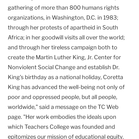
gathering of more than 800 humans rights
organizations, in Washington, D.C. in 1983;
through her protests of apartheid in South
Africa; in her goodwill visits all over the world;
and through her tireless campaign both to
create the Martin Luther King, Jr. Center for
Nonviolent Social Change and establish Dr.
King's birthday as a national holiday, Coretta
King has advanced the well-being not only of
poor and oppressed people, but all people,
worldwide," said a message on the TC Web
page. "Her work embodies the ideals upon
which Teachers College was founded and
epitomizes our mission of educational equity.