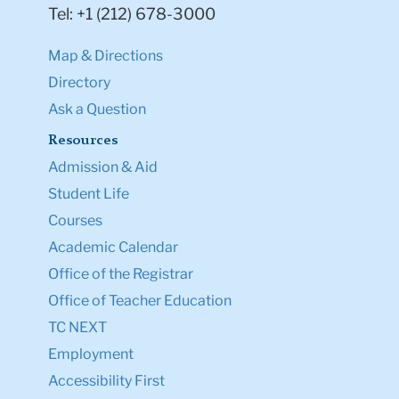
Tel: +1 (212) 678-3000
Map & Directions
Directory
Ask a Question
Resources
Admission & Aid
Student Life
Courses
Academic Calendar
Office of the Registrar
Office of Teacher Education
TC NEXT
Employment
Accessibility First