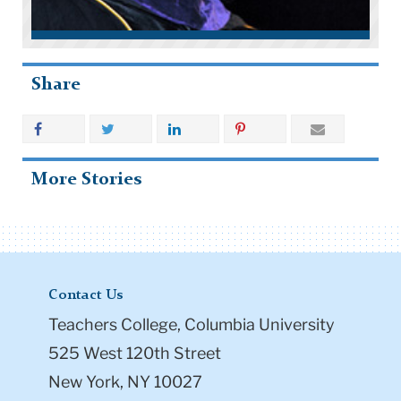
Share
More Stories
Contact Us
Teachers College, Columbia University
525 West 120th Street
New York, NY 10027