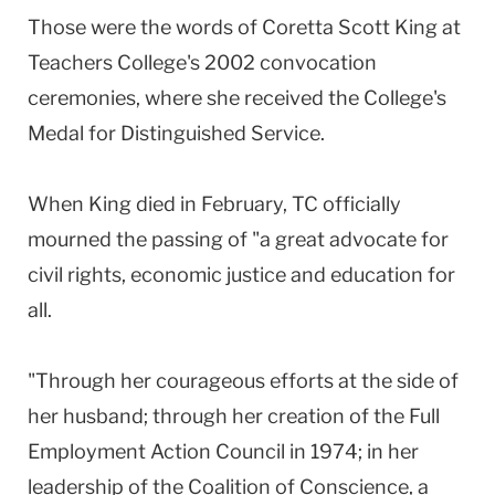
Those were the words of Coretta Scott King at
Teachers College's 2002 convocation
ceremonies, where she received the College's
Medal for Distinguished Service.
When King died in February, TC officially
mourned the passing of "a great advocate for
civil rights, economic justice and education for
all.
"Through her courageous efforts at the side of
her husband; through her creation of the Full
Employment Action Council in 1974; in her
leadership of the Coalition of Conscience, a