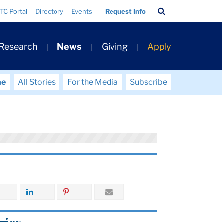
Search
TC Portal
Directory
Events
Request Info
Bar
 Research
News
Giving
Apply
me
All Stories
For the Media
Subscribe