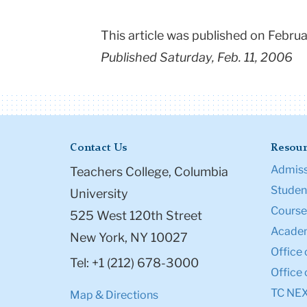
This article was published on Febr
Published Saturday, Feb. 11, 2006
Contact Us
Resour
Admiss
Teachers College, Columbia
Student
University
Course
525 West 120th Street
Academ
New York, NY 10027
Office 
Tel: +1 (212) 678-3000
Office 
TC NE
Map & Directions