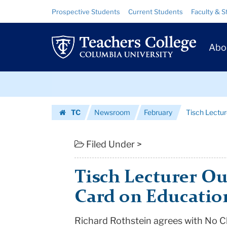
Tisch
Skip
Skip
Resource
Prospective Students
Current Students
Faculty & S
to
to
Links
Lecturer
content
main
Prim
navigation
Outlines
Abo
Navig
Report
Skip
Card
to
content
Skip
on
TC
Newsroom
February
Tisch Lectur
to
Education
Homepage
content
|
Filed Under >
Teachers
Tisch Lecturer Ou
College
Card on Educatio
Columbia
Richard Rothstein agrees with No Ch
University