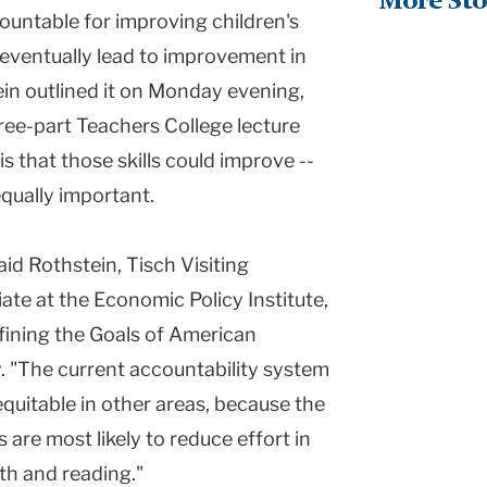
More Sto
ountable for improving children's
, eventually lead to improvement in
ein outlined it on Monday evening,
hree-part Teachers College lecture
s that those skills could improve --
equally important.
id Rothstein, Tisch Visiting
ate at the Economic Policy Institute,
Defining the Goals of American
. "The current accountability system
uitable in other areas, because the
s are most likely to reduce effort in
ath and reading."