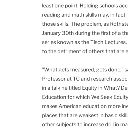
least one point: Holding schools acc
reading and math skills may, in fact
those skills. The problem, as Rothst
January 30th during the first of a t
series known as the Tisch Lectures, i
to the detriment of others that are 
"What gets measured, gets done," sa
Professor at TC and research associ
in a talk he titled Equity in What? 
Education for which We Seek Equity
makes American education more ineq
places that are weakest in basic skill
other subjects to increase drill in m