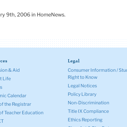
uary 9th, 2006 in HomeNews.
ces
Legal
ion & Aid
Consumer Information / Stu
Right to Know
 Life
Legal Notices
s
Policy Library
ic Calendar
Non-Discrimination
of the Registrar
Title IX Compliance
of Teacher Education
Ethics Reporting
XT