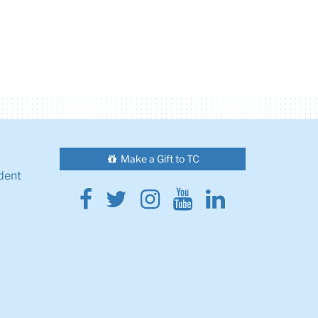
Make a Gift to TC
dent
Facebook
Twitter
Instagram
Youtube
Linkedin