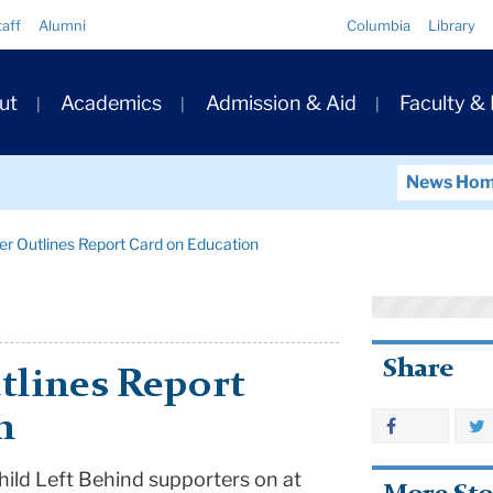
Quick
taff
Alumni
Columbia
Library
Links
ary
ut
Academics
Admission & Aid
Faculty &
ation
News Ho
er Outlines Report Card on Education
Share
tlines Report
n
ild Left Behind supporters on at