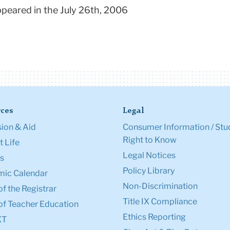
appeared in the July 26th, 2006
ces
Legal
ion & Aid
Consumer Information / Stu
Right to Know
 Life
Legal Notices
s
Policy Library
ic Calendar
Non-Discrimination
of the Registrar
Title IX Compliance
of Teacher Education
Ethics Reporting
XT