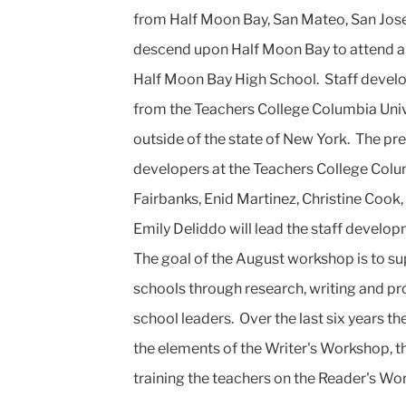
from Half Moon Bay, San Mateo, San Jose,
descend upon Half Moon Bay to attend a 
Half Moon Bay High School. Staff develop
from the Teachers College Columbia Univer
outside of the state of New York. The pres
developers at the Teachers College Colum
Fairbanks, Enid Martinez, Christine Cook
Emily Deliddo will lead the staff develop
The goal of the August workshop is to sup
schools through research, writing and p
school leaders. Over the last six years t
the elements of the Writer's Workshop, 
training the teachers on the Reader's W