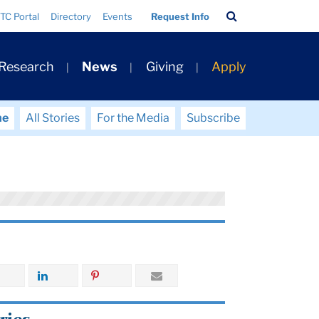
Search
TC Portal
Directory
Events
Request Info
Bar
 Research
News
Giving
Apply
me
All Stories
For the Media
Subscribe