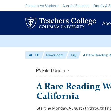
A
Skip
Skip
Resource
Prospective Students
Current Students
Faculty & S
to
to
Links
Rare
content
main
Prim
navigation
Reading
Abo
Navig
Workshop
Skip
in
to
content
Skip
California
TC
Newsroom
July
A Rare Reading W
to
|
Homepage
content
Teachers
Filed Under >
College
A Rare Reading W
Columbia
California
University
Starting Monday, August 7th through Fri