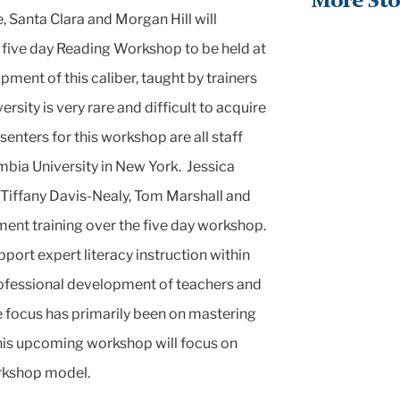
More Sto
 Santa Clara and Morgan Hill will
five day Reading Workshop to be held at
ment of this caliber, taught by trainers
sity is very rare and difficult to acquire
enters for this workshop are all staff
bia University in New York. Jessica
, Tiffany Davis-Nealy, Tom Marshall and
ment training over the five day workshop.
port expert literacy instruction within
rofessional development of teachers and
he focus has primarily been on mastering
this upcoming workshop will focus on
orkshop model.