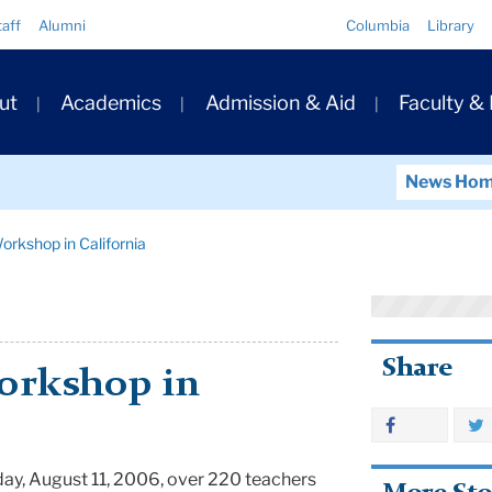
Quick
taff
Alumni
Columbia
Library
Links
ary
ut
Academics
Admission & Aid
Faculty &
ation
News Ho
orkshop in California
Share
orkshop in
day, August 11, 2006, over 220 teachers