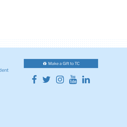
Make a Gift to TC
dent
Facebook
Twitter
Instagram
Youtube
Linkedin