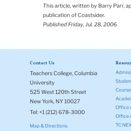
This article, written by Barry Parr, 
publication of Coastsider.
Published Friday, Jul. 28, 2006
Contact Us
Resour
Admiss
Teachers College, Columbia
Student
University
Course
525 West 120th Street
Academ
New York, NY 10027
Office 
Tel: +1 (212) 678-3000
Office 
TC NE
Map & Directions