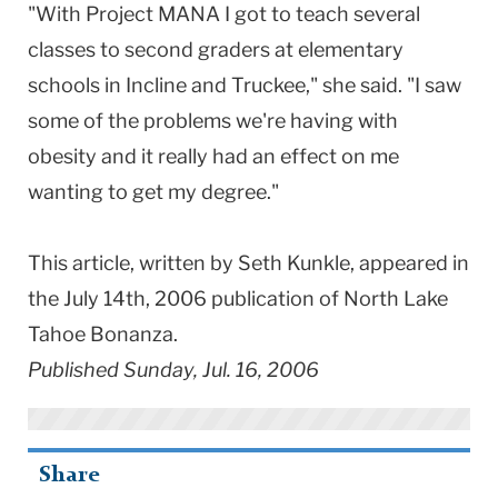
"With Project MANA I got to teach several
classes to second graders at elementary
schools in Incline and Truckee," she said. "I saw
some of the problems we're having with
obesity and it really had an effect on me
wanting to get my degree."
This article, written by Seth Kunkle, appeared in
the July 14th, 2006 publication of North Lake
Tahoe Bonanza.
Published Sunday, Jul. 16, 2006
Share