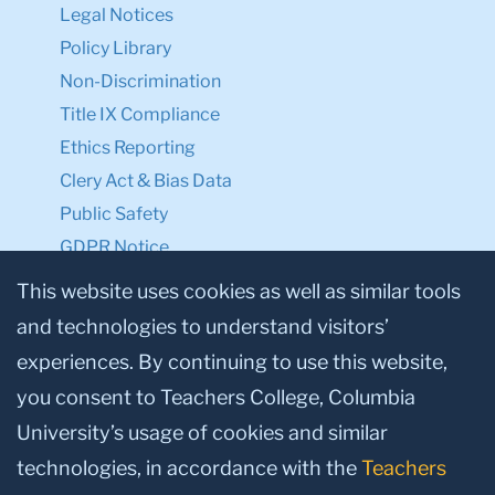
Legal Notices
Policy Library
Non-Discrimination
Title IX Compliance
Ethics Reporting
Clery Act & Bias Data
Public Safety
GDPR Notice
Privacy Notice
This website uses cookies as well as similar tools
and technologies to understand visitors’
Make a Gift to TC
experiences. By continuing to use this website,
Facebook
Twitter
Instagram
Youtube
Linkedin
you consent to Teachers College, Columbia
University’s usage of cookies and similar
technologies, in accordance with the
Teachers