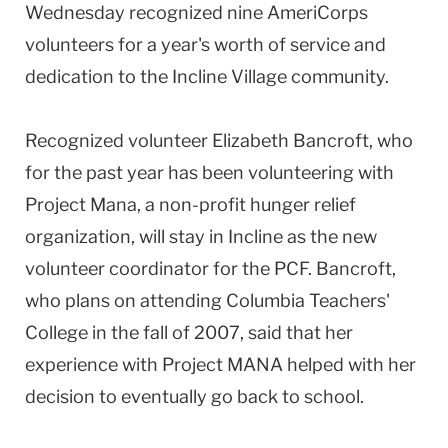
Wednesday recognized nine AmeriCorps
volunteers for a year's worth of service and
dedication to the Incline Village community.
Recognized volunteer Elizabeth Bancroft, who
for the past year has been volunteering with
Project Mana, a non-profit hunger relief
organization, will stay in Incline as the new
volunteer coordinator for the PCF. Bancroft,
who plans on attending Columbia Teachers'
College in the fall of 2007, said that her
experience with Project MANA helped with her
decision to eventually go back to school.