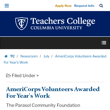
AmeriCorps
Skip
Skip
TC
Sea
Apply Now
Request Info
Volunteers
to
to
Bar
Menu
content
main
Awarded
navigation
For
Year's
Work
Skip
|
M
to
Teachers
content
Skip
College
TC
Newsroom
July
AmeriCorps Volunteers Awarded
to
Homepage
Columbia
For Year's Work
content
University
Filed Under >
AmeriCorps Volunteers Awarded
For Year's Work
The Parasol Community Foundation