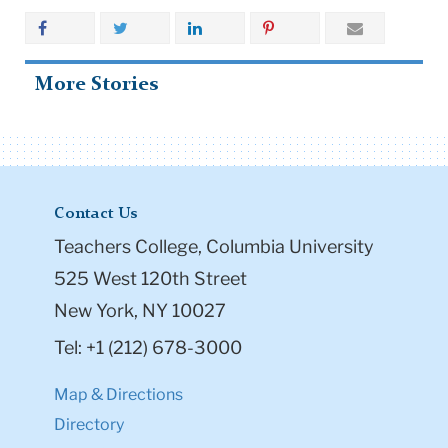
More Stories
Contact Us
Teachers College, Columbia University
525 West 120th Street
New York, NY 10027
Tel: +1 (212) 678-3000
Map & Directions
Directory