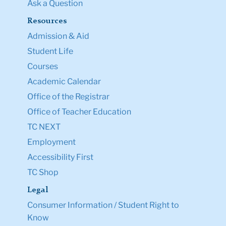
Ask a Question
Resources
Admission & Aid
Student Life
Courses
Academic Calendar
Office of the Registrar
Office of Teacher Education
TC NEXT
Employment
Accessibility First
TC Shop
Legal
Consumer Information / Student Right to
Know