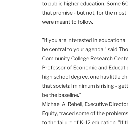
to public higher education. Some 60 
University
that promise - but not, for the most 
were meant to follow.
"If you are interested in educationa
be central to your agenda," said Tho
Community College Research Center
Professor of Economic and Educatio
high school degree, one has little c
that societal minimum is rising - ge
be the baseline."
Michael A. Rebell, Executive Direct
Equity, traced some of the problem
to the failure of K-12 education. "If