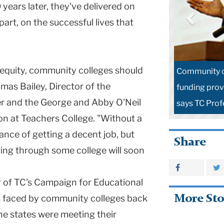
years later, they've delivered on
part, on the successful lives that
l equity, community colleges should
Community co
mas Bailey, Director of the
funding provi
 and the George and Abby O'Neil
says TC Prof
n at Teachers College. "Without a
hance of getting a decent job, but
Share
tting through some college will soon
or of TC's Campaign for Educational
s faced by community colleges back
More Sto
 the states were meeting their