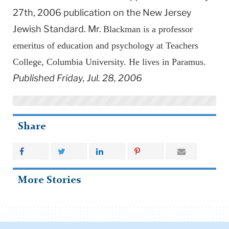
27th, 2006 publication on the New Jersey
Jewish Standard. Mr.
Blackman is a professor
emeritus of education and psychology at Teachers
College, Columbia University. He lives in Paramus.
Published Friday, Jul. 28, 2006
Share
More Stories