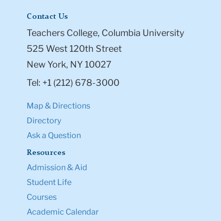
Contact Us
Teachers College, Columbia University
525 West 120th Street
New York, NY 10027
Tel: +1 (212) 678-3000
Map & Directions
Directory
Ask a Question
Resources
Admission & Aid
Student Life
Courses
Academic Calendar