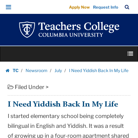
I
Skip
Skip
TC
Sea
Apply Now
Request Info
Need
to
to
Bar
Menu
content
main
Yiddish
navigation
Back
In
My
Skip
Life
M
to
|
content
Skip
Teachers
TC
Newsroom
July
I Need Yiddish Back In My Life
to
Homepage
College
content
Columbia
Filed Under >
University
I Need Yiddish Back In My Life
I started elementary school being completely
bilingual in English and Yiddish. It was a result
of growing up in a four-room apartment shared