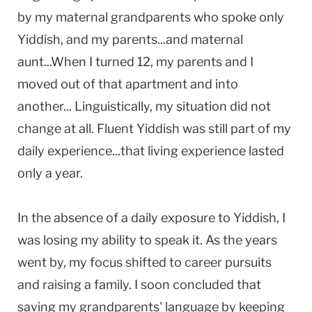
by my maternal grandparents who spoke only
Yiddish, and my parents...and maternal
aunt...When I turned 12, my parents and I
moved out of that apartment and into
another... Linguistically, my situation did not
change at all. Fluent Yiddish was still part of my
daily experience...that living experience lasted
only a year.
In the absence of a daily exposure to Yiddish, I
was losing my ability to speak it. As the years
went by, my focus shifted to career pursuits
and raising a family. I soon concluded that
saving my grandparents' language by keeping