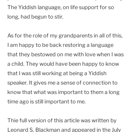
The Yiddish language, on life support for so
long, had begun to stir.
As for the role of my grandparents in all of this,
I am happy to be back restoring a language
that they bestowed on me with love when I was
a child. They would have been happy to know
that I was still working at being a Yiddish
speaker. It gives me a sense of connection to
know that what was important to them a long
time ago is still important to me.
Thie full version of this article was written by
Leonard S. Blackman and appeared in the July