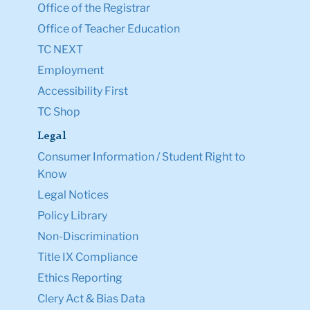
Office of the Registrar
Office of Teacher Education
TC NEXT
Employment
Accessibility First
TC Shop
Legal
Consumer Information / Student Right to
Know
Legal Notices
Policy Library
Non-Discrimination
Title IX Compliance
Ethics Reporting
Clery Act & Bias Data