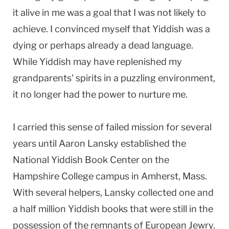
it alive in me was a goal that I was not likely to
achieve. I convinced myself that Yiddish was a
dying or perhaps already a dead language.
While Yiddish may have replenished my
grandparents' spirits in a puzzling environment,
it no longer had the power to nurture me.
I carried this sense of failed mission for several
years until Aaron Lansky established the
National Yiddish Book Center on the
Hampshire College campus in Amherst, Mass.
With several helpers, Lansky collected one and
a half million Yiddish books that were still in the
possession of the remnants of European Jewry.