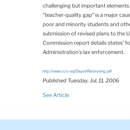
challenging but important elements 
"teacher-quality gap" is a major ca
poor and minority students and othe
submission of revised plans to the
Commission report details states' 
Administration's lax enforcement.
http://www.cccr.org/DaysofReckoning.pdf
Published Tuesday, Jul. 11, 2006
See Article