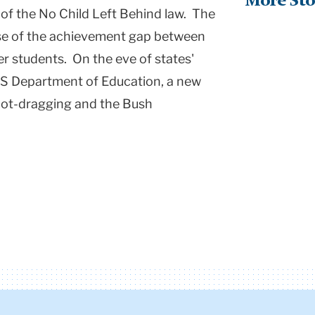
More Sto
of the No Child Left Behind law. The
use of the achievement gap between
r students. On the eve of states'
 US Department of Education, a new
foot-dragging and the Bush