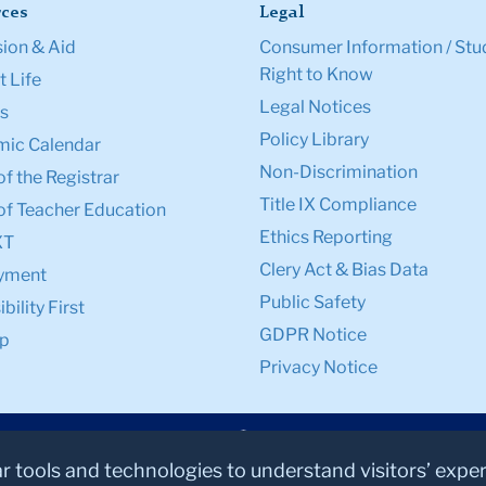
ces
Legal
ion & Aid
Consumer Information / Stu
Right to Know
 Life
Legal Notices
s
Policy Library
ic Calendar
Non-Discrimination
of the Registrar
Title IX Compliance
of Teacher Education
Ethics Reporting
XT
Clery Act & Bias Data
yment
Public Safety
bility First
GDPR Notice
p
Privacy Notice
ar tools and technologies to understand visitors’ expe