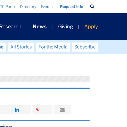
Search
TC Portal
Directory
Events
Request Info
Bar
 Research
News
Giving
Apply
me
All Stories
For the Media
Subscribe