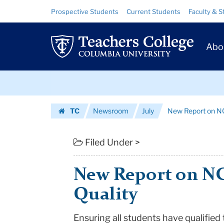
New
Skip
Skip
Resource
Prospective Students
Current Students
Faculty & S
to
to
Links
Report
content
main
Prim
navigation
on
Abo
Navig
NCLB
Skip
Teacher
to
content
Skip
Quality
TC
Newsroom
July
New Report on N
to
|
Homepage
content
Teachers
Filed Under >
College
New Report on N
Columbia
Quality
University
Ensuring all students have qualified