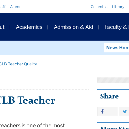
Quick
taff
Alumni
Columbia
Library
Links
ary
ut
Academics
Admission & Aid
Faculty &
ation
News Ho
CLB Teacher Quality
Share
CLB Teacher
 teachers is one of the most