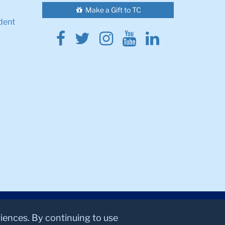
Make a Gift to TC
dent
Facebook
Twitter
Instagram
Youtube
Linkedin
riences. By continuing to use