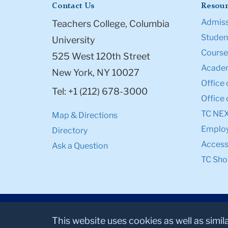
Contact Us
Resour
Admiss
Teachers College, Columbia
Student
University
Course
525 West 120th Street
Academ
New York, NY 10027
Office 
Tel: +1 (212) 678-3000
Office 
TC NE
Map & Directions
Emplo
Directory
Accessi
Ask a Question
TC Sho
This website uses cookies as well as simil