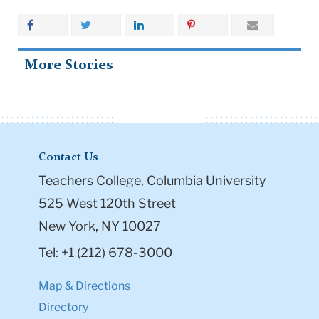
More Stories
Contact Us
Teachers College, Columbia University
525 West 120th Street
New York, NY 10027
Tel: +1 (212) 678-3000
Map & Directions
Directory