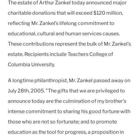
The estate of Arthur Zankel today announced major
charitable donations that will exceed $120 million,
reflecting Mr. Zankel's lifelong commitment to
educational, cultural and human services causes.
These contributions represent the bulk of Mr. Zankel's
estate. Recipients include Teachers College of
Columbia University.
A longtime philanthropist, Mr. Zankel passed away on
July 28th, 2005. "The gifts that we are privileged to
announce today are the culmination of my brother's
intense commitment to sharing his good fortune with
those who are not so fortunate; and to promote
education as the tool for progress, a proposition in