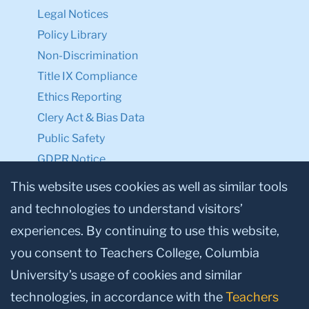
Legal Notices
Policy Library
Non-Discrimination
Title IX Compliance
Ethics Reporting
Clery Act & Bias Data
Public Safety
GDPR Notice
Privacy Notice
This website uses cookies as well as similar tools
and technologies to understand visitors’
Make a Gift to TC
experiences. By continuing to use this website,
Facebook
Twitter
Instagram
Youtube
Linkedin
you consent to Teachers College, Columbia
University’s usage of cookies and similar
technologies, in accordance with the
Teachers