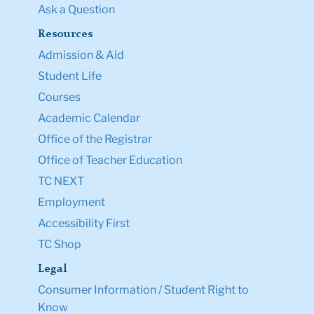
Ask a Question
Resources
Admission & Aid
Student Life
Courses
Academic Calendar
Office of the Registrar
Office of Teacher Education
TC NEXT
Employment
Accessibility First
TC Shop
Legal
Consumer Information / Student Right to
Know