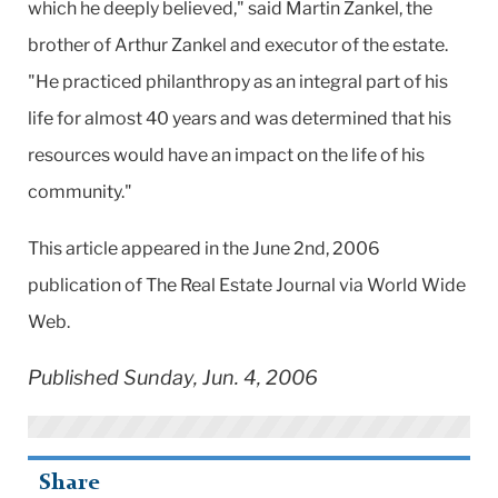
which he deeply believed," said Martin Zankel, the
brother of Arthur Zankel and executor of the estate.
"He practiced philanthropy as an integral part of his
life for almost 40 years and was determined that his
resources would have an impact on the life of his
community."
This article appeared in the June 2nd, 2006
publication of The Real Estate Journal via World Wide
Web.
Published Sunday, Jun. 4, 2006
Share