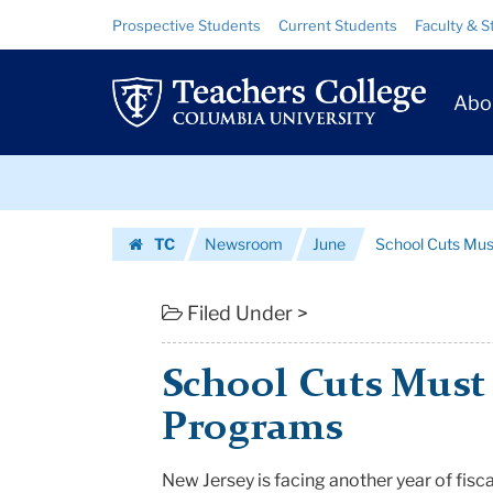
School
Skip
Skip
Resource
Prospective Students
Current Students
Faculty & S
to
to
Links
Cuts
content
main
Prim
navigation
Must
Abo
Navig
Not
Skip
Affect
to
content
Skip
Key
TC
Newsroom
June
School Cuts Mus
to
Programs
Homepage
content
|
Filed Under >
Teachers
School Cuts Must 
College
Programs
Columbia
New Jersey is facing another year of
fisca
University