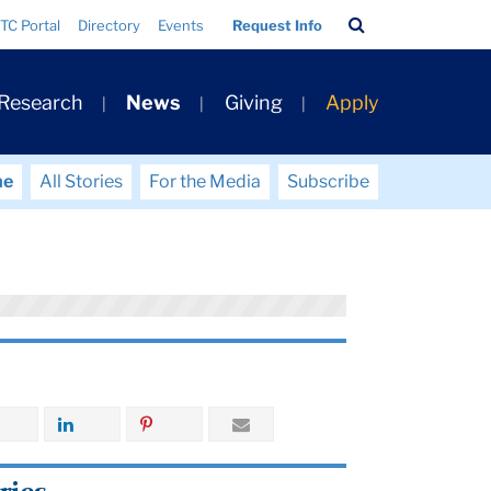
Search
TC Portal
Directory
Events
Request Info
Bar
 Research
News
Giving
Apply
me
All Stories
For the Media
Subscribe