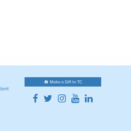
Make a Gift to TC
dent
Facebook
Twitter
Instagram
Youtube
Linkedin