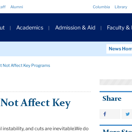
Quick
taff
Alumni
Columbia
Library
Links
ary
ut
Academics
Admission & Aid
Faculty &
ation
News Ho
t Not Affect Key Programs
Share
Not Affect Key
l instability, and cuts are inevitable.
We do