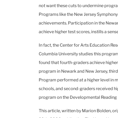
not want these cuts to undermine progr
Programs like the New
Jersey Symphony O
achievements.
Participation in the Newa
achieve higher test scores, instills a sens
In fact, the Center for Arts Education Re
Columbia University studies this program
found that fourth-graders achieve higher
program in Newark and New Jersey, third
Program performed at a
higher level in 
schools, and
second-graders received hig
program
on the Developmental Reading 
This article, written by Marion Bolden, or