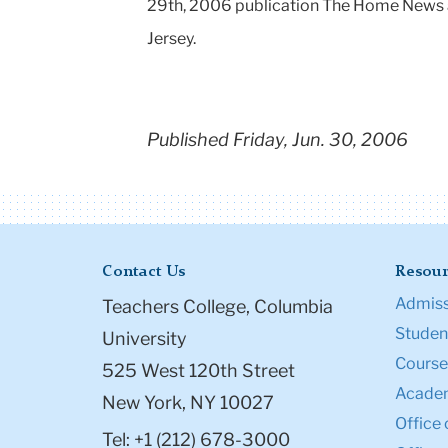
29th, 2006 publication The Home News 
Jersey.
Published Friday, Jun. 30, 2006
Contact Us
Resour
Admiss
Teachers College, Columbia
Student
University
Course
525 West 120th Street
Academ
New York, NY 10027
Office 
Tel: +1 (212) 678-3000