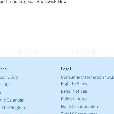
and Tribune of East Brunswick, New
ces
Legal
ion & Aid
Consumer Information / Stu
Right to Know
 Life
Legal Notices
s
Policy Library
ic Calendar
Non-Discrimination
of the Registrar