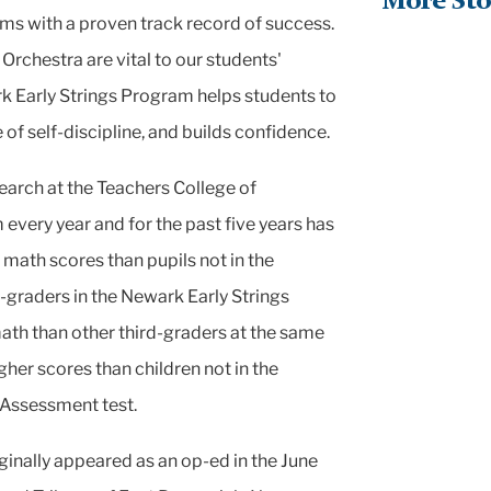
More Sto
ams with a proven
track record of success.
rchestra are vital to our students'
rk Early Strings Program helps students to
e of self-discipline, and
builds confidence.
search at the Teachers
College of
 every year and for
the past five years has
 math scores than pupils not in the
-graders in the Newark Early Strings
math than other third-graders at the same
her scores than children not in the
Assessment test.
iginally appeared as an op-ed in the June