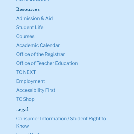
Resources
Admission & Aid
Student Life
Courses
Academic Calendar
Office of the Registrar
Office of Teacher Education
TC NEXT
Employment
Accessibility First
TC Shop
Legal
Consumer Information / Student Right to
Know