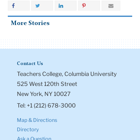
More Stories
Contact Us
Teachers College, Columbia University
525 West 120th Street
New York, NY 10027
Tel: +1 (212) 678-3000
Map & Directions
Directory
Ask a Question