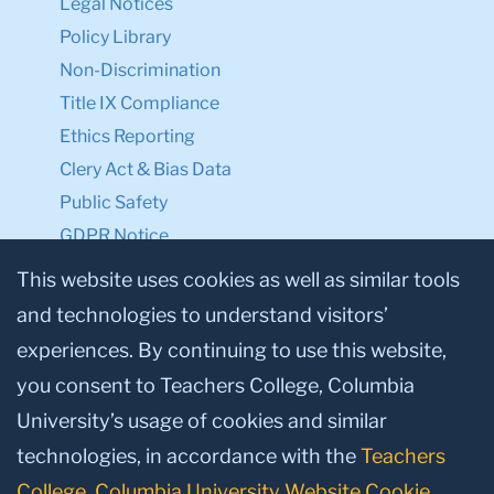
Legal Notices
Policy Library
Non-Discrimination
Title IX Compliance
Ethics Reporting
Clery Act & Bias Data
Public Safety
GDPR Notice
Privacy Notice
This website uses cookies as well as similar tools
and technologies to understand visitors’
Make a Gift to TC
experiences. By continuing to use this website,
Facebook
Twitter
Instagram
Youtube
Linkedin
you consent to Teachers College, Columbia
University’s usage of cookies and similar
technologies, in accordance with the
Teachers
College, Columbia University Website Cookie