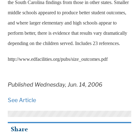
the
South Carolina
findings from those in other states. Smaller
middle schools appeared to produce better student outcomes,
and where larger elementary and high schools appear to
perform better, there is evidence that results vary dramatically
depending on the children served. Includes 23 references.
http://www.edfacilities.org/pubs/size_outcomes.pdf
Published Wednesday, Jun. 14, 2006
See Article
Share