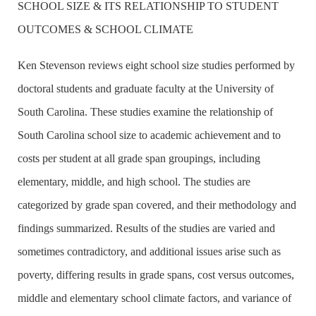
SCHOOL SIZE & ITS RELATIONSHIP TO STUDENT
OUTCOMES & SCHOOL CLIMATE
Ken Stevenson reviews eight school size studies performed by
doctoral students and graduate faculty at the
University
of
South Carolina
. These studies examine the relationship of
South Carolina
school size to academic achievement and to
costs per student at all grade span groupings, including
elementary, middle, and high school. The studies are
categorized by grade span covered, and their methodology and
findings summarized. Results of the studies are varied and
sometimes contradictory, and additional issues arise such as
poverty, differing results in grade spans, cost versus outcomes,
middle and elementary school climate factors, and variance of