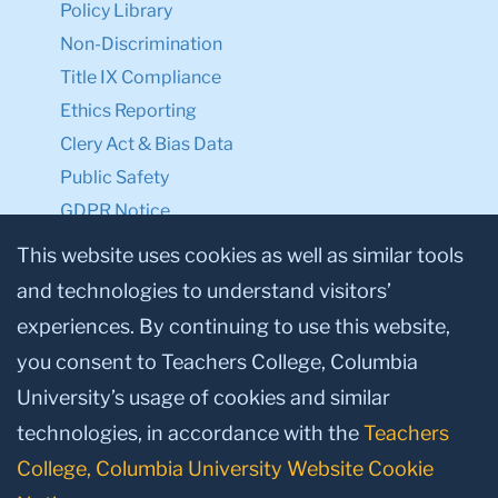
Policy Library
Non-Discrimination
Title IX Compliance
Ethics Reporting
Clery Act & Bias Data
Public Safety
GDPR Notice
Privacy Notice
This website uses cookies as well as similar tools
and technologies to understand visitors’
Make a Gift to TC
experiences. By continuing to use this website,
Facebook
Twitter
Instagram
Youtube
Linkedin
you consent to Teachers College, Columbia
University’s usage of cookies and similar
technologies, in accordance with the
Teachers
College, Columbia University Website Cookie