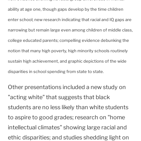
ability at age one, though gaps develop by the time children
enter school; new research indicating that racial and IQ gaps are
narrowing but remain large even among children of middle class,
college educated parents; compelling evidence debunking the
notion that many high poverty, high minority schools routinely
sustain high achievement, and graphic depictions of the wide
disparities in school spending from state to state.
Other presentations included a new study on
"acting white" that suggests that black
students are no less likely than white students
to aspire to good grades; research on "home
intellectual climates" showing large racial and
ethic disparities; and studies shedding light on