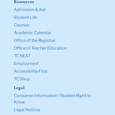
Resources
Admission & Aid
Student Life
Courses
Academic Calendar
Office of the Registrar
Office of Teacher Education
TC NEXT
Employment
Accessibility First
TC Shop
Legal
Consumer Information / Student Right to
Know
Legal Notices