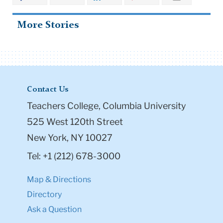
More Stories
Contact Us
Teachers College, Columbia University
525 West 120th Street
New York, NY 10027
Tel: +1 (212) 678-3000
Map & Directions
Directory
Ask a Question