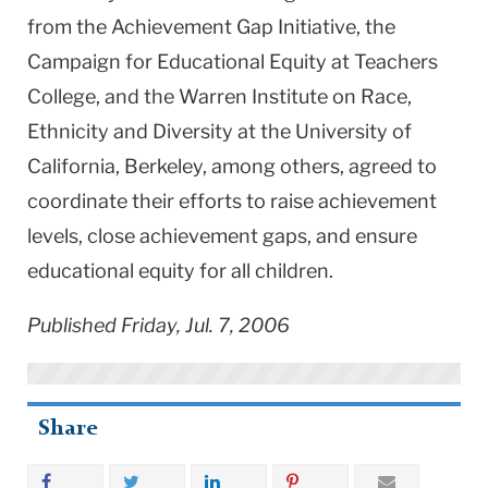
from the Achievement Gap Initiative, the
Campaign for Educational Equity at Teachers
College, and the Warren Institute on Race,
Ethnicity and Diversity at the
University
of
California
,
Berkeley
, among others, agreed to
coordinate their efforts to raise achievement
levels, close achievement gaps, and ensure
educational equity for all children.
Published Friday, Jul. 7, 2006
Share