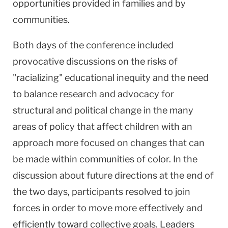
opportunities provided in families and by
communities.
Both days of the conference included
provocative discussions on the risks of
"racializing" educational inequity and the need
to balance research and advocacy for
structural and political change in the many
areas of policy that affect children with an
approach more focused on changes that can
be made within communities of color. In the
discussion about future directions at the end of
the two days, participants resolved to join
forces in order to move more effectively and
efficiently toward collective goals. Leaders