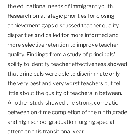
the educational needs of immigrant youth.
Research on strategic priorities for closing
achievement gaps discussed teacher quality
disparities and called for more informed and
more selective retention to improve teacher
quality. Findings from a study of principals'
ability to identify teacher effectiveness showed
that principals were able to discriminate only
the very best and very worst teachers but tell
little about the quality of teachers in between.
Another study showed the strong correlation
between on-time completion of the ninth grade
and high school graduation, urging special
attention this transitional year.