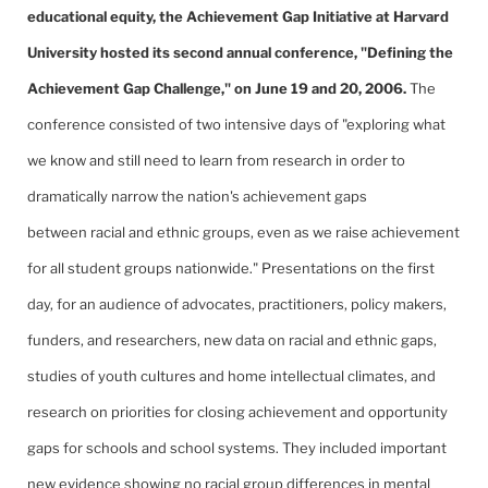
educational equity, the Achievement Gap Initiative at Harvard
University hosted its second annual conference, "Defining the
Achievement Gap Challenge," on June 19 and 20, 2006.
The
conference consisted of two intensive days of "exploring what
we know and still need to learn from research in order to
dramatically narrow the nation's achievement gaps
between racial and ethnic groups, even as we raise achievement
for all student groups nationwide." Presentations on the first
day, for an audience of advocates, practitioners, policy makers,
funders, and researchers, new data on racial and ethnic gaps,
studies of youth cultures and home intellectual climates, and
research on priorities for closing achievement and opportunity
gaps for schools and school systems. They included important
new evidence showing no racial group differences in mental