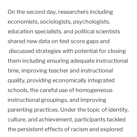
On the second day, researchers including
economists, sociologists, psychologists,
education specialists, and political scientists
shared new data on test score gaps and
discussed strategies with potential for closing
them including ensuring adequate instructional
time, improving teacher and instructional
quality, providing economically integrated
schools, the careful use of homogeneous
instructional groupings, and improving
parenting practices. Under the topic of identity,
culture, and achievement, participants tackled
the persistent effects of racism and explored