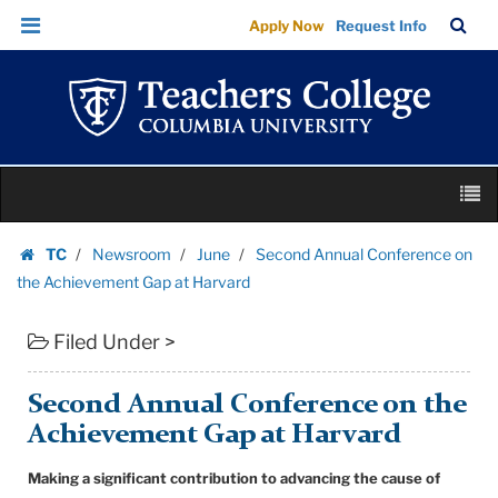
Second
Skip
Skip
TC
Sea
Apply Now
Request Info
Annual
to
to
Bar
Menu
content
main
Conference
navigation
on
the
Achievement
Skip
Gap
M
to
at
content
Skip
Harvard
TC
Newsroom
June
Second Annual Conference on
to
Homepage
|
the Achievement Gap at Harvard
content
Teachers
Filed Under >
College
Columbia
University
Second Annual Conference on the
Achievement Gap at Harvard
Making a significant contribution to advancing the cause of