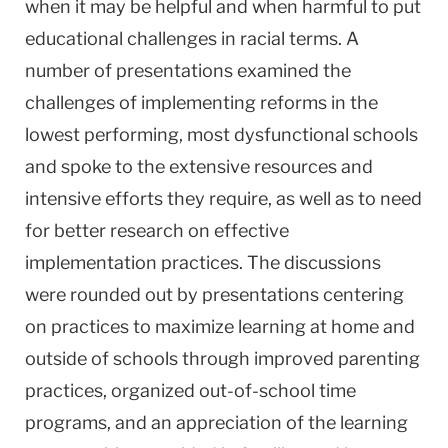
when it may be helpful and when harmful to put
educational challenges in racial terms. A
number of presentations examined the
challenges of implementing reforms in the
lowest performing, most dysfunctional schools
and spoke to the extensive resources and
intensive efforts they require, as well as to need
for better research on effective
implementation practices. The discussions
were rounded out by presentations centering
on practices to maximize learning at home and
outside of schools through improved parenting
practices, organized out-of-school time
programs, and an appreciation of the learning