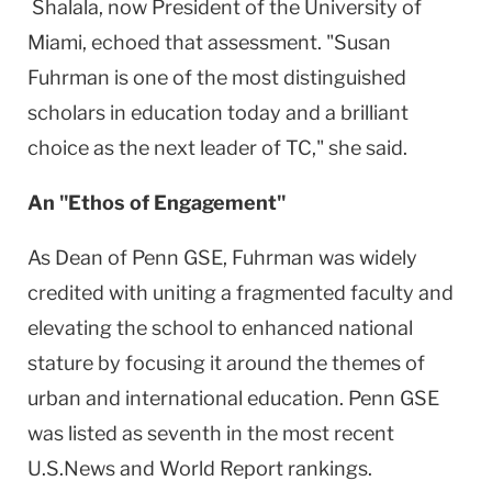
Shalala, now President of the
University
of
Miami
, echoed that assessment. "Susan
Fuhrman is one of the most distinguished
scholars in education today and a brilliant
choice as the next leader of TC," she said.
An "Ethos of Engagement"
As Dean of Penn GSE, Fuhrman was widely
credited with uniting a fragmented faculty and
elevating the school to enhanced national
stature by focusing it around the themes of
urban and international education. Penn GSE
was listed as seventh in the most recent
U.S.News and World Report rankings.