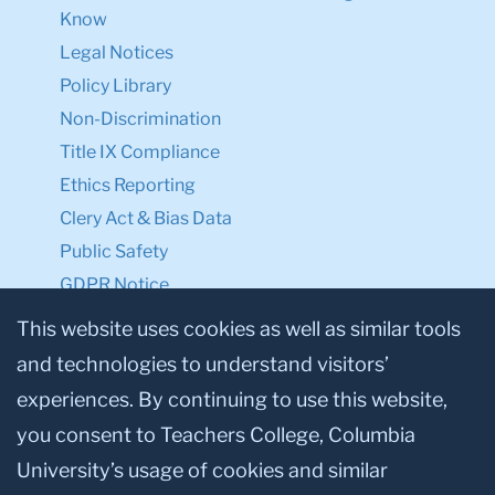
Know
Legal Notices
Policy Library
Non-Discrimination
Title IX Compliance
Ethics Reporting
Clery Act & Bias Data
Public Safety
GDPR Notice
Privacy Notice
This website uses cookies as well as similar tools
and technologies to understand visitors’
Make a Gift to TC
experiences. By continuing to use this website,
Facebook
Twitter
Instagram
Youtube
Linkedin
you consent to Teachers College, Columbia
University’s usage of cookies and similar