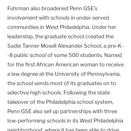
Fuhrman also broadened Penn GSE's
involvement with schools in under-served
communities in
West Philadelphia
. Under her
leadership, the graduate school created the
Sadie
Tanner
Mosell
Alexander
School
, a pre-K-
-8 public school of some 500 students. Named
for the first African American woman to receive
a law degree at the
University
of
Pennsylvania
,
the school sends most of its graduates on to
selective high schools. Following the state
takeover of the
Philadelphia
school system,
Penn GSE also set up partnerships with three
low-performing schools in its
West Philadelphia
neighborhood, where it has been able to drive