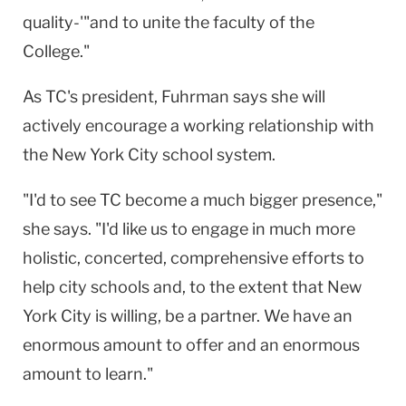
quality-'"and to unite the faculty of the
College."
As TC's president, Fuhrman says she will
actively encourage a working relationship with
the
New York City
school system.
"I'd to see TC become a much bigger presence,"
she says. "I'd like us to engage in much more
holistic, concerted, comprehensive efforts to
help city schools and, to the extent that
New
York City
is willing, be a partner. We have an
enormous amount to offer and an enormous
amount to learn."