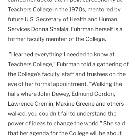
Teachers College in the 1970s, mentored by
future U.S. Secretary of Health and Human
Services Donna Shalala. Fuhrman herself is a
former faculty member of the College.
"I learned everything I needed to know at
Teachers College," Fuhrman told a gathering of
the College's faculty, staff and trustees on the
eve of her formal appointment. "Walking the
halls where John Dewey, Edmund Gordon,
Lawrence Cremin, Maxine Greene and others
walked, you couldn't fail to understand the
power of ideas to change the world." She said
that her agenda for the College will be about