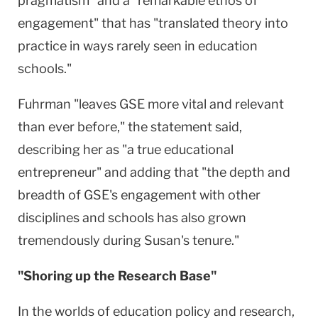
pragmatism" and a "remarkable ethos of
engagement" that has "translated theory into
practice in ways rarely seen in education
schools."
Fuhrman "leaves GSE more vital and relevant
than ever before," the statement said,
describing her as "a true educational
entrepreneur" and adding that "the depth and
breadth of GSE's engagement with other
disciplines and schools has also grown
tremendously during Susan's tenure."
"Shoring up the Research Base"
In the worlds of education policy and research,