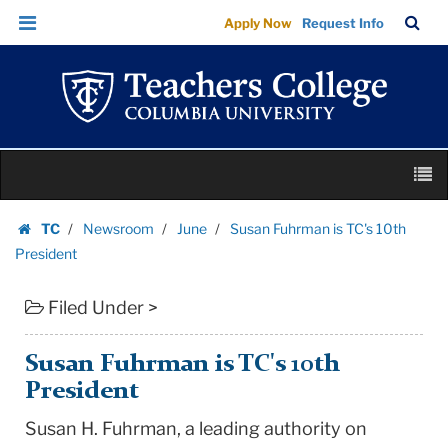
Susan
Skip
Skip
TC
Sea
Apply Now
Request Info
Fuhrman
to
to
Bar
Menu
content
main
is
navigation
TC's
10th
President
Skip
|
M
to
Teachers
content
Skip
College
TC
Newsroom
June
Susan Fuhrman is TC's 10th
to
Homepage
Columbia
President
content
University
Filed Under >
Susan Fuhrman is TC's 10th
President
Susan H. Fuhrman, a leading authority on