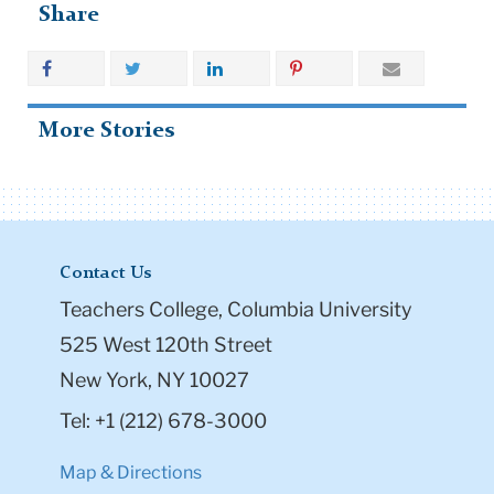
Share
More Stories
Contact Us
Teachers College, Columbia University
525 West 120th Street
New York, NY 10027
Tel: +1 (212) 678-3000
Map & Directions