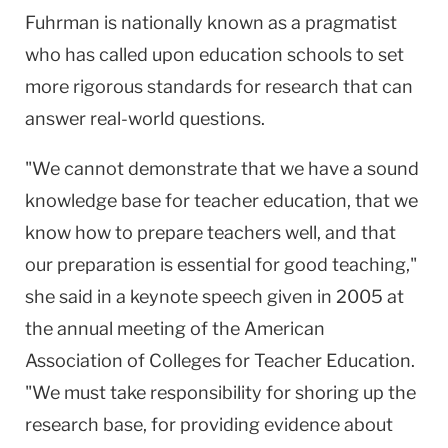
Fuhrman is nationally known as a pragmatist
who has called upon education schools to set
more rigorous standards for research that can
answer real-world questions.
"We cannot demonstrate that we have a sound
knowledge base for teacher education, that we
know how to prepare teachers well, and that
our preparation is essential for good teaching,"
she said in a keynote speech given in 2005 at
the annual meeting of the American
Association of Colleges for Teacher Education.
"We must take responsibility for shoring up the
research base, for providing evidence about