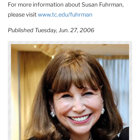
For more information about Susan Fuhrman,
please visit
www.tc.edu/fuhrman
Published Tuesday, Jun. 27, 2006