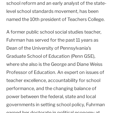
school reform and an early analyst of the state-
level school standards movement, has been
named the 10th president of Teachers College.
A former public school social studies teacher,
Fuhrman has served for the past 11 years as
Dean of the
University
of
Pennsylvania
's
Graduate School of Education (Penn GSE),
where she also is the George and Diane Weiss
Professor of Education. An expert on issues of
teacher excellence, accountability for school
performance, and the changing balance of
power between the federal, state and local
governments in setting school policy, Fuhrman
earned her doctorate in political economy at