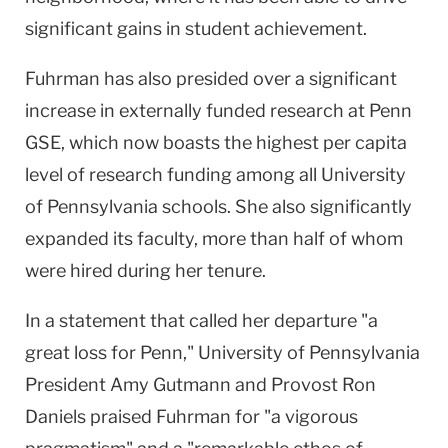
significant gains in student achievement.
Fuhrman has also presided over a significant
increase in externally funded research at Penn
GSE, which now boasts the highest per capita
level of research funding among all
University
of
Pennsylvania
schools. She also significantly
expanded its faculty, more than half of whom
were hired during her tenure.
In a statement that called her departure "a
great loss for Penn,"
University
of
Pennsylvania
President Amy Gutmann
and Provost Ron
Daniels praised Fuhrman for "a vigorous