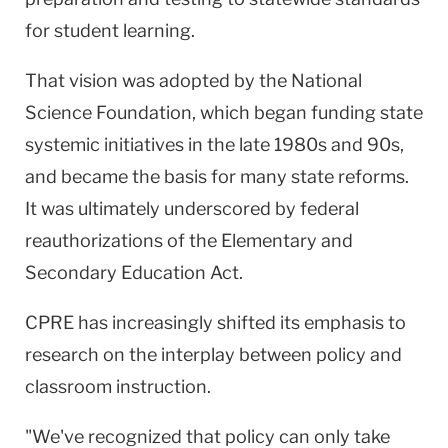
for student learning.
That vision was adopted by the National
Science Foundation, which began funding state
systemic initiatives in the late 1980s and 90s,
and became the basis for many state reforms.
It was ultimately underscored by federal
reauthorizations of the Elementary and
Secondary Education Act.
CPRE has increasingly shifted its emphasis to
research on the interplay between policy and
classroom instruction.
"We've recognized that policy can only take