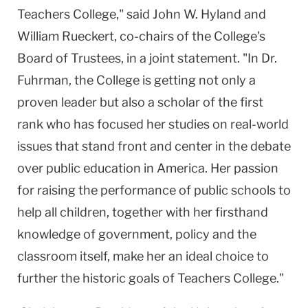
Teachers College," said John W. Hyland and
William Rueckert, co-chairs of the College's
Board of Trustees, in a joint statement. "In Dr.
Fuhrman, the College is getting not only a
proven leader but also a scholar of the first
rank who has focused her studies on real-world
issues that stand front and center in the debate
over public education in
America
. Her passion
for raising the performance of public schools to
help all children, together with her firsthand
knowledge of government, policy and the
classroom itself, make her an ideal choice to
further the historic goals of Teachers College."