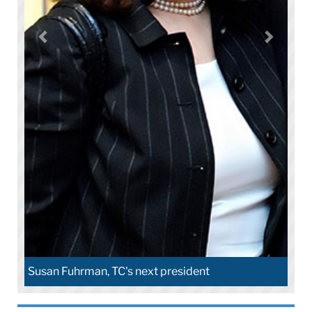
Susan Fuhrman, TC's next president