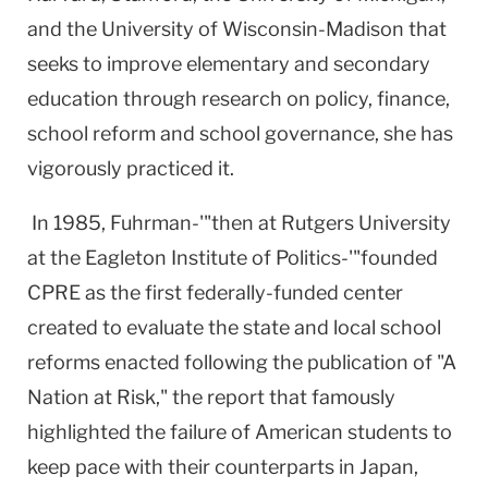
and the University of Wisconsin-Madison that
seeks to improve elementary and secondary
education through research on policy, finance,
school reform and school governance, she has
vigorously practiced it.
In 1985, Fuhrman-'"then at Rutgers University
at the Eagleton Institute of Politics-'"founded
CPRE as the first federally-funded center
created to evaluate the state and local school
reforms enacted following the publication of "A
Nation at Risk," the report that famously
highlighted the failure of American students to
keep pace with their counterparts in Japan,