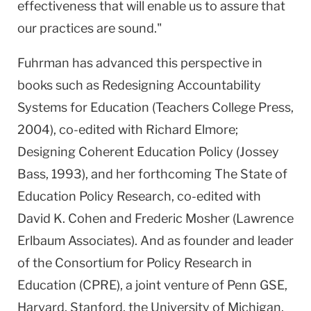
effectiveness that will enable us to assure that
our practices are sound."
Fuhrman has advanced this perspective in
books such as Redesigning Accountability
Systems for Education (Teachers College Press,
2004), co-edited with Richard Elmore;
Designing Coherent Education Policy (Jossey
Bass, 1993), and her forthcoming The State of
Education Policy Research, co-edited with
David K. Cohen and Frederic Mosher (Lawrence
Erlbaum Associates). And as founder and leader
of the Consortium for Policy Research in
Education (CPRE), a joint venture of Penn GSE,
Harvard, Stanford, the University of Michigan,