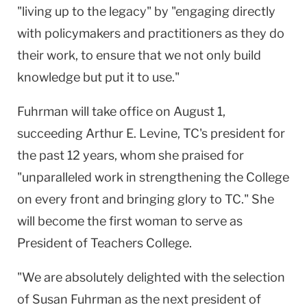
"living up to the legacy" by "engaging directly
with policymakers and practitioners as they do
their work, to ensure that we not only build
knowledge but put it to use."
Fuhrman will take office on August 1,
succeeding Arthur E. Levine, TC's president for
the past 12 years, whom she praised for
"unparalleled work in strengthening the College
on every front and bringing glory to TC." She
will become the first woman to serve as
President of Teachers College.
"We are absolutely delighted with the selection
of Susan Fuhrman as the next president of