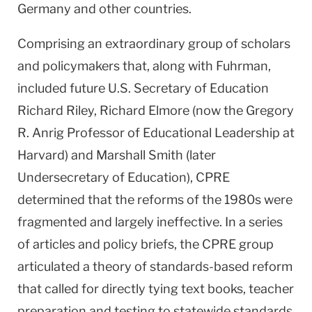
Germany and other countries.
Comprising an extraordinary group of scholars
and policymakers that, along with Fuhrman,
included future U.S. Secretary of Education
Richard Riley, Richard Elmore (now the Gregory
R. Anrig Professor of Educational Leadership at
Harvard) and Marshall Smith (later
Undersecretary of Education), CPRE
determined that the reforms of the 1980s were
fragmented and largely ineffective. In a series
of articles and policy briefs, the CPRE group
articulated a theory of standards-based reform
that called for directly tying text books, teacher
preparation and testing to statewide standards