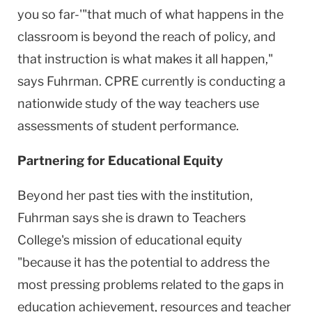
you so far-'"that much of what happens in the
classroom is beyond the reach of policy, and
that instruction is what makes it all happen,"
says Fuhrman. CPRE currently is conducting a
nationwide study of the way teachers use
assessments of student performance.
Partnering for Educational Equity
Beyond her past ties with the institution,
Fuhrman says she is drawn to Teachers
College's mission of educational equity
"because it has the potential to address the
most pressing problems related to the gaps in
education achievement, resources and teacher