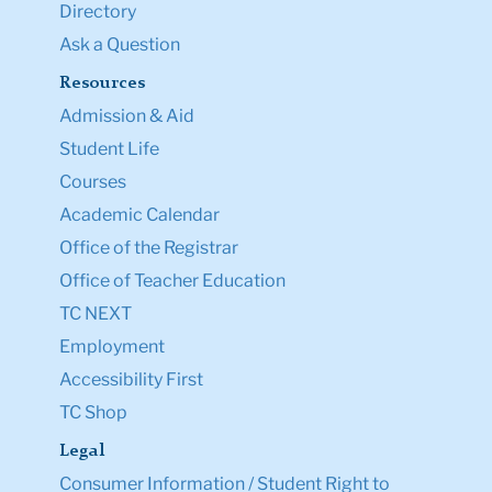
Directory
Ask a Question
Resources
Admission & Aid
Student Life
Courses
Academic Calendar
Office of the Registrar
Office of Teacher Education
TC NEXT
Employment
Accessibility First
TC Shop
Legal
Consumer Information / Student Right to