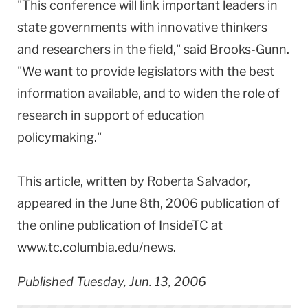
"This conference will link important leaders in
state governments with innovative thinkers
and researchers in the field," said Brooks-Gunn.
"We want to provide legislators with the best
information available, and to widen the role of
research in support of education
policymaking."
This article, written by Roberta Salvador,
appeared in the June 8th, 2006 publication of
the online publication of InsideTC at
www.tc.columbia.edu/news.
Published Tuesday, Jun. 13, 2006