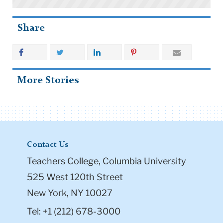
Share
More Stories
Contact Us
Teachers College, Columbia University
525 West 120th Street
New York, NY 10027
Tel: +1 (212) 678-3000