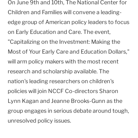
On June 9th and 10th, The National Center for
Children and Families will convene a leading-
edge group of American policy leaders to focus
on Early Education and Care. The event,
"Capitalizing on the Investment: Making the
Most of Your Early Care and Education Dollars,"
will arm policy makers with the most recent
research and scholarship available. The
nation's leading researchers on children's
policies will join NCCF Co-directors Sharon
Lynn Kagan and Jeanne Brooks-Gunn as the
group engages in serious debate around tough,
unresolved policy issues.