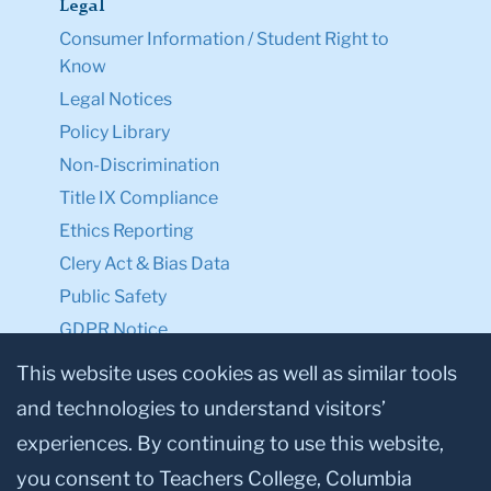
Legal
Consumer Information / Student Right to
Know
Legal Notices
Policy Library
Non-Discrimination
Title IX Compliance
Ethics Reporting
Clery Act & Bias Data
Public Safety
GDPR Notice
Privacy Notice
This website uses cookies as well as similar tools
and technologies to understand visitors’
Make a Gift to TC
experiences. By continuing to use this website,
Facebook
Twitter
Instagram
Youtube
Linkedin
you consent to Teachers College, Columbia