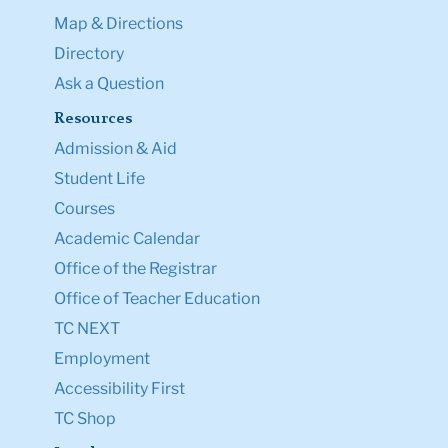
Map & Directions
Directory
Ask a Question
Resources
Admission & Aid
Student Life
Courses
Academic Calendar
Office of the Registrar
Office of Teacher Education
TC NEXT
Employment
Accessibility First
TC Shop