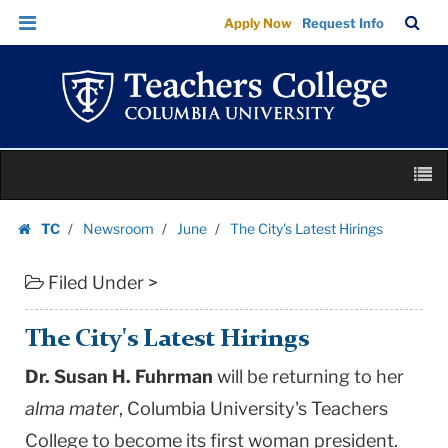
The
Skip
Skip
TC
Sea
Apply Now
Request Info
City's
to
to
Bar
Menu
content
main
Latest
navigation
Hirings
|
Teachers
Skip
College
M
to
Columbia
content
Skip
University
TC
Newsroom
June
The City's Latest Hirings
to
Homepage
content
Filed Under >
The City's Latest Hirings
Dr. Susan H. Fuhrman
will be returning to her
alma mater
, Columbia University's Teachers
College to become its first woman president.