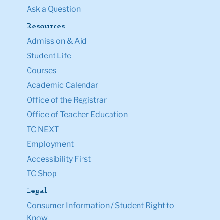
Ask a Question
Resources
Admission & Aid
Student Life
Courses
Academic Calendar
Office of the Registrar
Office of Teacher Education
TC NEXT
Employment
Accessibility First
TC Shop
Legal
Consumer Information / Student Right to
Know