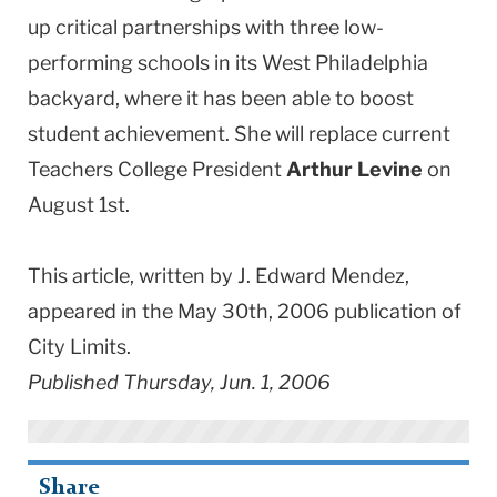
up critical partnerships with three low-
performing schools in its West Philadelphia
backyard, where it has been able to boost
student achievement. She will replace current
Teachers College President
Arthur Levine
on
August 1st.
This article, written by J. Edward Mendez,
appeared in the May 30th, 2006 publication of
City Limits.
Published Thursday, Jun. 1, 2006
Share