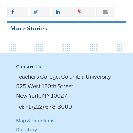
More Stories
Contact Us
Teachers College, Columbia University
525 West 120th Street
New York, NY 10027
Tel: +1 (212) 678-3000
Map & Directions
Directory