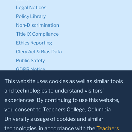
Legal Notices
Policy Library
Non-Discrimination
Title IX Compliance
Ethics Reporting
Clery Act & Bias Data
Public Safety
GDPR Notice
Privacy Notice
This website uses cookies as well as similar tools
and technologies to understand visitors’
Make a Gift to TC
experiences. By continuing to use this website,
Facebook
Twitter
Instagram
Youtube
Linkedin
you consent to Teachers College, Columbia
University’s usage of cookies and similar
technologies, in accordance with the
Teachers