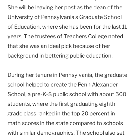
She will be leaving her post as the dean of the
University of Pennsylvania's Graduate School
of Education, where she has been for the last 11
years. The trustees of Teachers College noted
that she was an ideal pick because of her
background in bettering public education.
During her tenure in Pennsylvania, the graduate
school helped to create the Penn Alexander
School, a pre-K-8 public school with about 500
students, where the first graduating eighth
grade class ranked in the top 20 percent in
math scores in the state compared to schools
with similar demographics. The school also set