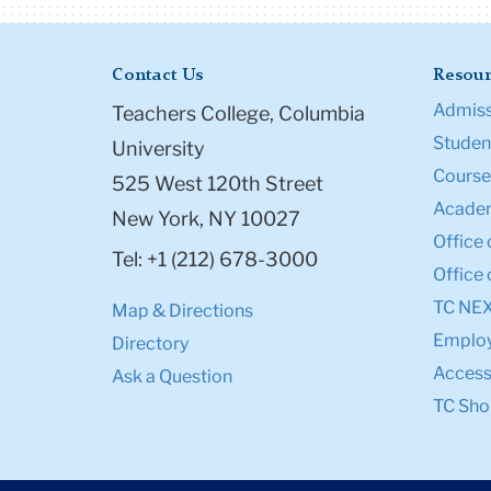
Contact Us
Resour
Admiss
Teachers College, Columbia
Student
University
Course
525 West 120th Street
Academ
New York, NY 10027
Office 
Tel: +1 (212) 678-3000
Office 
TC NE
Map & Directions
Emplo
Directory
Accessi
Ask a Question
TC Sho