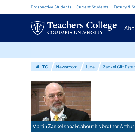
Images
Skip
Skip
Resource
Prospective Students
Current Students
Faculty & S
to
to
Links
|
content
main
Prim
navigation
Teachers
Abo
Navig
College
Skip
Columbia
to
content
Skip
University
TC
Newsroom
June
Zankel Gift Esta
to
Homepage
content
Martin Zankel speaks about his brother Arthur 