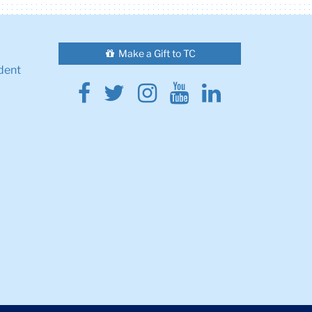
Make a Gift to TC
dent
Facebook
Twitter
Instagram
Youtube
Linkedin