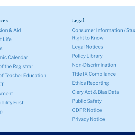
ces
Legal
ion & Aid
Consumer Information / Stu
Right to Know
 Life
Legal Notices
s
Policy Library
ic Calendar
Non-Discrimination
of the Registrar
Title IX Compliance
of Teacher Education
Ethics Reporting
XT
Clery Act & Bias Data
yment
Public Safety
bility First
GDPR Notice
p
Privacy Notice