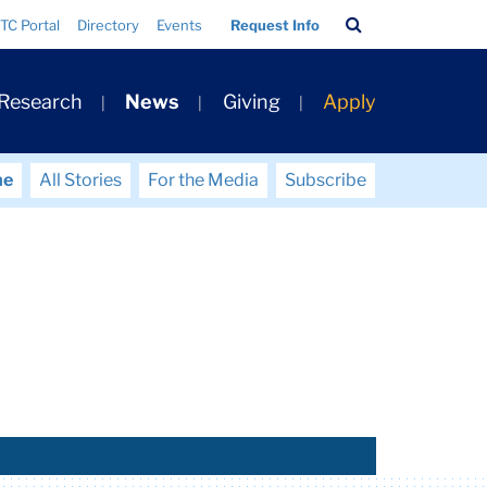
Search
TC Portal
Directory
Events
Request Info
Bar
 Research
News
Giving
Apply
me
All Stories
For the Media
Subscribe