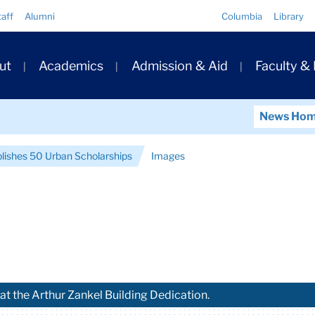
Quick
taff
Alumni
Columbia
Library
Links
ary
ut
Academics
Admission & Aid
Faculty &
ation
News Ho
blishes 50 Urban Scholarships
Images
at the Arthur Zankel Building Dedication.