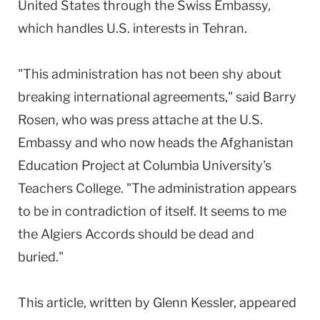
United States through the Swiss Embassy,
which handles U.S. interests in Tehran.
"This administration has not been shy about
breaking international agreements," said Barry
Rosen, who was press attache at the U.S.
Embassy and who now heads the Afghanistan
Education Project at Columbia University's
Teachers College. "The administration appears
to be in contradiction of itself. It seems to me
the Algiers Accords should be dead and
buried."
This article, written by Glenn Kessler, appeared