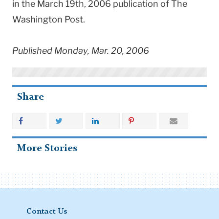
in the March 19th, 2006 publication of The
Washington Post.
Published Monday, Mar. 20, 2006
Share
More Stories
Contact Us