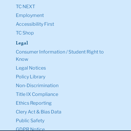
TC NEXT
Employment
Accessibility First
TC Shop
Legal
Consumer Information / Student Right to
Know
Legal Notices
Policy Library
Non-Discrimination
Title IX Compliance
Ethics Reporting
Clery Act & Bias Data
Public Safety
GDPR Notice