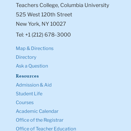
Teachers College, Columbia University
525 West 120th Street
New York, NY 10027
Tel: +1 (212) 678-3000
Map & Directions
Directory
Ask a Question
Resources
Admission & Aid
Student Life
Courses
Academic Calendar
Office of the Registrar
Office of Teacher Education