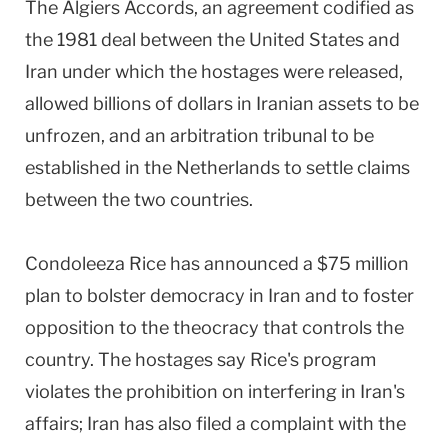
The Algiers Accords, an agreement codified as
the 1981 deal between the United States and
Iran under which the hostages were released,
allowed billions of dollars in Iranian assets to be
unfrozen, and an arbitration tribunal to be
established in the Netherlands to settle claims
between the two countries.
Condoleeza Rice has announced a $75 million
plan to bolster democracy in Iran and to foster
opposition to the theocracy that controls the
country. The hostages say Rice's program
violates the prohibition on interfering in Iran's
affairs; Iran has also filed a complaint with the