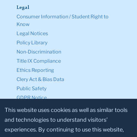
Legal
Consumer Information / Student Right to
Know
Legal Notices
Policy Library
Non-Discrimination
Title IX Compliance
Ethics Reporting
Clery Act & Bias Data
Public Safety
GDPR Notice
Privacy Notice
This website uses cookies as well as similar tools
and technologies to understand visitors’
Make a Gift to TC
experiences. By continuing to use this website,