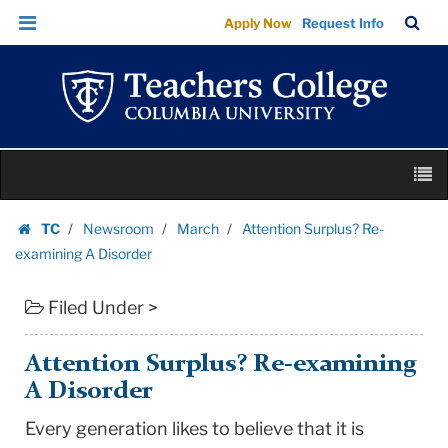
Attention
Skip
Skip
TC
Sea
Apply Now
Request Info
Surplus?
to
to
Bar
Menu
content
main
Re-
navigation
examining
A
Disorder
Skip
|
M
to
Teachers
content
Skip
College
TC
Newsroom
March
Attention Surplus? Re-
to
Homepage
Columbia
examining A Disorder
content
University
Filed Under >
Attention Surplus? Re-examining
A Disorder
Every generation likes to believe that it is