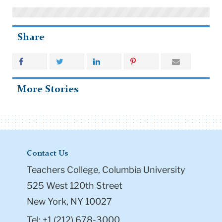
Share
More Stories
Contact Us
Teachers College, Columbia University
525 West 120th Street
New York, NY 10027
Tel: +1 (212) 678-3000