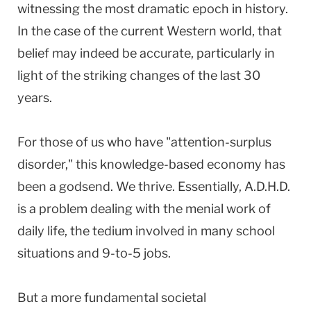
witnessing the most dramatic epoch in history.
In the case of the current Western world, that
belief may indeed be accurate, particularly in
light of the striking changes of the last 30
years.
For those of us who have "attention-surplus
disorder," this knowledge-based economy has
been a godsend. We thrive. Essentially, A.D.H.D.
is a problem dealing with the menial work of
daily life, the tedium involved in many school
situations and 9-to-5 jobs.
But a more fundamental societal