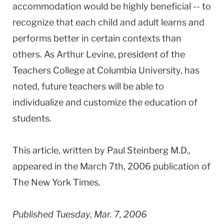
accommodation would be highly beneficial -- to
recognize that each child and adult learns and
performs better in certain contexts than
others. As Arthur Levine, president of the
Teachers College at Columbia University, has
noted, future teachers will be able to
individualize and customize the education of
students.
This article, written by Paul Steinberg M.D.,
appeared in the March 7th, 2006 publication of
The New York Times.
Published Tuesday, Mar. 7, 2006