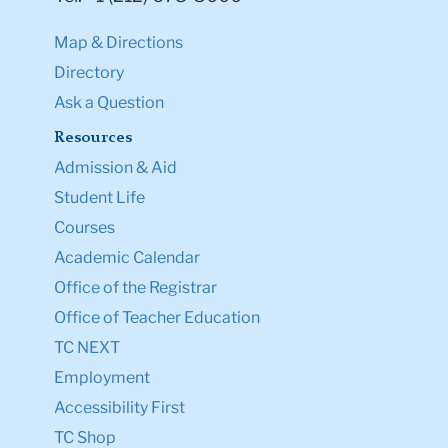
Map & Directions
Directory
Ask a Question
Resources
Admission & Aid
Student Life
Courses
Academic Calendar
Office of the Registrar
Office of Teacher Education
TC NEXT
Employment
Accessibility First
TC Shop