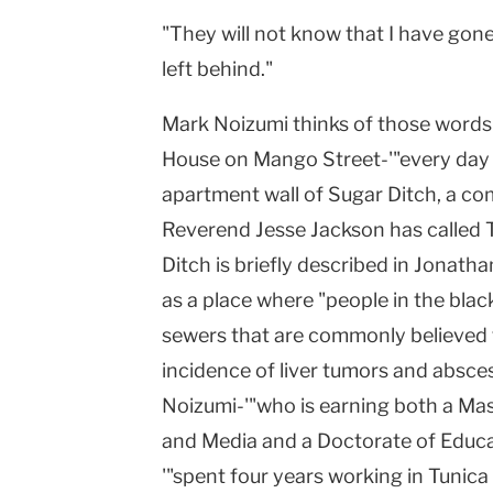
"They will not know that I have gon
left behind."
Mark Noizumi thinks of those words
House on Mango Street-'"every day w
apartment wall of Sugar Ditch, a com
Reverend Jesse Jackson has called T
Ditch is briefly described in Jonatha
as a place where "people in the blac
sewers that are commonly believed t
incidence of liver tumors and absces
Noizumi-'"who is earning both a Mas
and Media and a Doctorate of Educa
'"spent four years working in Tunica