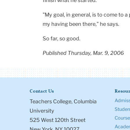
finish what he started.
"My goal, in general, is to come to a 
my having been there," he says.
So far, so good.
Published Thursday, Mar. 9, 2006
Contact Us
Resour
Admiss
Teachers College, Columbia
Student
University
Course
525 West 120th Street
Academ
New York, NY 10027