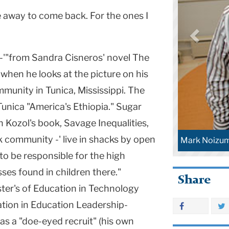
e away to come back. For the ones I
-'"from Sandra Cisneros' novel The
hen he looks at the picture on his
munity in Tunica, Mississippi. The
unica "America's Ethiopia." Sugar
n Kozol's book, Savage Inequalities,
k community -' live in shacks by open
Mark Noizu
o be responsible for the high
ses found in children there."
Share
ter's of Education in Technology
tion in Education Leadership-
 as a "doe-eyed recruit" (his own