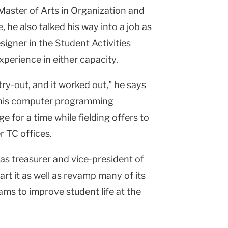
Master of Arts in Organization and
 he also talked his way into a job as
gner in the Student Activities
xperience in either capacity.
try-out, and it worked out," he says
r his computer programming
e for a time while fielding offers to
r TC offices.
s treasurer and vice-president of
art it as well as revamp many of its
ms to improve student life at the