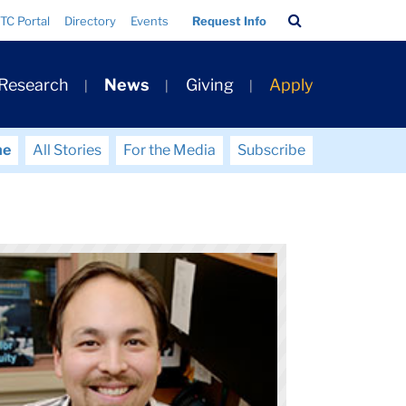
Search
TC Portal
Directory
Events
Request Info
Bar
 Research
News
Giving
Apply
me
All Stories
For the Media
Subscribe