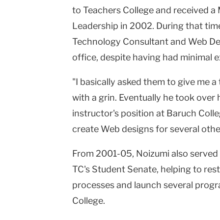
to Teachers College and received a 
Leadership in 2002. During that time,
Technology Consultant and Web Desi
office, despite having had minimal e
"I basically asked them to give me a 
with a grin. Eventually he took ove
instructor's position at Baruch Colleg
create Web designs for several othe
From 2001-05, Noizumi also served a
TC's Student Senate, helping to rest
processes and launch several progra
College.