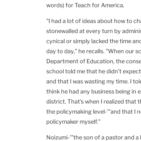
words) for Teach for America.
"I had a lot of ideas about how to c
stonewalled at every turn by admini
cynical or simply lacked the time a
day to day," he recalls. "When our s
Department of Education, the conse
school told me that he didn't expect
and that I was wasting my time. I told
think he had any business being in e
district. That's when I realized that
the policymaking level-'"and that I
policymaker myself."
Noizumi-'"the son of a pastor and a 