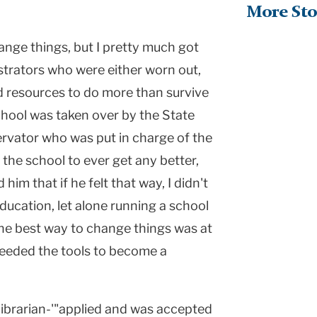
More Sto
hange things, but I pretty much got
strators who were either worn out,
nd resources to do more than survive
chool was taken over by the State
rvator who was put in charge of the
 the school to ever get any better,
 him that if he felt that way, I didn't
ducation, let alone running a school
 the best way to change things was at
 needed the tools to become a
librarian-'"applied and was accepted