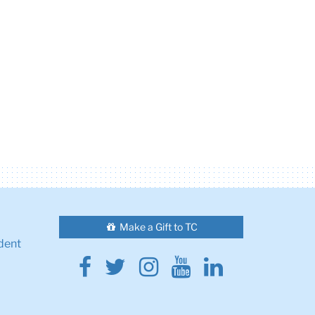
Make a Gift to TC
dent
Facebook
Twitter
Instagram
Youtube
Linkedin