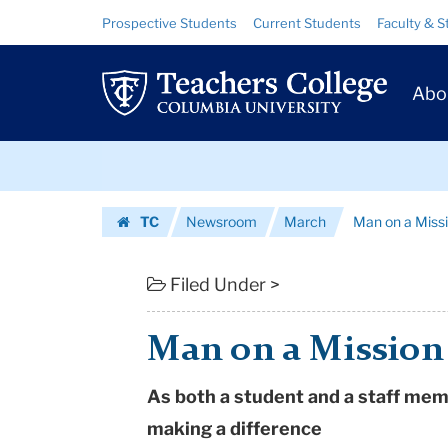
Man
Skip
Skip
Resource
Prospective Students
Current Students
Faculty & S
to
to
Links
on
content
main
Prim
navigation
a
Abo
Navig
Mission
Skip
|
to
content
Skip
Teachers
TC
Newsroom
March
Man on a Miss
to
College
Homepage
content
Columbia
Filed Under >
University
Man on a Mission
As both a student and a staff mem
making a difference