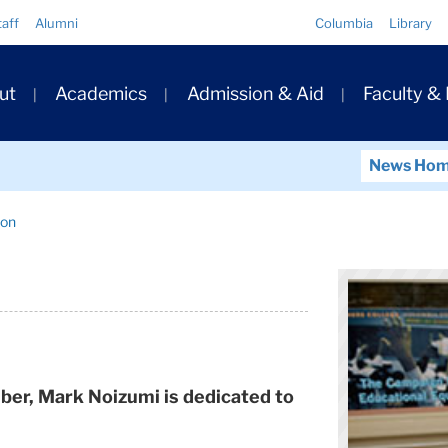
Quick
taff
Alumni
Columbia
Library
Links
ary
ut
Academics
Admission & Aid
Faculty &
ation
News Ho
ion
ber, Mark Noizumi is dedicated to