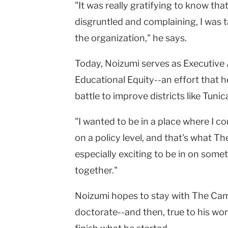
"It was really gratifying to know tha
disgruntled and complaining, I was t
the organization," he says.
Today, Noizumi serves as Executive 
Educational Equity--an effort that h
battle to improve districts like Tunic
"I wanted to be in a place where I 
on a policy level, and that's what The
especially exciting to be in on somethi
together."
Noizumi hopes to stay with The Camp
doctorate--and then, true to his wor