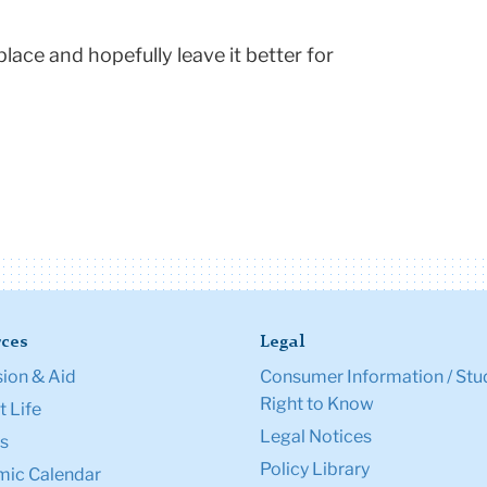
place and hopefully leave it better for
ces
Legal
ion & Aid
Consumer Information / Stu
Right to Know
 Life
Legal Notices
s
Policy Library
ic Calendar