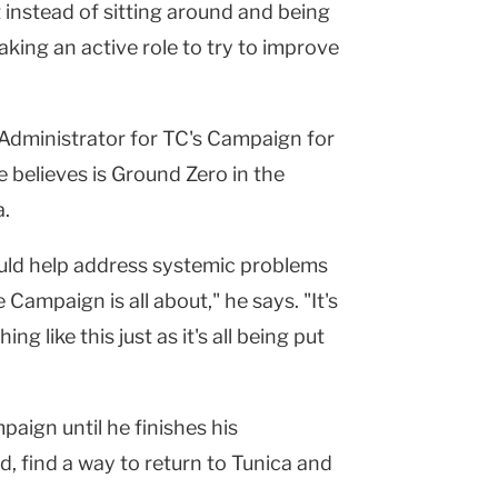
t instead of sitting around and being
aking an active role to try to improve
Administrator for TC's Campaign for
e believes is Ground Zero in the
a.
could help address systemic problems
 Campaign is all about," he says. "It's
ng like this just as it's all being put
aign until he finishes his
d, find a way to return to Tunica and