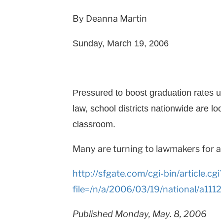
By Deanna Martin
Sunday, March 19, 2006
Pressured to boost graduation rates u
law, school districts nationwide are l
classroom.
Many are turning to lawmakers for 
http://sfgate.com/cgi-bin/article.cgi
file=/n/a/2006/03/19/national/a11
Published Monday, May. 8, 2006