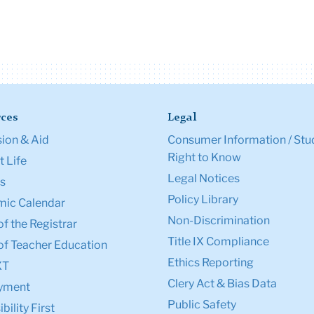
ces
Legal
ion & Aid
Consumer Information / Stu
Right to Know
 Life
Legal Notices
s
Policy Library
ic Calendar
Non-Discrimination
of the Registrar
Title IX Compliance
of Teacher Education
Ethics Reporting
XT
Clery Act & Bias Data
yment
Public Safety
bility First