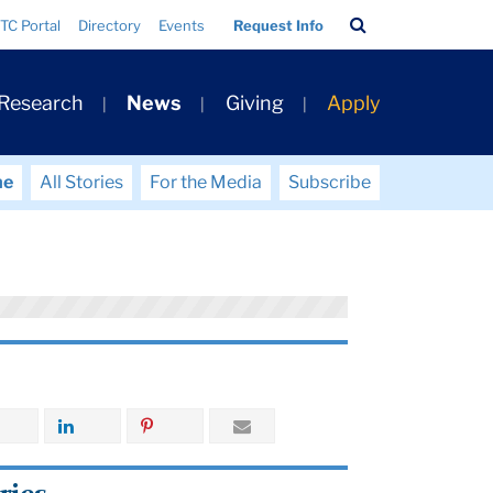
Search
TC Portal
Directory
Events
Request Info
Bar
 Research
News
Giving
Apply
me
All Stories
For the Media
Subscribe