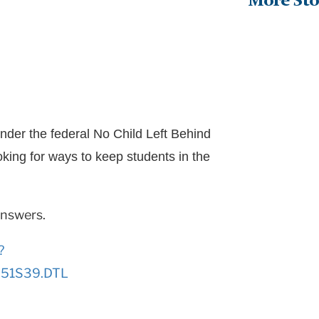
More Sto
nder the federal No Child Left Behind
ooking for ways to keep students in the
answers.
?
1251S39.DTL