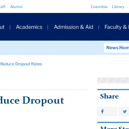
Quick
taff
Alumni
Columbia
Library
Links
ary
ut
Academics
Admission & Aid
Faculty &
ation
News Ho
o Reduce Dropout Rates
Share
educe Dropout