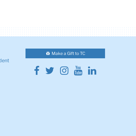
Make a Gift to TC
dent
Facebook
Twitter
Instagram
Youtube
Linkedin