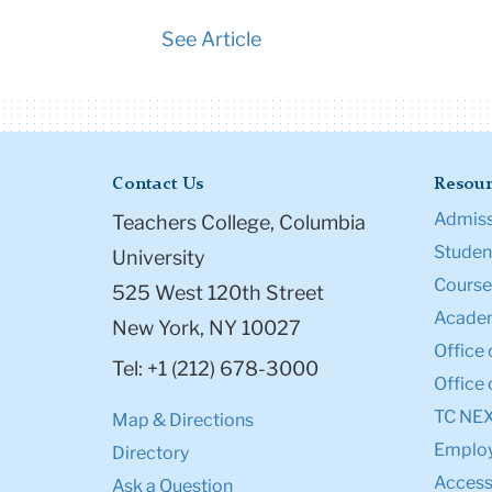
See Article
Contact Us
Resour
Admiss
Teachers College, Columbia
Student
University
Course
525 West 120th Street
Academ
New York, NY 10027
Office 
Tel: +1 (212) 678-3000
Office 
TC NE
Map & Directions
Emplo
Directory
Accessi
Ask a Question