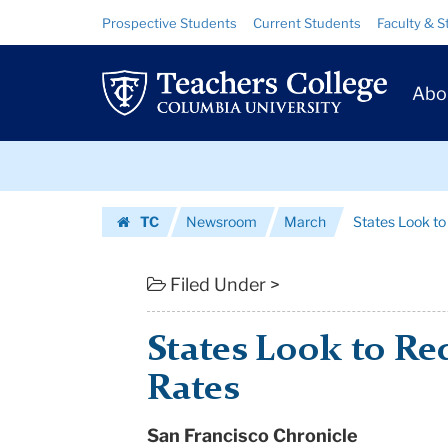
States
Skip
Skip
Resource
Prospective Students
Current Students
Faculty & S
to
to
Links
Look
content
main
Prim
navigation
to
Abo
Navig
Reduce
Skip
Dropout
to
content
Skip
Rates
TC
Newsroom
March
States Look t
to
|
Homepage
content
Teachers
Filed Under >
College
States Look to R
Columbia
Rates
University
San Francisco Chronicle