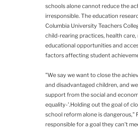
schools alone cannot reduce the ac
Teachers
irresponsible. The education researc
College
Columbia University Teachers College
Columbia
child-rearing practices, health care,
University
educational opportunities and acces
factors affecting student achievem
"We say we want to close the ach
and disadvantaged children, and we
support from the social and economi
equality-'.Holding out the goal of 
school reform alone is dangerous," 
responsible for a goal they can't me