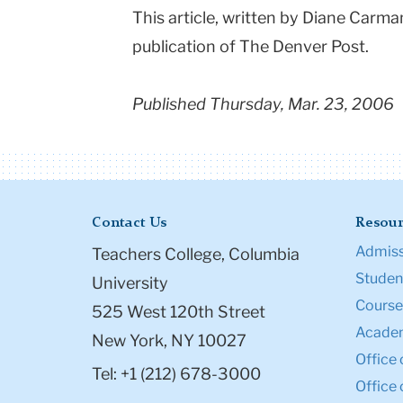
This article, written by Diane Carm
publication of The Denver Post.
Published Thursday, Mar. 23, 2006
Contact Us
Resour
Admiss
Teachers College, Columbia
Student
University
Course
525 West 120th Street
Academ
New York, NY 10027
Office 
Tel: +1 (212) 678-3000
Office 