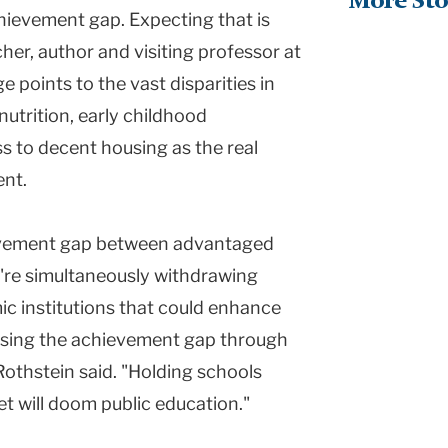
More Sto
hievement gap. Expecting that is
her, author and visiting professor at
 points to the vast disparities in
 nutrition, early childhood
s to decent housing as the real
ent.
ievement gap between advantaged
're simultaneously withdrawing
c institutions that could enhance
closing the achievement gap through
Rothstein said. "Holding schools
et will doom public education."