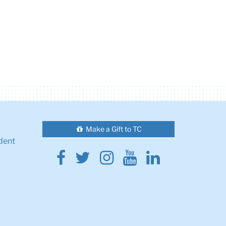
Make a Gift to TC
dent
Facebook
Twitter
Instagram
Youtube
Linkedin