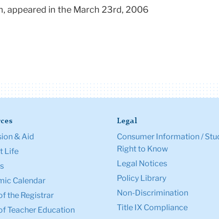
an, appeared in the March 23rd, 2006
ces
Legal
ion & Aid
Consumer Information / Stu
Right to Know
 Life
Legal Notices
s
Policy Library
ic Calendar
Non-Discrimination
of the Registrar
Title IX Compliance
of Teacher Education