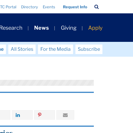
Search
TC Portal
Directory
Events
Request Info
Bar
 Research
News
Giving
Apply
me
All Stories
For the Media
Subscribe