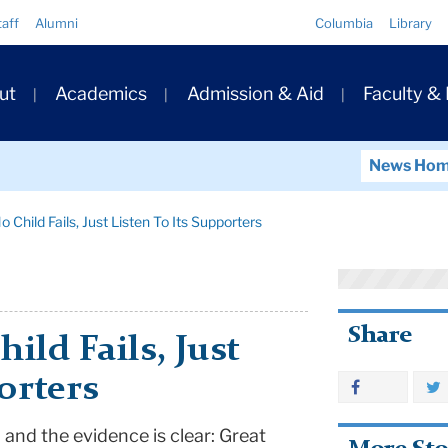
Quick
taff
Alumni
Columbia
Library
Links
ary
ut
Academics
Admission & Aid
Faculty &
ation
News Ho
Child Fails, Just Listen To Its Supporters
Share
ild Fails, Just
orters
n and the evidence is clear: Great