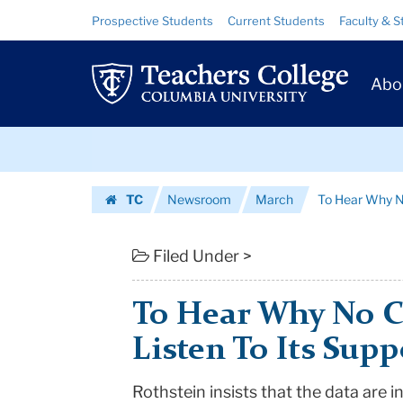
To
Skip
Skip
Resource
Prospective Students
Current Students
Faculty & S
to
to
Links
Hear
content
main
Prim
navigation
Why
Abo
Navig
No
Skip
Child
to
content
Skip
Fails,
TC
Newsroom
March
To Hear Why No 
to
Just
Homepage
content
Listen
Filed Under >
To
To Hear Why No Ch
Its
Listen To Its Supp
Supporters
Rothstein insists that the data are i
|